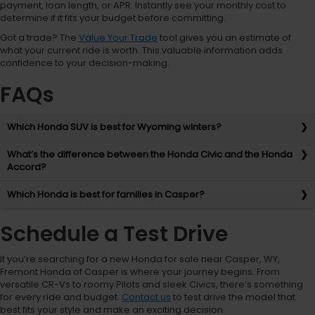
payment, loan length, or APR. Instantly see your monthly cost to
determine if it fits your budget before committing.
Got a trade? The
Value Your Trade
tool gives you an estimate of
what your current ride is worth. This valuable information adds
confidence to your decision-making.
FAQs
Which Honda SUV is best for Wyoming winters?
What’s the difference between the Honda Civic and the Honda
Accord?
Which Honda is best for families in Casper?
Schedule a Test Drive
If you’re searching for a new Honda for sale near Casper, WY,
Fremont Honda of Casper is where your journey begins. From
versatile CR-Vs to roomy Pilots and sleek Civics, there’s something
for every ride and budget.
Contact us
to test drive the model that
best fits your style and make an exciting decision.