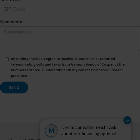
Comments:
By clicking this box, I agree to receive in-person or automated
telemarketing calls and texts from Fremont Honda of Casper at the
number I entered. I understand that my consent is not required for
purchase.
Dream car within reach! Ask
M
about our financing options!