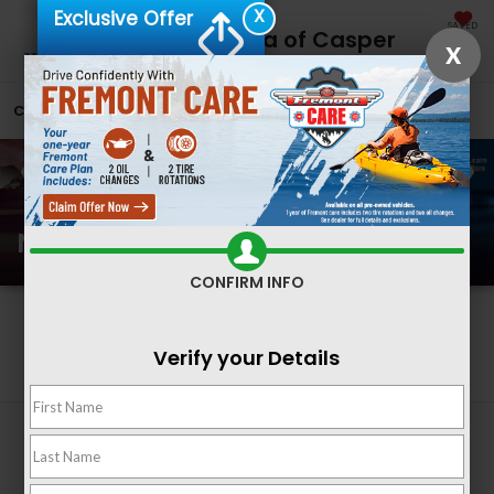
X
Exclusive Offer
SAVED
Fremont Honda of Casper
X
CALL
866-641-2236
DIRECTIONS
SEARCH
New Honda Inventory
CONFIRM INFO
Search
Verify your Details