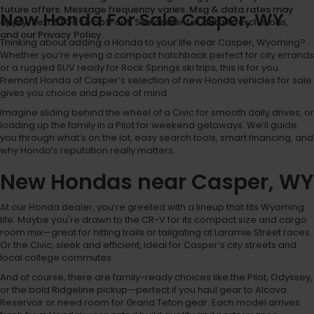
future offers. Message frequency varies. Msg & data rates may
New Honda For Sale Casper, WY
apply. Text STOP to opt-out. See dealer for details, exclusions,
and our Privacy Policy.
Thinking about adding a Honda to your life near Casper, Wyoming?
Whether you’re eyeing a compact hatchback perfect for city errands
or a rugged SUV ready for Rock Springs ski trips, this is for you.
Fremont Honda of Casper’s selection of new Honda vehicles for sale
gives you choice and peace of mind.
Imagine sliding behind the wheel of a Civic for smooth daily drives, or
loading up the family in a Pilot for weekend getaways. We’ll guide
you through what’s on the lot, easy search tools, smart financing, and
why Honda’s reputation really matters.
New Hondas near Casper, WY
At our Honda dealer, you’re greeted with a lineup that fits Wyoming
life. Maybe you're drawn to the CR-V for its compact size and cargo
room mix—great for hitting trails or tailgating at Laramie Street races.
Or the Civic, sleek and efficient, ideal for Casper’s city streets and
local college commutes.
And of course, there are family-ready choices like the Pilot, Odyssey,
or the bold Ridgeline pickup—perfect if you haul gear to Alcova
Reservoir or need room for Grand Teton gear. Each model arrives