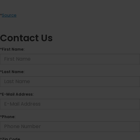
*
Source
Contact Us
*First Name:
*Last Name:
*E-Mail Address:
*Phone:
*Zip Code