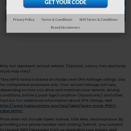
CLICK TO CALL
GET VEHICLE PRICE
Privacy Policy
Terms & Conditions
SMS Terms & Conditions
Brand Disclaimers
May not represent actual vehicle. (Options, colors, trim and body
style may vary)
*Any MPG listed is based on model year EPA mileage ratings. Use
for comparison purposes only. Your actual mileage will vary,
depending on how you drive and maintain your vehicle, driving
conditions, battery pack age/condition (hybrid only) and other
factors. For additional information about EPA ratings, visit
http://www.fueleconomy.gov/feg/label/learn-more-PHEV-
label.shtml
.
Price does not include taxes, license, title fees, and insurance. By
providing your phone number and clicking 'Submit,' you consent
to receive SMS messages from us regarding your inquiry and