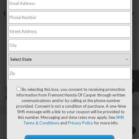
1 vehicle found
Compare Vehicle
$57,744
2026
Honda Pilot
Black Edition
ADVERTISED PRICE
VIN:
5FNYG1H94TB053877
Stock:
16H26213
Model:
YG1H9TKNW
Ext.
Int.
In Stock
Less
MSRP:
$57,145
By selecting this box, you consent to receiving promotion
information from Fremont Honda Of Casper through written
communications and/or by calling at the phone number
provided. Consent is not a condition of purchase. A one-time
Documentation Fee
+$599
SMS message with a link to your coupon will be provided to
this number. Messaging and data rates may apply. See
SMS
Add. Available Honda Incentives:
-$1,000
Terms & Conditions
and
Privacy Policy
for more info.
1
/
2