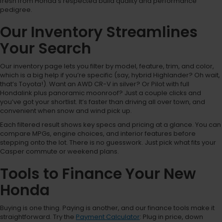
fresh from Honda’s respected build quality and performance
pedigree.
Our Inventory Streamlines
Your Search
Our inventory page lets you filter by model, feature, trim, and color,
which is a big help if you’re specific (say, hybrid Highlander? Oh wait,
that’s Toyota!). Want an AWD CR-V in silver? Or Pilot with full
Hondalink plus panoramic moonroof? Just a couple clicks and
you’ve got your shortlist. It’s faster than driving all over town, and
convenient when snow and wind pick up.
Each filtered result shows key specs and pricing at a glance. You can
compare MPGs, engine choices, and interior features before
stepping onto the lot. There is no guesswork. Just pick what fits your
Casper commute or weekend plans.
Tools to Finance Your New
Honda
Buying is one thing. Paying is another, and our finance tools make it
straightforward. Try the
Payment Calculator
: Plug in price, down