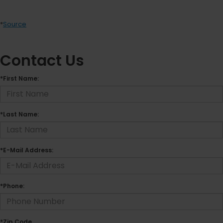
*
Source
Contact Us
*First Name:
*Last Name:
*E-Mail Address:
*Phone:
*Zip Code