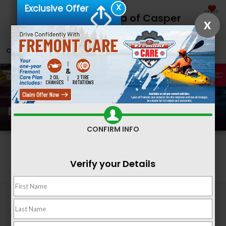
X
Exclusive Offer
SAVED
Fremont Honda of Casper
X
CALL
866-641-2815
DIRECTIONS
SEARCH
New Honda Inventory
CONFIRM INFO
Search
Verify your Details