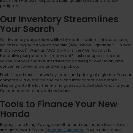
fresh from Honda’s respected build quality and performance
pedigree.
Our Inventory Streamlines
Your Search
Our inventory page lets you filter by model, feature, trim, and color,
which is a big help if you’re specific (say, hybrid Highlander? Oh wait,
that’s Toyota!). Want an AWD CR-V in silver? Or Pilot with full
Hondalink plus panoramic moonroof? Just a couple clicks and
you’ve got your shortlist. It’s faster than driving all over town, and
convenient when snow and wind pick up.
Each filtered result shows key specs and pricing at a glance. You can
compare MPGs, engine choices, and interior features before
stepping onto the lot. There is no guesswork. Just pick what fits your
Casper commute or weekend plans.
Tools to Finance Your New
Honda
Buying is one thing. Paying is another, and our finance tools make it
straightforward. Try the
Payment Calculator
: Plug in price, down