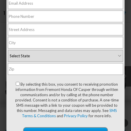
1 vehicle found
Compare Vehicle
$56,994
2026
Honda Pilot
Elite
ADVERTISED PRICE
VIN:
5FNYG1H81TB051723
Stock:
16H26209
Model:
YG1H8TKNW
Ext.
Int.
In Stock
Less
MSRP:
$56,395
By selecting this box, you consent to receiving promotion
information from Fremont Honda Of Casper through written
communications and/or by calling at the phone number
provided. Consent is not a condition of purchase. A one-time
Documentation Fee
+$599
SMS message with a link to your coupon will be provided to
this number. Messaging and data rates may apply. See
SMS
Add. Available Honda Incentives:
-$1,000
Terms & Conditions
and
Privacy Policy
for more info.
1
/
2