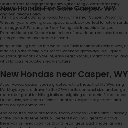
future offers. Message frequency varies. Msg & data rates may
New Honda For Sale Casper, WY
apply. Text STOP to opt-out. See dealer for details, exclusions,
and our Privacy Policy.
Thinking about adding a Honda to your life near Casper, Wyoming?
Whether you’re eyeing a compact hatchback perfect for city errands
or a rugged SUV ready for Rock Springs ski trips, this is for you.
Fremont Honda of Casper’s selection of new Honda vehicles for sale
gives you choice and peace of mind.
Imagine sliding behind the wheel of a Civic for smooth daily drives, or
loading up the family in a Pilot for weekend getaways. We’ll guide
you through what’s on the lot, easy search tools, smart financing, and
why Honda’s reputation really matters.
New Hondas near Casper, WY
At our Honda dealer, you’re greeted with a lineup that fits Wyoming
life. Maybe you're drawn to the CR-V for its compact size and cargo
room mix—great for hitting trails or tailgating at Laramie Street races.
Or the Civic, sleek and efficient, ideal for Casper’s city streets and
local college commutes.
And of course, there are family-ready choices like the Pilot, Odyssey,
or the bold Ridgeline pickup—perfect if you haul gear to Alcova
Reservoir or need room for Grand Teton gear. Each model arrives