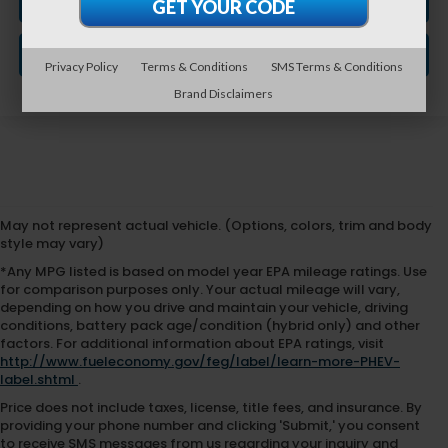
CLICK TO CALL
GET VEHICLE PRICE
Privacy Policy
Terms & Conditions
SMS Terms & Conditions
Brand Disclaimers
May not represent actual vehicle. (Options, colors, trim and body
style may vary)
*Any MPG listed is based on model year EPA mileage ratings. Use
for comparison purposes only. Your actual mileage will vary,
depending on how you drive and maintain your vehicle, driving
conditions, battery pack age/condition (hybrid only) and other
factors. For additional information about EPA ratings, visit
http://www.fueleconomy.gov/feg/label/learn-more-PHEV-
label.shtml
.
Price does not include taxes, license, title fees, and insurance. By
providing your phone number and clicking 'Submit,' you consent
to receive SMS messages from us regarding your inquiry and