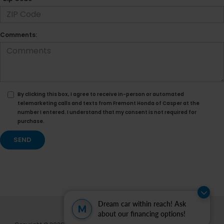
Comments:
By clicking this box, I agree to receive in-person or automated
telemarketing calls and texts from Fremont Honda of Casper at the
number I entered. I understand that my consent is not required for
purchase.
Dream car within reach! Ask
M
about our financing options!