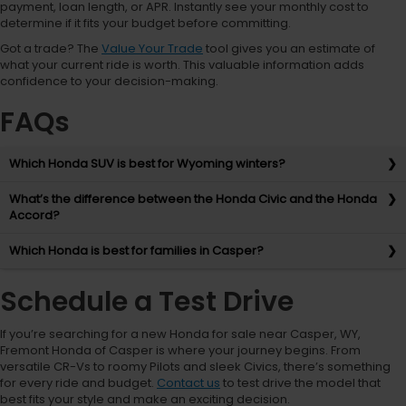
payment, loan length, or APR. Instantly see your monthly cost to
determine if it fits your budget before committing.
Got a trade? The
Value Your Trade
tool gives you an estimate of
what your current ride is worth. This valuable information adds
confidence to your decision-making.
FAQs
Which Honda SUV is best for Wyoming winters?
What’s the difference between the Honda Civic and the Honda
Accord?
Which Honda is best for families in Casper?
Schedule a Test Drive
If you’re searching for a new Honda for sale near Casper, WY,
Fremont Honda of Casper is where your journey begins. From
versatile CR-Vs to roomy Pilots and sleek Civics, there’s something
for every ride and budget.
Contact us
to test drive the model that
best fits your style and make an exciting decision.