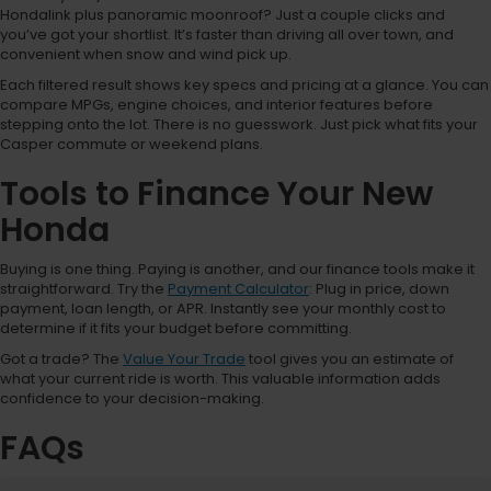
Hondalink plus panoramic moonroof? Just a couple clicks and
you’ve got your shortlist. It’s faster than driving all over town, and
convenient when snow and wind pick up.
Each filtered result shows key specs and pricing at a glance. You can
compare MPGs, engine choices, and interior features before
stepping onto the lot. There is no guesswork. Just pick what fits your
Casper commute or weekend plans.
Tools to Finance Your New
Honda
Buying is one thing. Paying is another, and our finance tools make it
straightforward. Try the
Payment Calculator
: Plug in price, down
payment, loan length, or APR. Instantly see your monthly cost to
determine if it fits your budget before committing.
Got a trade? The
Value Your Trade
tool gives you an estimate of
what your current ride is worth. This valuable information adds
confidence to your decision-making.
FAQs