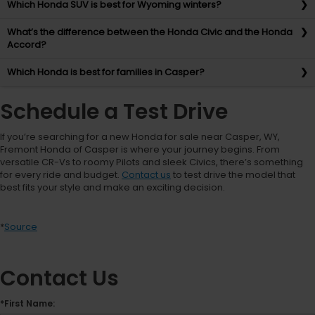
Which Honda SUV is best for Wyoming winters?
What’s the difference between the Honda Civic and the Honda
Accord?
Which Honda is best for families in Casper?
Schedule a Test Drive
If you’re searching for a new Honda for sale near Casper, WY,
Fremont Honda of Casper is where your journey begins. From
versatile CR-Vs to roomy Pilots and sleek Civics, there’s something
for every ride and budget.
Contact us
to test drive the model that
best fits your style and make an exciting decision.
*
Source
Contact Us
*First Name: