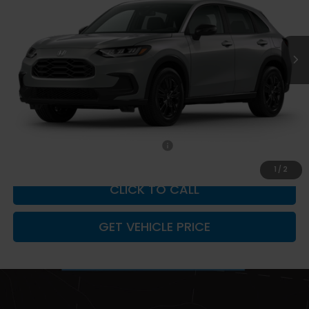
Ext.
Int.
In Stock
Less
MSRP:
$31,805
Documentation Fee
+$599
Add. Available Honda Incentives:
-$2,000
1
/
2
CLICK TO CALL
GET VEHICLE PRICE