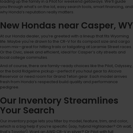
loading up the family in a Pilot for weekend getaways. We’ll guide
you through what’s on the lot, easy search tools, smart financing, and
why Honda’s reputation really matters.
New Hondas near Casper, WY
At our Honda dealer, you’re greeted with a lineup that fits Wyoming
life. Maybe you're drawn to the CR-V for its compact size and cargo
room mix—great for hitting trails or tailgating at Laramie Street races.
Or the Civic, sleek and efficient, ideal for Casper’s city streets and
local college commutes.
And of course, there are family-ready choices like the Pilot, Odyssey,
or the bold Ridgeline pickup—perfect if you haul gear to Alcova
Reservoir or need room for Grand Teton gear. Each model arrives
fresh from Honda’s respected build quality and performance
pedigree.
Our Inventory Streamlines
Your Search
Our inventory page lets you filter by model, feature, trim, and color,
which is a big help if you’re specific (say, hybrid Highlander? Oh wait,
that’s Toyota!). Want an AWD CR-V in silver? Or Pilot with full