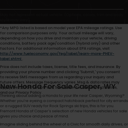
May not represent actual vehicle. (Options, colors, trim and body
style may vary)
*Any MPG listed is based on model year EPA mileage ratings. Use
for comparison purposes only. Your actual mileage will vary,
depending on how you drive and maintain your vehicle, driving
conditions, battery pack age/condition (hybrid only) and other
factors. For additional information about EPA ratings, visit
http://www.fueleconomy.gov/feg/label/learn-more-PHEV-
label.shtml
.
Price does not include taxes, license, title fees, and insurance. By
providing your phone number and clicking 'Submit,' you consent
to receive SMS messages from us regarding your inquiry and
future offers. Message frequency varies. Msg & data rates may
New Honda For Sale Casper, WY
apply. Text STOP to opt-out. See dealer for details, exclusions,
and our Privacy Policy.
Thinking about adding a Honda to your life near Casper, Wyoming?
Whether you’re eyeing a compact hatchback perfect for city errands
or a rugged SUV ready for Rock Springs ski trips, this is for you.
Fremont Honda of Casper’s selection of new Honda vehicles for sale
gives you choice and peace of mind.
Imagine sliding behind the wheel of a Civic for smooth daily drives, or