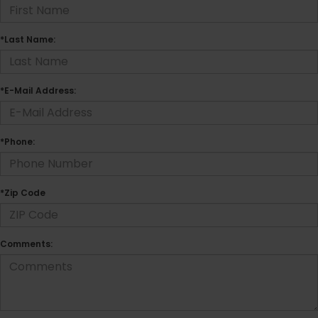
*Last Name:
*E-Mail Address:
*Phone:
*Zip Code
Comments: