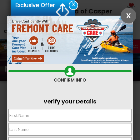
X
Exclusive Offer
SAVED
Fremont Honda of Casper
X
CALL
866-641-0786
DIRECTIONS
SEARCH
New Honda Inventory
CONFIRM INFO
Search
Verify your Details