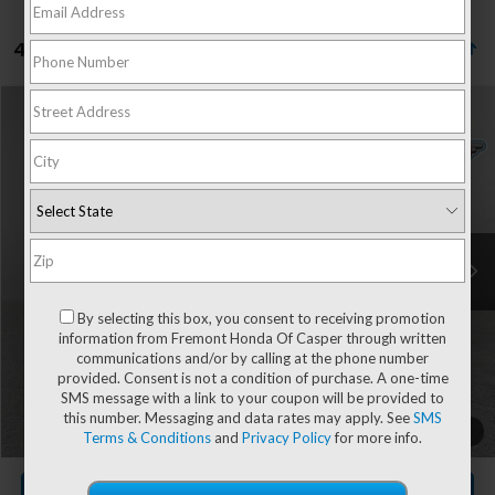
4 vehicles found
Compare Vehicle
$30,604
2027
Honda HR-V
LX
ADVERTISED PRICE
VIN:
3CZRZ2H38VM701455
Stock:
16H26176
Model:
RZ2H3VEW
Ext.
Int.
In Stock
Less
MSRP:
$30,005
By selecting this box, you consent to receiving promotion
information from Fremont Honda Of Casper through written
communications and/or by calling at the phone number
provided. Consent is not a condition of purchase. A one-time
Documentation Fee
+$599
SMS message with a link to your coupon will be provided to
this number. Messaging and data rates may apply. See
SMS
Add. Available Honda Incentives:
-$2,000
1
/
49
Terms & Conditions
and
Privacy Policy
for more info.