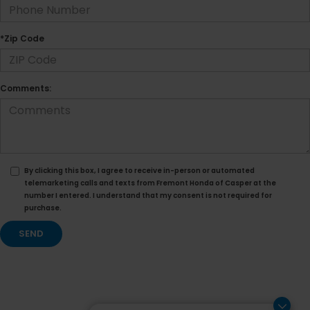
*Zip Code
Comments:
By clicking this box, I agree to receive in-person or automated
telemarketing calls and texts from Fremont Honda of Casper at the
number I entered. I understand that my consent is not required for
purchase.