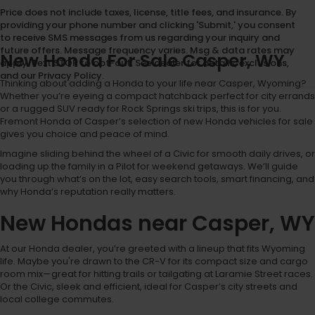
Price does not include taxes, license, title fees, and insurance. By
providing your phone number and clicking 'Submit,' you consent
to receive SMS messages from us regarding your inquiry and
future offers. Message frequency varies. Msg & data rates may
New Honda For Sale Casper, WY
apply. Text STOP to opt-out. See dealer for details, exclusions,
and our Privacy Policy.
Thinking about adding a Honda to your life near Casper, Wyoming?
Whether you’re eyeing a compact hatchback perfect for city errands
or a rugged SUV ready for Rock Springs ski trips, this is for you.
Fremont Honda of Casper’s selection of new Honda vehicles for sale
gives you choice and peace of mind.
Imagine sliding behind the wheel of a Civic for smooth daily drives, or
loading up the family in a Pilot for weekend getaways. We’ll guide
you through what’s on the lot, easy search tools, smart financing, and
why Honda’s reputation really matters.
New Hondas near Casper, WY
At our Honda dealer, you’re greeted with a lineup that fits Wyoming
life. Maybe you're drawn to the CR-V for its compact size and cargo
room mix—great for hitting trails or tailgating at Laramie Street races.
Or the Civic, sleek and efficient, ideal for Casper’s city streets and
local college commutes.