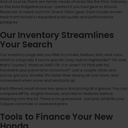
And of course, there are family-ready choices like the Pilot, Odyssey,
or the bold Ridgeline pickup—perfect if you haul gear to Alcova
Reservoir or need room for Grand Teton gear. Each model arrives
fresh from Honda’s respected build quality and performance
pedigree.
Our Inventory Streamlines
Your Search
Our inventory page lets you filter by model, feature, trim, and color,
which is a big help if you’re specific (say, hybrid Highlander? Oh wait,
that’s Toyota!). Want an AWD CR-V in silver? Or Pilot with full
Hondalink plus panoramic moonroof? Just a couple clicks and
you’ve got your shortlist. It’s faster than driving all over town, and
convenient when snow and wind pick up.
Each filtered result shows key specs and pricing at a glance. You can
compare MPGs, engine choices, and interior features before
stepping onto the lot. There is no guesswork. Just pick what fits your
Casper commute or weekend plans.
Tools to Finance Your New
Honda