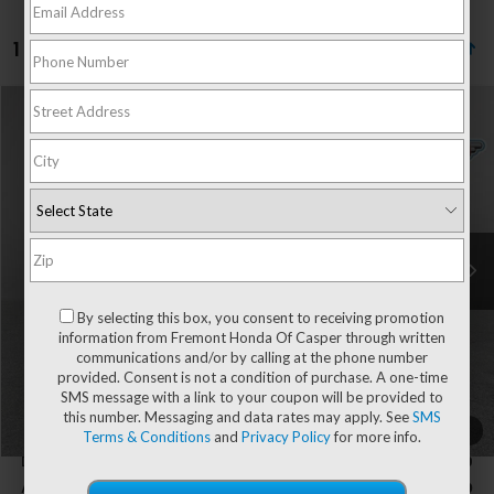
1 vehicle found
Compare Vehicle
$30,394
2027
Honda HR-V
LX
$210
ADVERTISED PRICE
SAVINGS
Price Drop
VIN:
3CZRZ2H38VM701455
Stock:
16H26176
Model:
RZ2H3VEW
Ext.
Int.
In Stock
Less
By selecting this box, you consent to receiving promotion
MSRP:
$30,005
information from Fremont Honda Of Casper through written
Dealer Discount
-$210
communications and/or by calling at the phone number
provided. Consent is not a condition of purchase. A one-time
SMS message with a link to your coupon will be provided to
Fremont Price
$29,795
this number. Messaging and data rates may apply. See
SMS
1
/
49
Terms & Conditions
and
Privacy Policy
for more info.
Documentation Fee
+$599
Add. Available Honda Incentives:
-$2,000