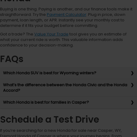
Buying is one thing. Paying is another, and our finance tools make it
straightforward. Try the
Payment Calculator
: Plug in price, down
payment, loan length, or APR. Instantly see your monthly cost to
determine if it fits your budget before committing.
Got a trade? The
Value Your Trade
tool gives you an estimate of
what your current ride is worth. This valuable information adds
confidence to your decision-making.
FAQs
Which Honda SUV is best for Wyoming winters?
What’s the difference between the Honda Civic and the Honda
Accord?
Which Honda is best for families in Casper?
Schedule a Test Drive
If you’re searching for a new Honda for sale near Casper, WY,
Fremont Honda of Casper is where your journey begins. From