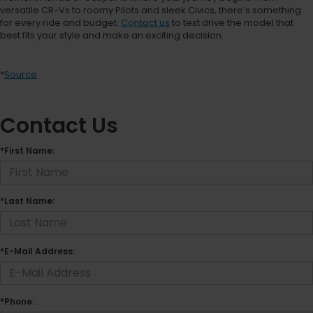
versatile CR-Vs to roomy Pilots and sleek Civics, there’s something
for every ride and budget.
Contact us
to test drive the model that
best fits your style and make an exciting decision.
*
Source
Contact Us
*First Name:
*Last Name:
*E-Mail Address:
*Phone: