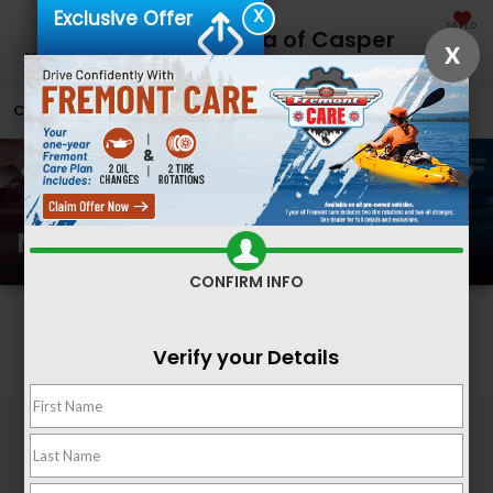
X
Exclusive Offer
SAVED
Fremont Honda of Casper
X
CALL
866-641-1074
DIRECTIONS
SEARCH
New Honda Inventory
CONFIRM INFO
Search
Verify your Details