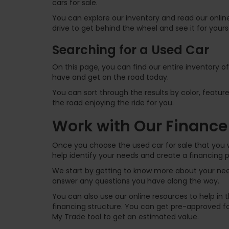
cars for sale.
You can explore our inventory and read our online
drive to get behind the wheel and see it for yours
Searching for a Used Car
On this page, you can find our entire inventory o
have and get on the road today.
You can sort through the results by color, feature
the road enjoying the ride for you.
Work with Our Finance
Once you choose the used car for sale that you w
help identify your needs and create a financing p
We start by getting to know more about your need
answer any questions you have along the way.
You can also use our online resources to help in
financing structure. You can get pre-approved for
My Trade tool to get an estimated value.