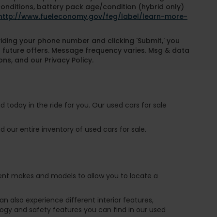
conditions, battery pack age/condition (hybrid only)
http://www.fueleconomy.gov/feg/label/learn-more-
oviding your phone number and clicking 'Submit,' you
 future offers. Message frequency varies. Msg & data
ns, and our Privacy Policy.
 today in the ride for you. Our used cars for sale
 our entire inventory of used cars for sale.
ferent makes and models to allow you to locate a
 also experience different interior features,
ogy and safety features you can find in our used