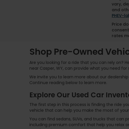
vary, de
and othe
PHEV-la
Price do
consent
rates ma
Shop Pre-Owned Vehicl
Are you looking for a ride that you can rely on? 
near Casper, WY, can provide what you need for 
We invite you to learn more about our dealership 
Continue reading below to learn more.
Explore Our Used Car Invent
The first step in this process is finding the ride
vehicle that can help you make the most of your
You can find sedans, SUVs, and trucks that can p
including premium comfort that help you relax on