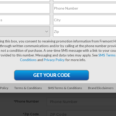
ting this box, you consent to receiving promotion information from Fremont 
e no vehicles that match your search criteria currently avail
through written communications and/or by calling at the phone number provi
ill out the contact form below to express your interest and 
 not a condition of purchase. A one-time SMS message with a link to your co
provided to this number. Messaging and data rates may apply. See
SMS Terms
Conditions
and
Privacy Policy
for more info.
*First Name
*Last Name
 Policy
Terms & Conditions
SMS Terms & Conditions
Brand Disclaimers
*E-Mail Address
*Phone Number
*Zip Code