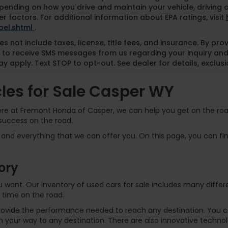
pending on how you drive and maintain your vehicle, driving 
r factors. For additional information about EPA ratings, visit
bel.shtml
.
es not include taxes, license, title fees, and insurance. By pr
 to receive SMS messages from us regarding your inquiry and
y apply. Text STOP to opt-out. See dealer for details, exclusio
es for Sale Casper WY
Here at Fremont Honda of Casper, we can help you get on the road
success on the road.
and everything that we can offer you. On this page, you can find
ory
 you want. Our inventory of used cars for sale includes many dif
 time on the road.
rovide the performance needed to reach any destination. You can
 your way to any destination. There are also innovative technol