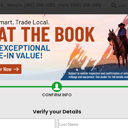
54
Service:
(855) 298-2052
Parts:
(855) 298-5912
SEARCH
New
Used
Sel
ed Cars for Sale Casper,
CONFIRM INFO
Search
Verify your Details
No vehicles found