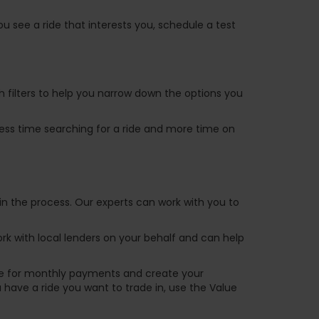
u see a ride that interests you, schedule a test
ch filters to help you narrow down the options you
 less time searching for a ride and more time on
in the process. Our experts can work with you to
k with local lenders on your behalf and can help
are for monthly payments and create your
ou have a ride you want to trade in, use the Value