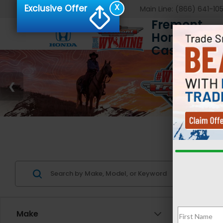
X
Exclusive Offer
Main Line:
(866) 641-10
Fremont
Honda of
Casper
Us
Make