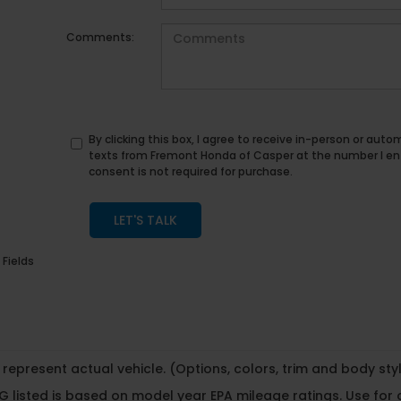
Comments:
By clicking this box, I agree to receive in-person or au
texts from Fremont Honda of Casper at the number I en
consent is not required for purchase.
LET'S TALK
 Fields
represent actual vehicle. (Options, colors, trim and body st
 listed is based on model year EPA mileage ratings. Use for