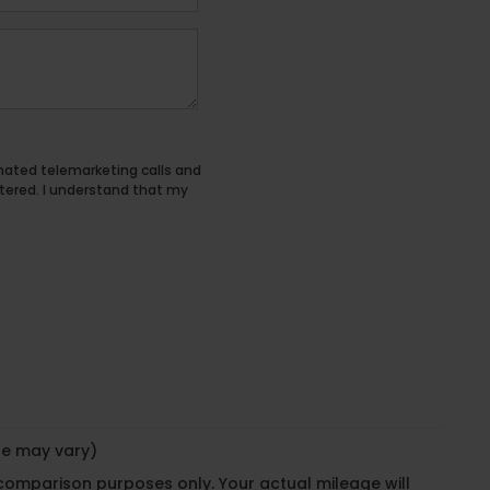
tomated telemarketing calls and
tered. I understand that my
yle may vary)
 comparison purposes only. Your actual mileage will