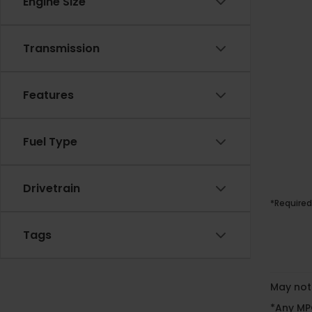
Engine Size
Transmission
Features
Fuel Type
Drivetrain
*Required
Tags
May not 
*Any MPG