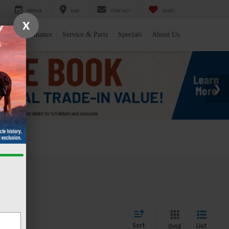
SERVICE
MAP
CONTACT
SAVED
X
l/Trade
Finance
Service & Parts
Specials
About Us
 WY
Sort
List
Grid