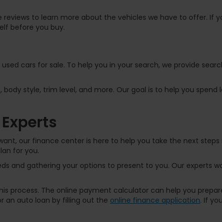
 reviews to learn more about the vehicles we have to offer. If yo
elf before you buy.
f used cars for sale. To help you in your search, we provide sear
, body style, trim level, and more. Our goal is to help you spend
 Experts
ant, our finance center is here to help you take the next steps 
lan for you.
s and gathering your options to present to you. Our experts wor
 this process. The online payment calculator can help you prep
 an auto loan by filling out the
online finance application
. If y