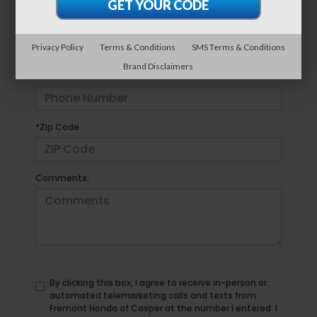
*E-Mail Address
Privacy Policy
Terms & Conditions
SMS Terms & Conditions
Brand Disclaimers
*Phone Number
*Zip Code
Comments:
By clicking this box, I agree to receive in-person or
automated telemarketing calls and texts from
Fremont Honda of Casper at the number I entered. I