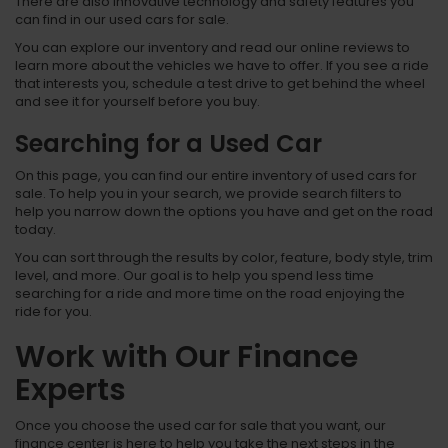
There are also innovative technology and safety features you
can find in our used cars for sale.
You can explore our inventory and read our online reviews to
learn more about the vehicles we have to offer. If you see a ride
that interests you, schedule a test drive to get behind the wheel
and see it for yourself before you buy.
Searching for a Used Car
On this page, you can find our entire inventory of used cars for
sale. To help you in your search, we provide search filters to
help you narrow down the options you have and get on the road
today.
You can sort through the results by color, feature, body style, trim
level, and more. Our goal is to help you spend less time
searching for a ride and more time on the road enjoying the
ride for you.
Work with Our Finance
Experts
Once you choose the used car for sale that you want, our
finance center is here to help you take the next steps in the