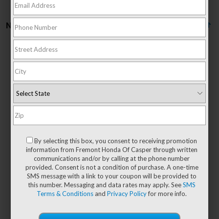
No vehicles found
There are no vehicles that match your search criteria
currently available online; however, there may be
one available in-store. Please fill out the contact
form below to express your interest and an
By selecting this box, you consent to receiving promotion
experienced sales manager will get back to you.
information from Fremont Honda Of Casper through written
communications and/or by calling at the phone number
*First Name
provided. Consent is not a condition of purchase. A one-time
SMS message with a link to your coupon will be provided to
this number. Messaging and data rates may apply. See
SMS
Terms & Conditions
and
Privacy Policy
for more info.
*Last Name