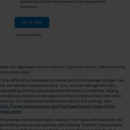
understand that my consent is not required for
purchase.
LET'S TALK
*Required Fields
May not represent actual vehicle. (Options, colors, trim and body
style may vary)
*Any MPG listed is based on model year EPA mileage ratings. Use
for comparison purposes only. Your actual mileage will vary,
depending on how you drive and maintain your vehicle, driving
conditions, battery pack age/condition (hybrid only) and other
factors. For additional information about EPA ratings, visit
http://www.fueleconomy.gov/feg/label/learn-more-PHEV-
label.shtml
.
Price does not include taxes, license, title fees, and insurance. By
providing your phone number and clicking 'Submit,' you consent