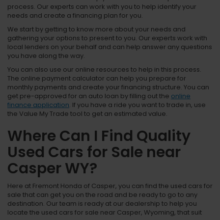
process. Our experts can work with you to help identify your
needs and create a financing plan for you.
We start by getting to know more about your needs and
gathering your options to present to you. Our experts work with
local lenders on your behalf and can help answer any questions
you have along the way.
You can also use our online resources to help in this process.
The online payment calculator can help you prepare for
monthly payments and create your financing structure. You can
get pre-approved for an auto loan by filling out the
online
finance application
. If you have a ride you want to trade in, use
the Value My Trade tool to get an estimated value.
Where Can I Find Quality
Used Cars for Sale near
Casper WY?
Here at Fremont Honda of Casper, you can find the used cars for
sale that can get you on the road and be ready to go to any
destination. Our team is ready at our dealership to help you
locate the used cars for sale near Casper, Wyoming, that suit