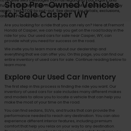
to receive SMS messages from us regarding your inquiry and
Shop Pre-Owned Vehicles
future offers. Message frequency varies. Msg & data rates may
apply. Text STOP to opt-out. See dealer for details, exclusions,
for Sale Casper WY
and our Privacy Policy.
Are you looking for a ride that you can rely on? Here at Fremont
Honda of Casper, we can help you get on the road today in the
ride for you. Our used cars for sale near Casper, WY, can
provide what you need for success on the road.
We invite you to learn more about our dealership and
everything that we can offer you. On this page, you can find our
entire inventory of used cars for sale. Continue reading below to
learn more.
Explore Our Used Car Inventory
The first step in this process is finding the ride you want. Our
inventory of used cars for sale includes many different makes
and models to allow you to locate a vehicle that can help you
make the most of your time on the road.
You can find sedans, SUVs, and trucks that can provide the
performance needed to reach any destination. You can also
experience different interior features, including premium
comfort that help you relax on your way to any destination.