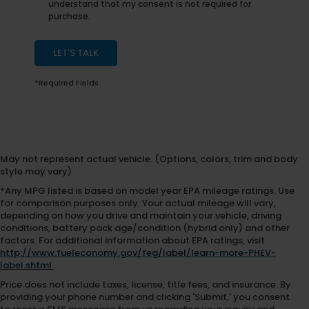
understand that my consent is not required for
purchase.
LET'S TALK
*Required Fields
May not represent actual vehicle. (Options, colors, trim and body
style may vary)
*Any MPG listed is based on model year EPA mileage ratings. Use
for comparison purposes only. Your actual mileage will vary,
depending on how you drive and maintain your vehicle, driving
conditions, battery pack age/condition (hybrid only) and other
factors. For additional information about EPA ratings, visit
http://www.fueleconomy.gov/feg/label/learn-more-PHEV-
label.shtml
.
Price does not include taxes, license, title fees, and insurance. By
providing your phone number and clicking 'Submit,' you consent