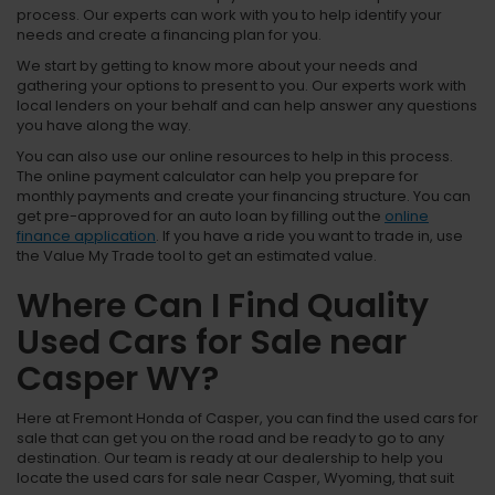
process. Our experts can work with you to help identify your
needs and create a financing plan for you.
We start by getting to know more about your needs and
gathering your options to present to you. Our experts work with
local lenders on your behalf and can help answer any questions
you have along the way.
You can also use our online resources to help in this process.
The online payment calculator can help you prepare for
monthly payments and create your financing structure. You can
get pre-approved for an auto loan by filling out the
online
finance application
. If you have a ride you want to trade in, use
the Value My Trade tool to get an estimated value.
Where Can I Find Quality
Used Cars for Sale near
Casper WY?
Here at Fremont Honda of Casper, you can find the used cars for
sale that can get you on the road and be ready to go to any
destination. Our team is ready at our dealership to help you
locate the used cars for sale near Casper, Wyoming, that suit