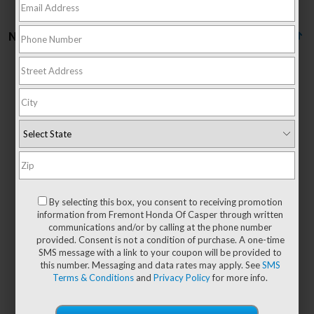
No vehicles found
There are no vehicles that match your search criteria
currently available online; however, there may be
one available in-store. Please fill out the contact
form below to express your interest and an
By selecting this box, you consent to receiving promotion
experienced sales manager will get back to you.
information from Fremont Honda Of Casper through written
communications and/or by calling at the phone number
*First Name
provided. Consent is not a condition of purchase. A one-time
SMS message with a link to your coupon will be provided to
this number. Messaging and data rates may apply. See
SMS
Terms & Conditions
and
Privacy Policy
for more info.
*Last Name