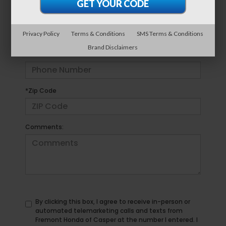
*E-Mail Address
Privacy Policy
Terms & Conditions
SMS Terms & Conditions
Brand Disclaimers
*Phone Number
*Zip Code
Comments:
By clicking this box, I agree to receive in-person or
automated telemarketing calls and texts from
Fremont Honda of Casper at the number I entered. I