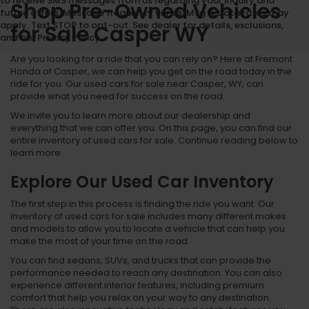
to receive SMS messages from us regarding your inquiry and
Shop Pre-Owned Vehicles
future offers. Message frequency varies. Msg & data rates may
apply. Text STOP to opt-out. See dealer for details, exclusions,
for Sale Casper WY
and our Privacy Policy.
Are you looking for a ride that you can rely on? Here at Fremont
Honda of Casper, we can help you get on the road today in the
ride for you. Our used cars for sale near Casper, WY, can
provide what you need for success on the road.
We invite you to learn more about our dealership and
everything that we can offer you. On this page, you can find our
entire inventory of used cars for sale. Continue reading below to
learn more.
Explore Our Used Car Inventory
The first step in this process is finding the ride you want. Our
inventory of used cars for sale includes many different makes
and models to allow you to locate a vehicle that can help you
make the most of your time on the road.
You can find sedans, SUVs, and trucks that can provide the
performance needed to reach any destination. You can also
experience different interior features, including premium
comfort that help you relax on your way to any destination.