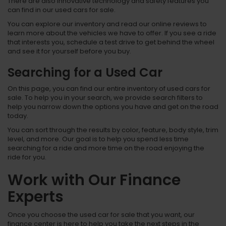
There are also innovative technology and safety features you
can find in our used cars for sale.
You can explore our inventory and read our online reviews to
learn more about the vehicles we have to offer. If you see a ride
that interests you, schedule a test drive to get behind the wheel
and see it for yourself before you buy.
Searching for a Used Car
On this page, you can find our entire inventory of used cars for
sale. To help you in your search, we provide search filters to
help you narrow down the options you have and get on the road
today.
You can sort through the results by color, feature, body style, trim
level, and more. Our goal is to help you spend less time
searching for a ride and more time on the road enjoying the
ride for you.
Work with Our Finance
Experts
Once you choose the used car for sale that you want, our
finance center is here to help you take the next steps in the