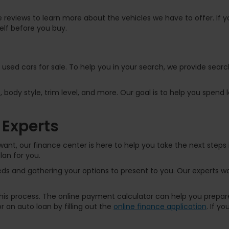
 reviews to learn more about the vehicles we have to offer. If yo
elf before you buy.
f used cars for sale. To help you in your search, we provide sear
, body style, trim level, and more. Our goal is to help you spend
 Experts
ant, our finance center is here to help you take the next steps 
lan for you.
s and gathering your options to present to you. Our experts wor
 this process. The online payment calculator can help you prep
 an auto loan by filling out the
online finance application
. If y