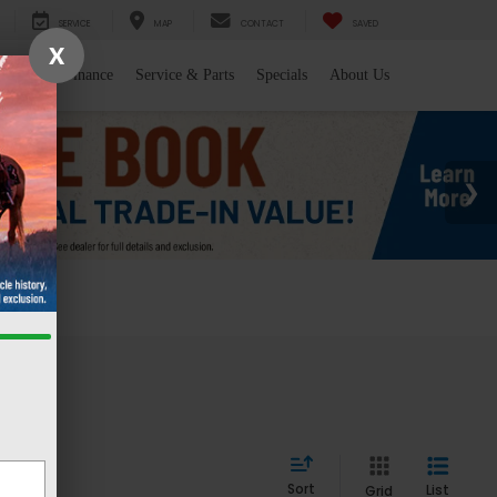
SERVICE
MAP
CONTACT
SAVED
X
l/Trade
Finance
Service & Parts
Specials
About Us
 WY
Sort
List
Grid