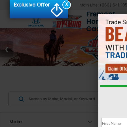
X
Exclusive Offer
Main Line:
(866) 641-10
Fremont
Honda of
Casper
Us
Make