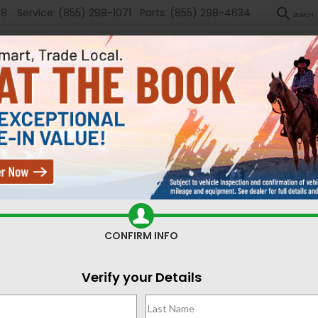
58
Service:
(855) 298-1071
Parts:
(855) 298-4634
SEARCH
New
Used
Sel
ed Cars for Sale Casper,
CONFIRM INFO
Search
Verify your Details
No vehicles found