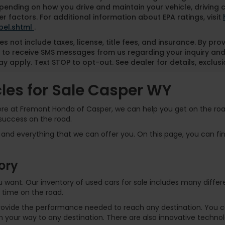
pending on how you drive and maintain your vehicle, driving 
r factors. For additional information about EPA ratings, visit
bel.shtml
.
es not include taxes, license, title fees, and insurance. By pr
 to receive SMS messages from us regarding your inquiry and
y apply. Text STOP to opt-out. See dealer for details, exclusio
es for Sale Casper WY
Here at Fremont Honda of Casper, we can help you get on the road
success on the road.
and everything that we can offer you. On this page, you can find
ory
 you want. Our inventory of used cars for sale includes many dif
 time on the road.
rovide the performance needed to reach any destination. You can
 your way to any destination. There are also innovative technol