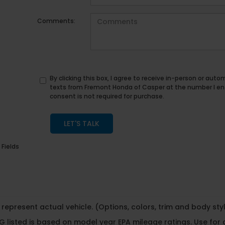
Comments:
By clicking this box, I agree to receive in-person or au
texts from Fremont Honda of Casper at the number I en
consent is not required for purchase.
LET'S TALK
 Fields
represent actual vehicle. (Options, colors, trim and body st
 listed is based on model year EPA mileage ratings. Use for