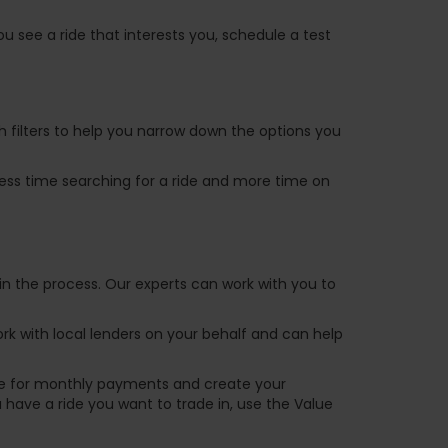
u see a ride that interests you, schedule a test
ch filters to help you narrow down the options you
 less time searching for a ride and more time on
in the process. Our experts can work with you to
k with local lenders on your behalf and can help
are for monthly payments and create your
ou have a ride you want to trade in, use the Value