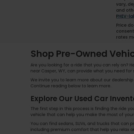
vary, de
and othe
PHEV-la
Price do
consent
rates ma
Shop Pre-Owned Vehicl
Are you looking for a ride that you can rely on? 
near Casper, WY, can provide what you need for 
We invite you to learn more about our dealership 
Continue reading below to learn more.
Explore Our Used Car Invent
The first step in this process is finding the ride
vehicle that can help you make the most of your
You can find sedans, SUVs, and trucks that can p
including premium comfort that help you relax on