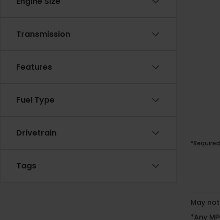
Engine Size
Transmission
Features
Fuel Type
Drivetrain
*Required
Tags
May not 
*Any MPG