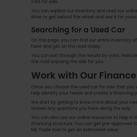
cars for sale.
You can explore our inventory and read our online
drive to get behind the wheel and see it for yours
Searching for a Used Car
On this page, you can find our entire inventory o
have and get on the road today.
You can sort through the results by color, feature
the road enjoying the ride for you.
Work with Our Finance
Once you choose the used car for sale that you w
help identify your needs and create a financing p
We start by getting to know more about your need
answer any questions you have along the way.
You can also use our online resources to help in
financing structure. You can get pre-approved for
My Trade tool to get an estimated value.