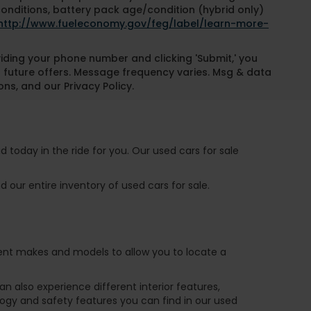
conditions, battery pack age/condition (hybrid only)
http://www.fueleconomy.gov/feg/label/learn-more-
oviding your phone number and clicking 'Submit,' you
 future offers. Message frequency varies. Msg & data
ns, and our Privacy Policy.
 today in the ride for you. Our used cars for sale
 our entire inventory of used cars for sale.
ferent makes and models to allow you to locate a
 also experience different interior features,
ogy and safety features you can find in our used