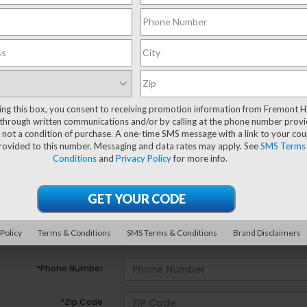
ting this box, you consent to receiving promotion information from Fremont 
e no vehicles that match your search criteria currently avail
through written communications and/or by calling at the phone number provi
ill out the contact form below to express your interest and 
 not a condition of purchase. A one-time SMS message with a link to your co
provided to this number. Messaging and data rates may apply. See
SMS Terms
Conditions
and
Privacy Policy
for more info.
*First Name
*Last Name
 Policy
Terms & Conditions
SMS Terms & Conditions
Brand Disclaimers
*E-Mail Address
*Phone Number
*Zip Code