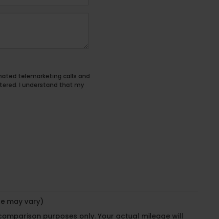
tomated telemarketing calls and
tered. I understand that my
yle may vary)
 comparison purposes only. Your actual mileage will