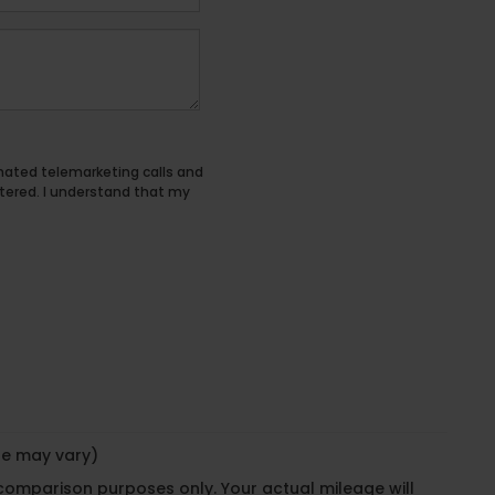
tomated telemarketing calls and
tered. I understand that my
yle may vary)
 comparison purposes only. Your actual mileage will