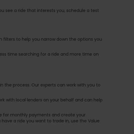
u see a ride that interests you, schedule a test
ch filters to help you narrow down the options you
 less time searching for a ride and more time on
in the process. Our experts can work with you to
k with local lenders on your behalf and can help
are for monthly payments and create your
ou have a ride you want to trade in, use the Value