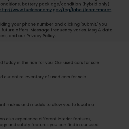
conditions, battery pack age/condition (hybrid only)
http://www.fueleconomy.gov/feg/label/learn-more-
oviding your phone number and clicking 'Submit,' you
 future offers. Message frequency varies. Msg & data
ns, and our Privacy Policy.
 today in the ride for you. Our used cars for sale
 our entire inventory of used cars for sale.
ferent makes and models to allow you to locate a
 also experience different interior features,
ogy and safety features you can find in our used