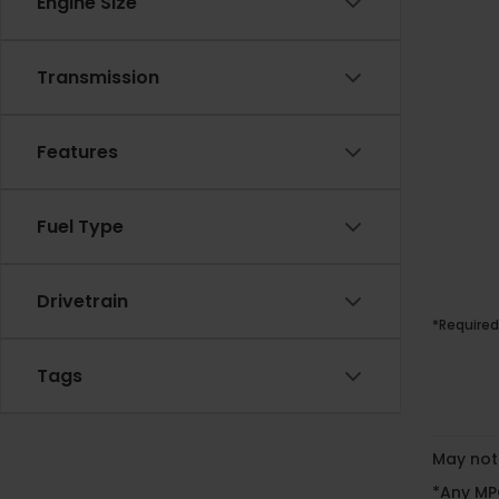
Engine Size
Transmission
Features
Fuel Type
Drivetrain
*Required
Tags
May not 
*Any MPG