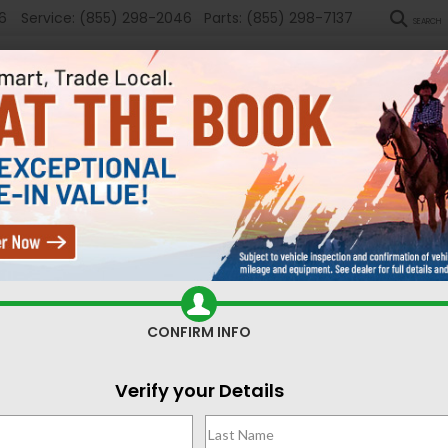
6
Service:
(855) 298-2046
Parts:
(855) 298-7137
SEARCH
New
Used
Sel
ed Cars for Sale Casper,
CONFIRM INFO
Search
Verify your Details
No vehicles found