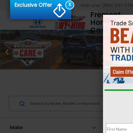
X
Exclusive Offer
Main Line:
(866) 641-078
Fremont
Honda of
Casper
Us
Make