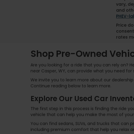
vary, de
and othe
PHEV-la
Price do
consent
rates ma
Shop Pre-Owned Vehicl
Are you looking for a ride that you can rely on? 
near Casper, WY, can provide what you need for 
We invite you to learn more about our dealership 
Continue reading below to learn more.
Explore Our Used Car Invent
The first step in this process is finding the ride
vehicle that can help you make the most of your
You can find sedans, SUVs, and trucks that can p
including premium comfort that help you relax on