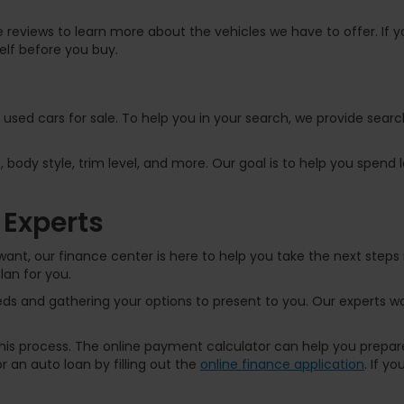
 reviews to learn more about the vehicles we have to offer. If yo
elf before you buy.
f used cars for sale. To help you in your search, we provide sear
, body style, trim level, and more. Our goal is to help you spend
 Experts
ant, our finance center is here to help you take the next steps 
lan for you.
s and gathering your options to present to you. Our experts wor
 this process. The online payment calculator can help you prep
 an auto loan by filling out the
online finance application
. If y