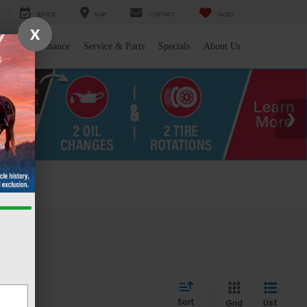
SERVICE
MAP
CONTACT
SAVED
X
l/Trade
Finance
Service & Parts
Specials
About Us
 WY
Sort
List
Grid