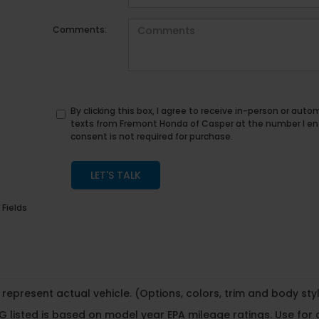
Comments:
By clicking this box, I agree to receive in-person or au
texts from Fremont Honda of Casper at the number I en
consent is not required for purchase.
LET'S TALK
 Fields
represent actual vehicle. (Options, colors, trim and body st
 listed is based on model year EPA mileage ratings. Use for