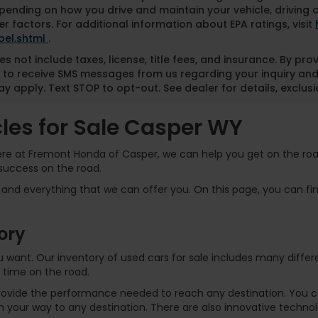
pending on how you drive and maintain your vehicle, driving 
r factors. For additional information about EPA ratings, visit
bel.shtml
.
es not include taxes, license, title fees, and insurance. By pr
 to receive SMS messages from us regarding your inquiry and
y apply. Text STOP to opt-out. See dealer for details, exclusio
es for Sale Casper WY
Here at Fremont Honda of Casper, we can help you get on the road
success on the road.
and everything that we can offer you. On this page, you can find
ory
 you want. Our inventory of used cars for sale includes many dif
 time on the road.
rovide the performance needed to reach any destination. You can
 your way to any destination. There are also innovative technol