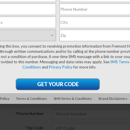
ting this box, you consent to receiving promotion information from Fremont 
e no vehicles that match your search criteria currently avail
through written communications and/or by calling at the phone number provi
ill out the contact form below to express your interest and 
 not a condition of purchase. A one-time SMS message with a link to your co
provided to this number. Messaging and data rates may apply. See
SMS Terms
Conditions
and
Privacy Policy
for more info.
*First Name
*Last Name
 Policy
Terms & Conditions
SMS Terms & Conditions
Brand Disclaimers
*E-Mail Address
*Phone Number
*Zip Code