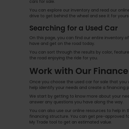
cars for sale.
You can explore our inventory and read our online
drive to get behind the wheel and see it for yours
Searching for a Used Car
On this page, you can find our entire inventory o
have and get on the road today.
You can sort through the results by color, feature
the road enjoying the ride for you.
Work with Our Finance
Once you choose the used car for sale that you w
help identify your needs and create a financing p
We start by getting to know more about your need
answer any questions you have along the way.
You can also use our online resources to help in
financing structure. You can get pre-approved for
My Trade tool to get an estimated value.