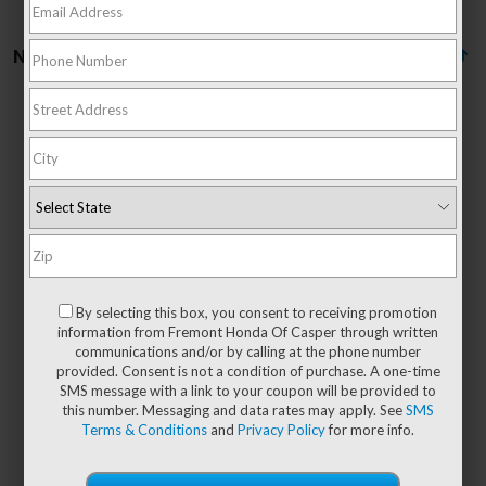
No vehicles found
There are no vehicles that match your search criteria
currently available online; however, there may be
one available in-store. Please fill out the contact
form below to express your interest and an
By selecting this box, you consent to receiving promotion
experienced sales manager will get back to you.
information from Fremont Honda Of Casper through written
communications and/or by calling at the phone number
*First Name
provided. Consent is not a condition of purchase. A one-time
SMS message with a link to your coupon will be provided to
this number. Messaging and data rates may apply. See
SMS
Terms & Conditions
and
Privacy Policy
for more info.
*Last Name