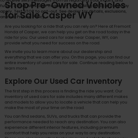
to receive SMS messages from us regarding your inquiry and
Shop Pre-Owned Vehicles
future offers. Message frequency varies. Msg & data rates may
apply. Text STOP to opt-out. See dealer for details, exclusions,
for Sale Casper WY
and our Privacy Policy.
Are you looking for a ride that you can rely on? Here at Fremont
Honda of Casper, we can help you get on the road today in the
ride for you. Our used cars for sale near Casper, WY, can
provide what you need for success on the road.
We invite you to learn more about our dealership and
everything that we can offer you. On this page, you can find our
entire inventory of used cars for sale. Continue reading below to
learn more.
Explore Our Used Car Inventory
The first step in this process is finding the ride you want. Our
inventory of used cars for sale includes many different makes
and models to allow you to locate a vehicle that can help you
make the most of your time on the road.
You can find sedans, SUVs, and trucks that can provide the
performance needed to reach any destination. You can also
experience different interior features, including premium
comfort that help you relax on your way to any destination.