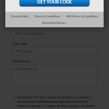
*E-Mail Address
Privacy Policy
Terms & Conditions
SMS Terms & Conditions
Brand Disclaimers
*Phone Number
*Zip Code
Comments:
By clicking this box, I agree to receive in-person or
automated telemarketing calls and texts from
Fremont Honda of Casper at the number I entered. I