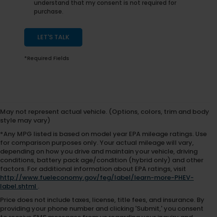
understand that my consent is not required for
purchase.
LET'S TALK
*Required Fields
May not represent actual vehicle. (Options, colors, trim and body
style may vary)
*Any MPG listed is based on model year EPA mileage ratings. Use
for comparison purposes only. Your actual mileage will vary,
depending on how you drive and maintain your vehicle, driving
conditions, battery pack age/condition (hybrid only) and other
factors. For additional information about EPA ratings, visit
http://www.fueleconomy.gov/feg/label/learn-more-PHEV-
label.shtml
.
Price does not include taxes, license, title fees, and insurance. By
providing your phone number and clicking 'Submit,' you consent