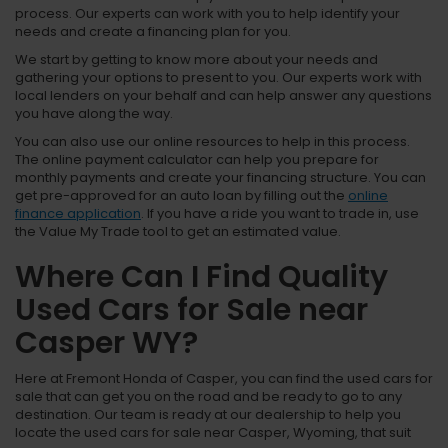
process. Our experts can work with you to help identify your
needs and create a financing plan for you.
We start by getting to know more about your needs and
gathering your options to present to you. Our experts work with
local lenders on your behalf and can help answer any questions
you have along the way.
You can also use our online resources to help in this process.
The online payment calculator can help you prepare for
monthly payments and create your financing structure. You can
get pre-approved for an auto loan by filling out the
online
finance application
. If you have a ride you want to trade in, use
the Value My Trade tool to get an estimated value.
Where Can I Find Quality
Used Cars for Sale near
Casper WY?
Here at Fremont Honda of Casper, you can find the used cars for
sale that can get you on the road and be ready to go to any
destination. Our team is ready at our dealership to help you
locate the used cars for sale near Casper, Wyoming, that suit