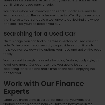
There are also innovative technology and safety features you
can find in our used cars for sale.
You can explore our inventory and read our online reviews to
learn more about the vehicles we have to offer. If you see a ride
that interests you, schedule a test drive to get behind the wheel
and see it for yourself before you buy.
Searching for a Used Car
On this page, you can find our entire inventory of used cars for
sale. To help you in your search, we provide search filters to
help you narrow down the options you have and get on the road
today.
You can sort through the results by color, feature, body style, trim
level, and more. Our goal is to help you spend less time
searching for a ride and more time on the road enjoying the
ride for you.
Work with Our Finance
Experts
Once you choose the used car for sale that you want, our
finance center is here to help you take the next steps in the