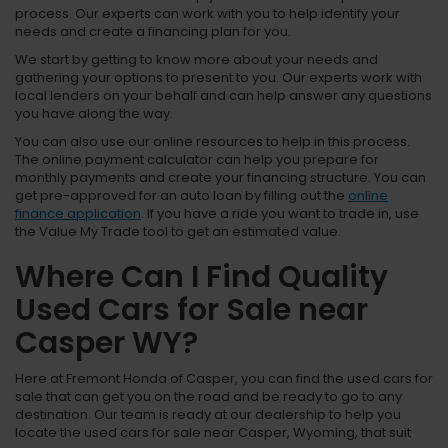
process. Our experts can work with you to help identify your
needs and create a financing plan for you.
We start by getting to know more about your needs and
gathering your options to present to you. Our experts work with
local lenders on your behalf and can help answer any questions
you have along the way.
You can also use our online resources to help in this process.
The online payment calculator can help you prepare for
monthly payments and create your financing structure. You can
get pre-approved for an auto loan by filling out the
online
finance application
. If you have a ride you want to trade in, use
the Value My Trade tool to get an estimated value.
Where Can I Find Quality
Used Cars for Sale near
Casper WY?
Here at Fremont Honda of Casper, you can find the used cars for
sale that can get you on the road and be ready to go to any
destination. Our team is ready at our dealership to help you
locate the used cars for sale near Casper, Wyoming, that suit