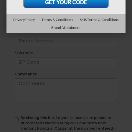
*E-Mail Address
Privacy Policy
Terms & Conditions
SMS Terms & Conditions
Brand Disclaimers
*Phone Number
*Zip Code
Comments:
By clicking this box, I agree to receive in-person or
automated telemarketing calls and texts from
Fremont Honda of Casper at the number I entered. I