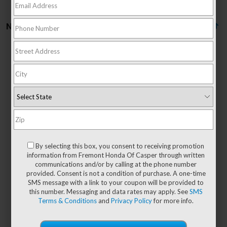
No vehicles found
There are no vehicles that match your search criteria
currently available online; however, there may be
one available in-store. Please fill out the contact
form below to express your interest and an
By selecting this box, you consent to receiving promotion
experienced sales manager will get back to you.
information from Fremont Honda Of Casper through written
communications and/or by calling at the phone number
*First Name
provided. Consent is not a condition of purchase. A one-time
SMS message with a link to your coupon will be provided to
this number. Messaging and data rates may apply. See
SMS
Terms & Conditions
and
Privacy Policy
for more info.
*Last Name