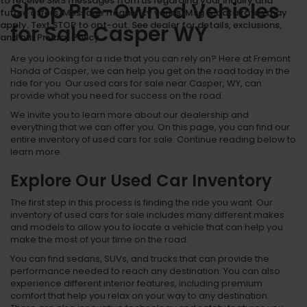
to receive SMS messages from us regarding your inquiry and
Shop Pre-Owned Vehicles
future offers. Message frequency varies. Msg & data rates may
apply. Text STOP to opt-out. See dealer for details, exclusions,
for Sale Casper WY
and our Privacy Policy.
Are you looking for a ride that you can rely on? Here at Fremont
Honda of Casper, we can help you get on the road today in the
ride for you. Our used cars for sale near Casper, WY, can
provide what you need for success on the road.
We invite you to learn more about our dealership and
everything that we can offer you. On this page, you can find our
entire inventory of used cars for sale. Continue reading below to
learn more.
Explore Our Used Car Inventory
The first step in this process is finding the ride you want. Our
inventory of used cars for sale includes many different makes
and models to allow you to locate a vehicle that can help you
make the most of your time on the road.
You can find sedans, SUVs, and trucks that can provide the
performance needed to reach any destination. You can also
experience different interior features, including premium
comfort that help you relax on your way to any destination.