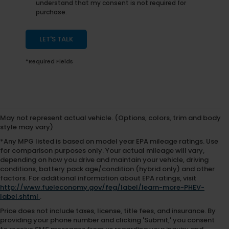
understand that my consent is not required for
purchase.
LET'S TALK
*Required Fields
May not represent actual vehicle. (Options, colors, trim and body
style may vary)
*Any MPG listed is based on model year EPA mileage ratings. Use
for comparison purposes only. Your actual mileage will vary,
depending on how you drive and maintain your vehicle, driving
conditions, battery pack age/condition (hybrid only) and other
factors. For additional information about EPA ratings, visit
http://www.fueleconomy.gov/feg/label/learn-more-PHEV-
label.shtml
.
Price does not include taxes, license, title fees, and insurance. By
providing your phone number and clicking 'Submit,' you consent