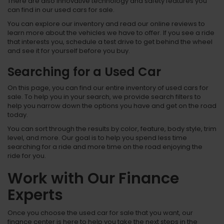
There are also innovative technology and safety features you
can find in our used cars for sale.
You can explore our inventory and read our online reviews to
learn more about the vehicles we have to offer. If you see a ride
that interests you, schedule a test drive to get behind the wheel
and see it for yourself before you buy.
Searching for a Used Car
On this page, you can find our entire inventory of used cars for
sale. To help you in your search, we provide search filters to
help you narrow down the options you have and get on the road
today.
You can sort through the results by color, feature, body style, trim
level, and more. Our goal is to help you spend less time
searching for a ride and more time on the road enjoying the
ride for you.
Work with Our Finance
Experts
Once you choose the used car for sale that you want, our
finance center is here to help you take the next steps in the