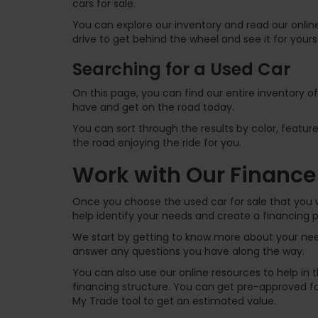
cars for sale.
You can explore our inventory and read our online
drive to get behind the wheel and see it for yours
Searching for a Used Car
On this page, you can find our entire inventory o
have and get on the road today.
You can sort through the results by color, feature
the road enjoying the ride for you.
Work with Our Finance
Once you choose the used car for sale that you w
help identify your needs and create a financing p
We start by getting to know more about your need
answer any questions you have along the way.
You can also use our online resources to help in
financing structure. You can get pre-approved for
My Trade tool to get an estimated value.