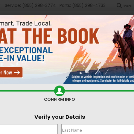
3
Service:
(855) 298-3774
Parts:
(855) 298-4733
SEARCH
New
Used
Sel
ed Cars for Sale Casper,
CONFIRM INFO
Search
Verify your Details
No vehicles found