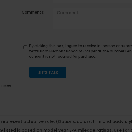
Comments:
By clicking this box, I agree to receive in-person or au
texts from Fremont Honda of Casper at the number I en
consent is not required for purchase.
LET'S TALK
 Fields
represent actual vehicle. (Options, colors, trim and body st
 listed is based on model year EPA mileage ratings. Use for