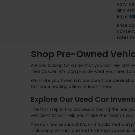
vary, de
and othe
PHEV-la
Price do
consent
rates ma
Shop Pre-Owned Vehicl
Are you looking for a ride that you can rely on? 
near Casper, WY, can provide what you need for 
We invite you to learn more about our dealership 
Continue reading below to learn more.
Explore Our Used Car Invent
The first step in this process is finding the ride
vehicle that can help you make the most of your
You can find sedans, SUVs, and trucks that can p
including premium comfort that help you relax on