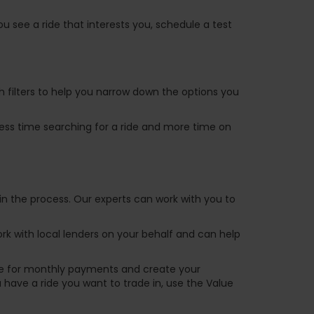
u see a ride that interests you, schedule a test
ch filters to help you narrow down the options you
 less time searching for a ride and more time on
in the process. Our experts can work with you to
k with local lenders on your behalf and can help
are for monthly payments and create your
ou have a ride you want to trade in, use the Value