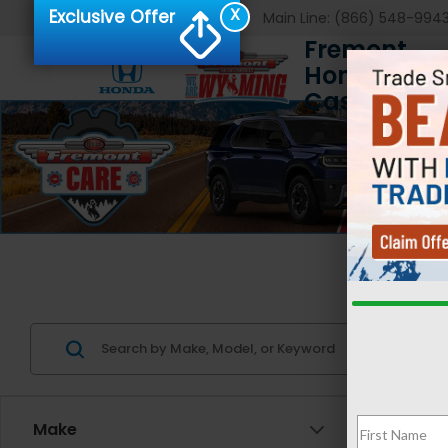
X
Exclusive Offer
Main Line:
(866) 548-994
Fremont
Honda of
Casper
Us
Make