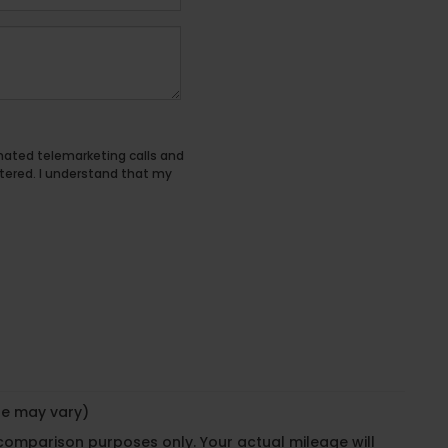
tomated telemarketing calls and
tered. I understand that my
yle may vary)
 comparison purposes only. Your actual mileage will