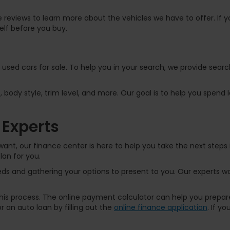
 reviews to learn more about the vehicles we have to offer. If yo
elf before you buy.
f used cars for sale. To help you in your search, we provide sear
, body style, trim level, and more. Our goal is to help you spend
 Experts
ant, our finance center is here to help you take the next steps 
lan for you.
s and gathering your options to present to you. Our experts wor
 this process. The online payment calculator can help you prep
 an auto loan by filling out the
online finance application
. If y