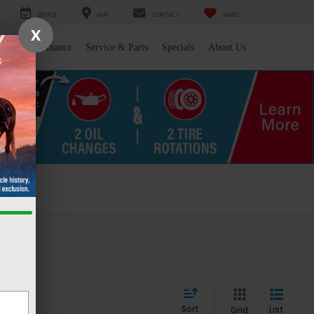
SERVICE
MAP
CONTACT
SAVED
X
l/Trade
Finance
Service & Parts
Specials
About Us
 WY
Sort
List
Grid