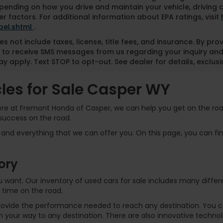
pending on how you drive and maintain your vehicle, driving 
r factors. For additional information about EPA ratings, visit
bel.shtml
.
es not include taxes, license, title fees, and insurance. By pr
 to receive SMS messages from us regarding your inquiry and
y apply. Text STOP to opt-out. See dealer for details, exclusio
es for Sale Casper WY
Here at Fremont Honda of Casper, we can help you get on the road
success on the road.
and everything that we can offer you. On this page, you can find
ory
 you want. Our inventory of used cars for sale includes many dif
 time on the road.
rovide the performance needed to reach any destination. You can
 your way to any destination. There are also innovative technol