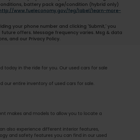
conditions, battery pack age/condition (hybrid only)
http://www.fueleconomy.gov/feg/label/learn-more-
oviding your phone number and clicking 'Submit,' you
 future offers. Message frequency varies. Msg & data
ns, and our Privacy Policy.
 today in the ride for you. Our used cars for sale
 our entire inventory of used cars for sale.
ferent makes and models to allow you to locate a
 also experience different interior features,
ogy and safety features you can find in our used