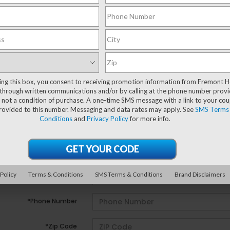
ting this box, you consent to receiving promotion information from Fremont 
e no vehicles that match your search criteria currently avail
through written communications and/or by calling at the phone number provi
ill out the contact form below to express your interest and 
 not a condition of purchase. A one-time SMS message with a link to your co
provided to this number. Messaging and data rates may apply. See
SMS Terms
Conditions
and
Privacy Policy
for more info.
*First Name
*Last Name
 Policy
Terms & Conditions
SMS Terms & Conditions
Brand Disclaimers
*E-Mail Address
*Phone Number
*Zip Code