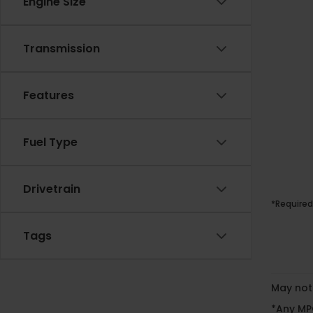
Engine Size
Transmission
Features
Fuel Type
Drivetrain
*Required
Tags
May not 
*Any MPG