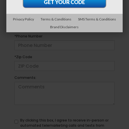
*E-Mail Address
Privacy Policy
Terms & Conditions
SMS Terms & Conditions
Brand Disclaimers
*Phone Number
*Zip Code
Comments:
By clicking this box, I agree to receive in-person or
automated telemarketing calls and texts from