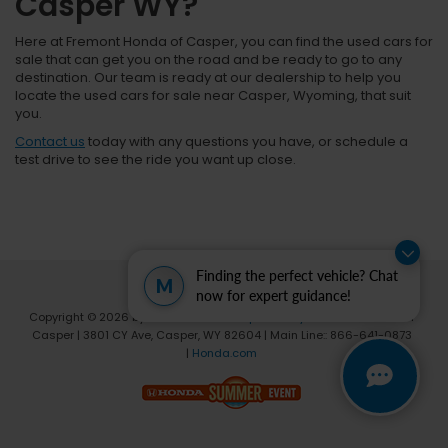
Casper WY?
Here at Fremont Honda of Casper, you can find the used cars for
sale that can get you on the road and be ready to go to any
destination. Our team is ready at our dealership to help you
locate the used cars for sale near Casper, Wyoming, that suit
you.
Contact us
today with any questions you have, or schedule a
test drive to see the ride you want up close.
Finding the perfect vehicle? Chat
M
now for expert guidance!
Copyright © 2026
by
DealerOn
|
Sitemap
|
Privacy
| Fremont Honda of
Casper
|
3801 CY Ave,
Casper,
WY
82604
| Main Line::
866-641-0873
|
Honda.com