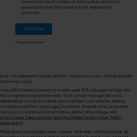
Fremont Honda of Casper at the number I entered. I
understand that my consent is not required for
purchase.
LET'S TALK
*Required Fields
May not represent actual vehicle. (Options, colors, trim and body
style may vary)
*Any MPG listed is based on model year EPA mileage ratings. Use
for comparison purposes only. Your actual mileage will vary,
depending on how you drive and maintain your vehicle, driving
conditions, battery pack age/condition (hybrid only) and other
factors. For additional information about EPA ratings, visit
http://www.fueleconomy.gov/feg/label/learn-more-PHEV-
label.shtml
.
Price does not include taxes, license, title fees, and insurance. By