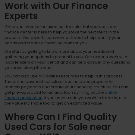
Work with Our Finance
Experts
Once you choose the used car for sale that you want, our
finance center is here to help you take the next steps in the
process. Our experts can work with you to help identify your
needs and create a financing plan for you.
We start by getting to know more about your needs and
gathering your options to present to you. Our experts work with
local lenders on your behalf and can help answer any questions
you have along the way.
You can also use our online resources to help in this process.
The online payment calculator can help you prepare for
monthly payments and create your financing structure. You can
get pre-approved for an auto loan by filling out the
online
finance application
. If you have a ride you want to trade in, use
the Value My Trade tool to get an estimated value.
Where Can I Find Quality
Used Cars for Sale near