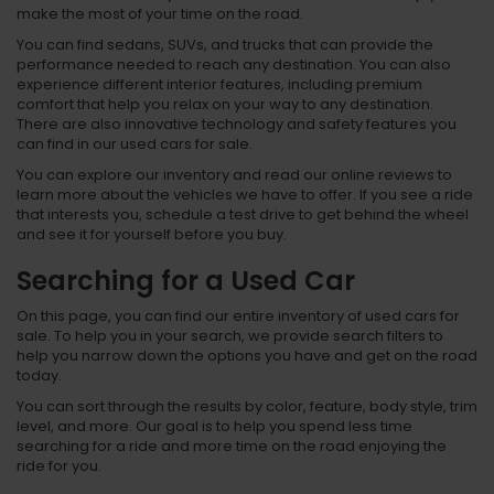
make the most of your time on the road.
You can find sedans, SUVs, and trucks that can provide the
performance needed to reach any destination. You can also
experience different interior features, including premium
comfort that help you relax on your way to any destination.
There are also innovative technology and safety features you
can find in our used cars for sale.
You can explore our inventory and read our online reviews to
learn more about the vehicles we have to offer. If you see a ride
that interests you, schedule a test drive to get behind the wheel
and see it for yourself before you buy.
Searching for a Used Car
On this page, you can find our entire inventory of used cars for
sale. To help you in your search, we provide search filters to
help you narrow down the options you have and get on the road
today.
You can sort through the results by color, feature, body style, trim
level, and more. Our goal is to help you spend less time
searching for a ride and more time on the road enjoying the
ride for you.