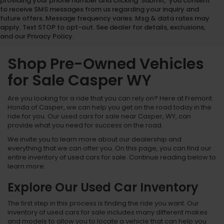
providing your phone number and clicking 'Submit,' you consent
to receive SMS messages from us regarding your inquiry and
future offers. Message frequency varies. Msg & data rates may
apply. Text STOP to opt-out. See dealer for details, exclusions,
and our Privacy Policy.
Shop Pre-Owned Vehicles
for Sale Casper WY
Are you looking for a ride that you can rely on? Here at Fremont
Honda of Casper, we can help you get on the road today in the
ride for you. Our used cars for sale near Casper, WY, can
provide what you need for success on the road.
We invite you to learn more about our dealership and
everything that we can offer you. On this page, you can find our
entire inventory of used cars for sale. Continue reading below to
learn more.
Explore Our Used Car Inventory
The first step in this process is finding the ride you want. Our
inventory of used cars for sale includes many different makes
and models to allow you to locate a vehicle that can help you