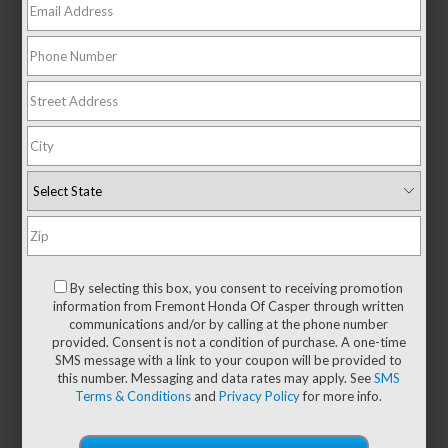
There are no vehicles that match your search criteria
currently available online; however, there may be
one available in-store. Please fill out the contact
By selecting this box, you consent to receiving promotion
form below to express your interest and an
information from Fremont Honda Of Casper through written
experienced sales manager will get back to you.
communications and/or by calling at the phone number
provided. Consent is not a condition of purchase. A one-time
*First Name
SMS message with a link to your coupon will be provided to
this number. Messaging and data rates may apply. See
SMS
Terms & Conditions
and
Privacy Policy
for more info.
*Last Name