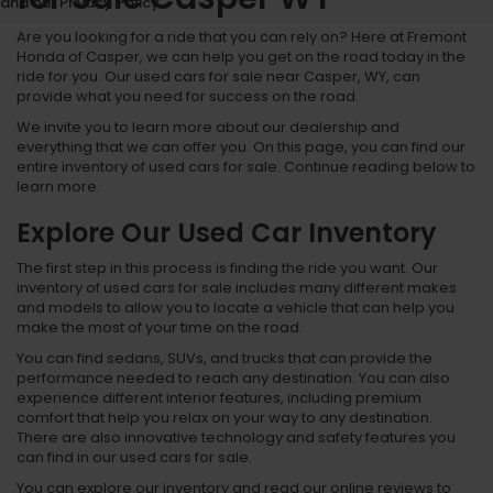
and our Privacy Policy.
Are you looking for a ride that you can rely on? Here at Fremont
Honda of Casper, we can help you get on the road today in the
ride for you. Our used cars for sale near Casper, WY, can
provide what you need for success on the road.
We invite you to learn more about our dealership and
everything that we can offer you. On this page, you can find our
entire inventory of used cars for sale. Continue reading below to
learn more.
Explore Our Used Car Inventory
The first step in this process is finding the ride you want. Our
inventory of used cars for sale includes many different makes
and models to allow you to locate a vehicle that can help you
make the most of your time on the road.
You can find sedans, SUVs, and trucks that can provide the
performance needed to reach any destination. You can also
experience different interior features, including premium
comfort that help you relax on your way to any destination.
There are also innovative technology and safety features you
can find in our used cars for sale.
You can explore our inventory and read our online reviews to