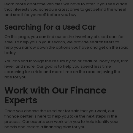
learn more about the vehicles we have to offer. If you see a ride
that interests you, schedule a test drive to get behind the wheel
and see it for yourself before you buy.
Searching for a Used Car
On this page, you can find our entire inventory of used cars for
sale. To help you in your search, we provide search filters to
help you narrow down the options you have and get on the road
today.
You can sort through the results by color, feature, body style, trim
level, and more. Our goal is to help you spend less time
searching for a ride and more time on the road enjoying the
ride for you.
Work with Our Finance
Experts
Once you choose the used car for sale that you want, our
finance center is here to help you take the next steps in the
process. Our experts can work with you to help identify your
needs and create a financing plan for you.