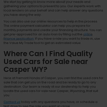
We start by getting to know more about your needs and
gathering your options to present to you. Our experts work with
local lenders on your behalf and can help answer any questions
you have along the way.
You can also use our online resources to help in this process.
The online payment calculator can help you prepare for
monthly payments and create your financing structure. You can
get pre-approved for an auto loan by filling out the
online
finance application
. If you have a ride you want to trade in, use
the Value My Trade tool to get an estimated value.
Where Can I Find Quality
Used Cars for Sale near
Casper WY?
Here at Fremont Honda of Casper, you can find the used cars for
sale that can get you on the road and be ready to go to any
destination. Our team is ready at our dealership to help you
locate the used cars for sale near Casper, Wyoming, that suit
you.
Contact us
today with any questions you have, or schedule a
test drive to see the ride you want up close.