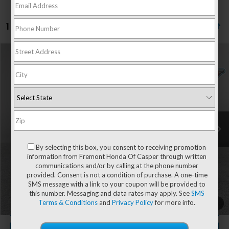
1 vehicle found
Compare Vehicle
$29,341
2023
Ford Escape
Active
$1,078
ADVERTISED PRICE
YOU SAVE!
Special Offer
Price Drop
VIN:
1FMCU9GN4PUA53595
Stock:
4P26011
Model:
U9G
9,886 mi
Ext.
Int.
Less
Retail Value:
$29,820
By selecting this box, you consent to receiving promotion
You Save
-$1,078
information from Fremont Honda Of Casper through written
communications and/or by calling at the phone number
Fremont Price
$28,742
provided. Consent is not a condition of purchase. A one-time
Documentation Fee
+$599
SMS message with a link to your coupon will be provided to
this number. Messaging and data rates may apply. See
SMS
Terms & Conditions
and
Privacy Policy
for more info.
1
/
71
CLICK TO CALL