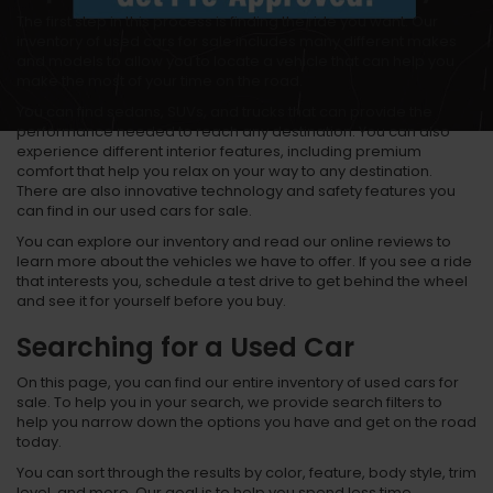
The first step in this process is finding the ride you want. Our
inventory of used cars for sale includes many different makes
and models to allow you to locate a vehicle that can help you
make the most of your time on the road.
You can find sedans, SUVs, and trucks that can provide the
performance needed to reach any destination. You can also
experience different interior features, including premium
comfort that help you relax on your way to any destination.
There are also innovative technology and safety features you
can find in our used cars for sale.
You can explore our inventory and read our online reviews to
learn more about the vehicles we have to offer. If you see a ride
that interests you, schedule a test drive to get behind the wheel
and see it for yourself before you buy.
Searching for a Used Car
On this page, you can find our entire inventory of used cars for
sale. To help you in your search, we provide search filters to
help you narrow down the options you have and get on the road
today.
You can sort through the results by color, feature, body style, trim
level, and more. Our goal is to help you spend less time