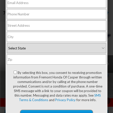
7 vehicles found
Compare Vehicle
$30,593
2023
RAM 1500 Classic
SLT
$1,125
ADVERTISED PRICE
YOU SAVE!
Special Offer
Price Drop
VIN:
1C6RR7LT0PS597782
Stock:
1M26217
Model:
DS6H98
50,378 mi
Ext.
Less
Retail Value:
$31,119
By selecting this box, you consent to receiving promotion
You Save
-$1,125
information from Fremont Honda Of Casper through written
communications and/or by calling at the phone number
Fremont Price
$29,994
provided. Consent is not a condition of purchase. A one-time
Documentation Fee
+$599
SMS message with a link to your coupon will be provided to
this number. Messaging and data rates may apply. See
SMS
Terms & Conditions
and
Privacy Policy
for more info.
CLICK TO CALL
1
/
61