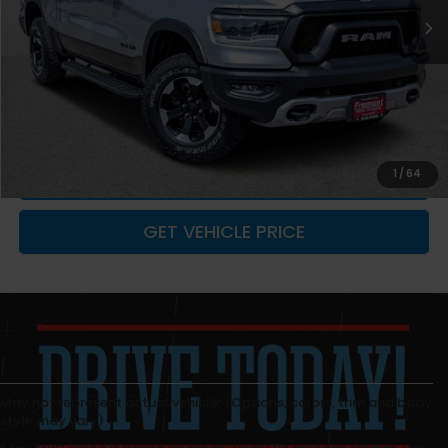
Less
Retail Value:
$52,910
You Save
-$1,912
Fremont Price
$50,998
Documentation Fee
+$599
CLICK TO CALL
1
/
64
GET VEHICLE PRICE
May not represent actual vehicle. (Options, colors, trim and body
style may vary)