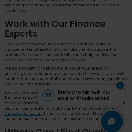
searching for a ride and more time on the road enjoying the
ride for you.
Work with Our Finance
Experts
Once you choose the used car for sale that you want, our
finance center is here to help you take the next steps in the
process. Our experts can work with you to help identify your
needs and create a financing plan for you.
We start by getting to know more about your needs and
gathering your options to present to you. Our experts work with
local lenders on your behalf and can help answer any questions
you have along the way.
You can also use our online resources to help in this process.
Dream car within reach! Ask
M
The online payment calculator can help you prepare for
about our financing options!
monthly payments and create your financing structure. You can
get pre-approved for an auto loan by filling out the
online
finance application
. If you have a ride you want to trade in, use
the Value My Trade tool to get an estimated value.