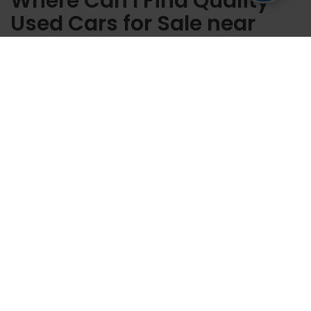
Where Can I Find Quality
Used Cars for Sale near
Casper WY?
Here at Fremont Honda of Casper, you can find the used cars for
sale that can get you on the road and be ready to go to any
destination. Our team is ready at our dealership to help you
locate the used cars for sale near Casper, Wyoming, that suit
you.
Contact us
today with any questions you have, or schedule a
test drive to see the ride you want up close.
Copyright © 2026
by
DealerOn
|
Sitemap
|
Privacy
| Fremont Honda of
Casper
|
3801 CY Ave,
Casper,
WY
82604
| Main Line::
866-641-0932
|
Honda.com