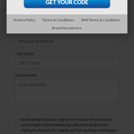
*E-Mail Address
Privacy Policy
Terms & Conditions
SMS Terms & Conditions
Brand Disclaimers
*Phone Number
*Zip Code
Comments:
By clicking this box, I agree to receive in-person or
automated telemarketing calls and texts from
Fremont Honda of Casper at the number I entered. I