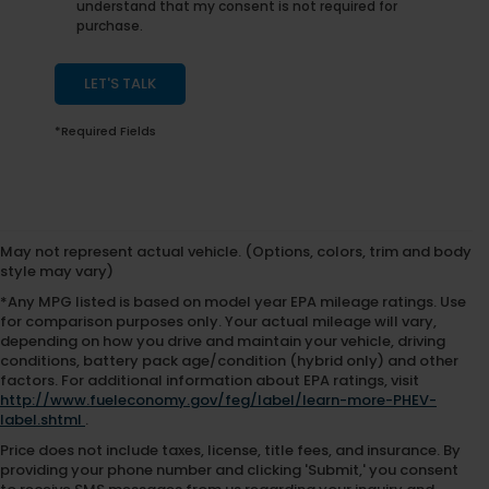
understand that my consent is not required for
purchase.
LET'S TALK
*Required Fields
May not represent actual vehicle. (Options, colors, trim and body
style may vary)
*Any MPG listed is based on model year EPA mileage ratings. Use
for comparison purposes only. Your actual mileage will vary,
depending on how you drive and maintain your vehicle, driving
conditions, battery pack age/condition (hybrid only) and other
factors. For additional information about EPA ratings, visit
http://www.fueleconomy.gov/feg/label/learn-more-PHEV-
label.shtml
.
Price does not include taxes, license, title fees, and insurance. By
providing your phone number and clicking 'Submit,' you consent