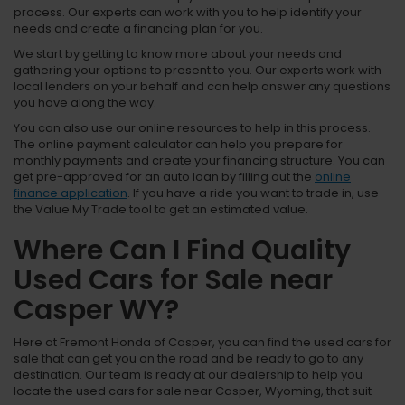
process. Our experts can work with you to help identify your
needs and create a financing plan for you.
We start by getting to know more about your needs and
gathering your options to present to you. Our experts work with
local lenders on your behalf and can help answer any questions
you have along the way.
You can also use our online resources to help in this process.
The online payment calculator can help you prepare for
monthly payments and create your financing structure. You can
get pre-approved for an auto loan by filling out the
online
finance application
. If you have a ride you want to trade in, use
the Value My Trade tool to get an estimated value.
Where Can I Find Quality
Used Cars for Sale near
Casper WY?
Here at Fremont Honda of Casper, you can find the used cars for
sale that can get you on the road and be ready to go to any
destination. Our team is ready at our dealership to help you
locate the used cars for sale near Casper, Wyoming, that suit