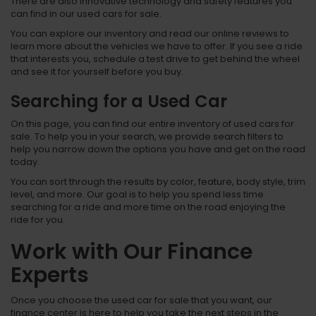
There are also innovative technology and safety features you
can find in our used cars for sale.
You can explore our inventory and read our online reviews to
learn more about the vehicles we have to offer. If you see a ride
that interests you, schedule a test drive to get behind the wheel
and see it for yourself before you buy.
Searching for a Used Car
On this page, you can find our entire inventory of used cars for
sale. To help you in your search, we provide search filters to
help you narrow down the options you have and get on the road
today.
You can sort through the results by color, feature, body style, trim
level, and more. Our goal is to help you spend less time
searching for a ride and more time on the road enjoying the
ride for you.
Work with Our Finance
Experts
Once you choose the used car for sale that you want, our
finance center is here to help you take the next steps in the