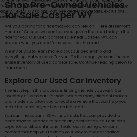
to receive SMS messages from us regarding your inquiry and
Shop Pre-Owned Vehicles
future offers. Message frequency varies. Msg & data rates may
apply. Text STOP to opt-out. See dealer for details, exclusions,
for Sale Casper WY
and our Privacy Policy.
Are you looking for a ride that you can rely on? Here at Fremont
Honda of Casper, we can help you get on the road today in the
ride for you. Our used cars for sale near Casper, WY, can
provide what you need for success on the road.
We invite you to learn more about our dealership and
everything that we can offer you. On this page, you can find our
entire inventory of used cars for sale. Continue reading below to
learn more.
Explore Our Used Car Inventory
The first step in this process is finding the ride you want. Our
inventory of used cars for sale includes many different makes
and models to allow you to locate a vehicle that can help you
make the most of your time on the road.
You can find sedans, SUVs, and trucks that can provide the
performance needed to reach any destination. You can also
experience different interior features, including premium
comfort that help you relax on your way to any destination.