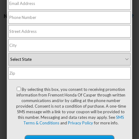
No vehicles found
There are no vehicles that match your search criteria
currently available online; however, there may be
one available in-store. Please fill out the contact
form below to express your interest and an
By selecting this box, you consent to receiving promotion
experienced sales manager will get back to you.
information from Fremont Honda Of Casper through written
communications and/or by calling at the phone number
*First Name
provided. Consent is not a condition of purchase. A one-time
SMS message with a link to your coupon will be provided to
this number. Messaging and data rates may apply. See
SMS
Terms & Conditions
and
Privacy Policy
for more info.
*Last Name