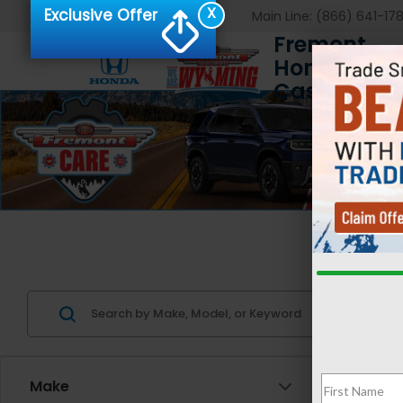
X
Exclusive Offer
Main Line:
(866) 641-17
Fremont
Honda of
Casper
Us
Make