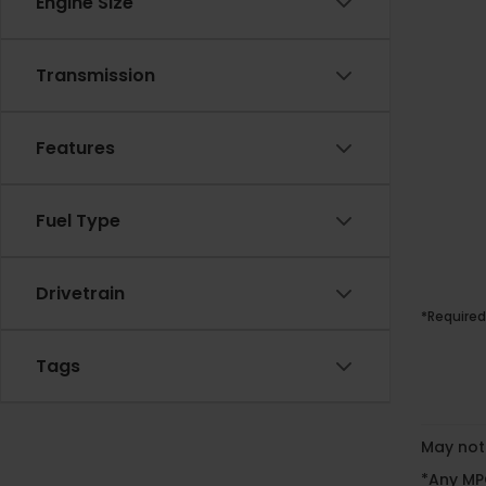
Engine Size
Transmission
Features
Fuel Type
Drivetrain
*Required
Tags
May not 
*Any MPG