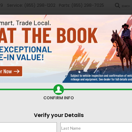
89
Service:
(855) 298-1202
Parts:
(855) 298-7025
SEARCH
New
Used
Sel
ed Cars for Sale Casper,
CONFIRM INFO
Search
Verify your Details
No vehicles found