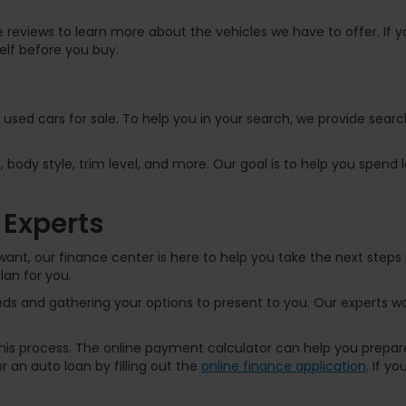
 reviews to learn more about the vehicles we have to offer. If yo
elf before you buy.
f used cars for sale. To help you in your search, we provide sear
, body style, trim level, and more. Our goal is to help you spend
 Experts
ant, our finance center is here to help you take the next steps 
lan for you.
s and gathering your options to present to you. Our experts wor
 this process. The online payment calculator can help you prep
 an auto loan by filling out the
online finance application
. If y