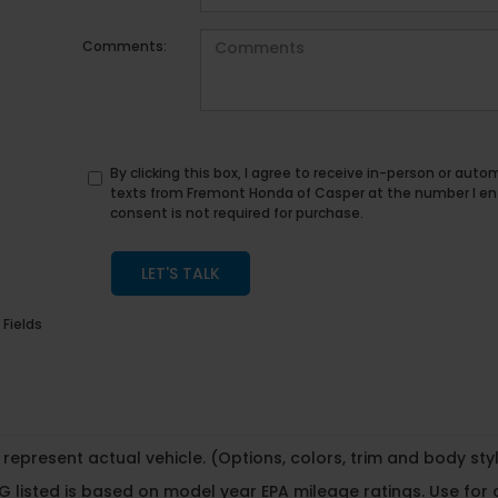
Comments:
By clicking this box, I agree to receive in-person or au
texts from Fremont Honda of Casper at the number I en
consent is not required for purchase.
LET'S TALK
 Fields
represent actual vehicle. (Options, colors, trim and body st
 listed is based on model year EPA mileage ratings. Use for