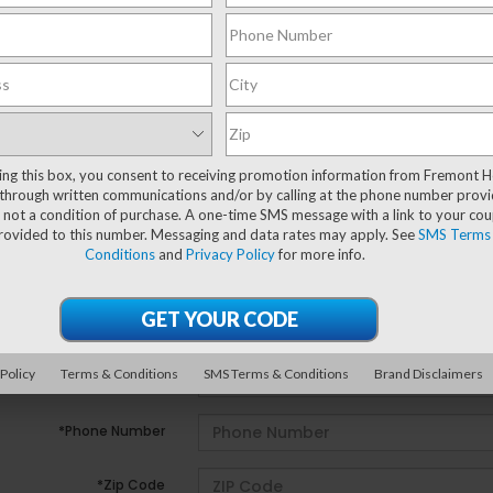
ting this box, you consent to receiving promotion information from Fremont 
e no vehicles that match your search criteria currently avail
through written communications and/or by calling at the phone number provi
ill out the contact form below to express your interest and 
 not a condition of purchase. A one-time SMS message with a link to your co
provided to this number. Messaging and data rates may apply. See
SMS Terms
Conditions
and
Privacy Policy
for more info.
*First Name
*Last Name
 Policy
Terms & Conditions
SMS Terms & Conditions
Brand Disclaimers
*E-Mail Address
*Phone Number
*Zip Code