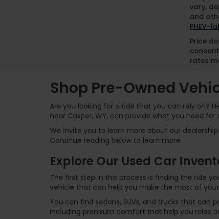
vary, de
and othe
PHEV-la
Price do
consent
rates ma
Shop Pre-Owned Vehicl
Are you looking for a ride that you can rely on? 
near Casper, WY, can provide what you need for 
We invite you to learn more about our dealership 
Continue reading below to learn more.
Explore Our Used Car Invent
The first step in this process is finding the ride
vehicle that can help you make the most of your
You can find sedans, SUVs, and trucks that can p
including premium comfort that help you relax on