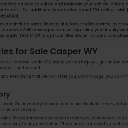
pending on how you drive and maintain your vehicle, driving 
r factors. For additional information about EPA ratings, visit
bel.shtml
.
es not include taxes, license, title fees, and insurance. By pr
 to receive SMS messages from us regarding your inquiry and
y apply. Text STOP to opt-out. See dealer for details, exclusio
es for Sale Casper WY
Here at Fremont Honda of Casper, we can help you get on the road
success on the road.
and everything that we can offer you. On this page, you can find
ory
 you want. Our inventory of used cars for sale includes many dif
 time on the road.
rovide the performance needed to reach any destination. You can
 your way to any destination. There are also innovative technol