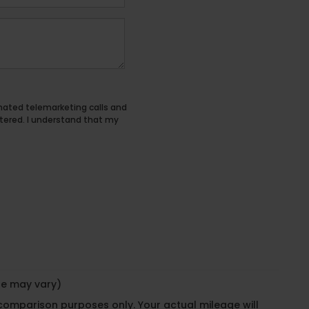
tomated telemarketing calls and
tered. I understand that my
yle may vary)
 comparison purposes only. Your actual mileage will