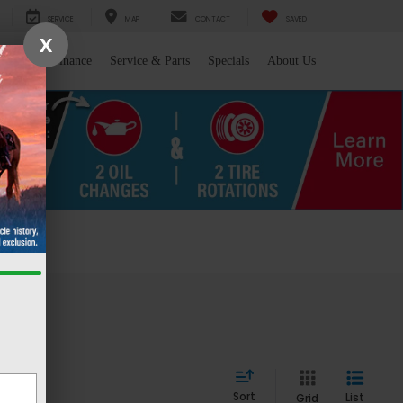
SERVICE
MAP
CONTACT
SAVED
X
l/Trade
Finance
Service & Parts
Specials
About Us
 WY
Sort
List
Grid