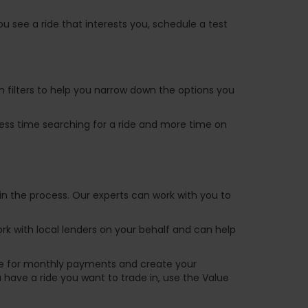
u see a ride that interests you, schedule a test
ch filters to help you narrow down the options you
 less time searching for a ride and more time on
in the process. Our experts can work with you to
k with local lenders on your behalf and can help
are for monthly payments and create your
ou have a ride you want to trade in, use the Value