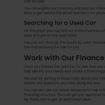
cars for sale.
You can explore our inventory and read our online
drive to get behind the wheel and see it for yours
Searching for a Used Car
On this page, you can find our entire inventory o
have and get on the road today.
You can sort through the results by color, feature
the road enjoying the ride for you.
Work with Our Finance
Once you choose the used car for sale that you w
help identify your needs and create a financing p
We start by getting to know more about your need
answer any questions you have along the way.
You can also use our online resources to help in
financing structure. You can get pre-approved for
My Trade tool to get an estimated value.