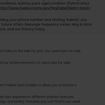
conditions, battery pack age/condition (hybrid only)
http://www.fueleconomy.gov/feg/label/learn-more-
oviding your phone number and clicking 'Submit,' you
 future offers. Message frequency varies. Msg & data
ns, and our Privacy Policy.
 today in the ride for you. Our used cars for sale
 our entire inventory of used cars for sale.
ferent makes and models to allow you to locate a
 also experience different interior features,
ogy and safety features you can find in our used