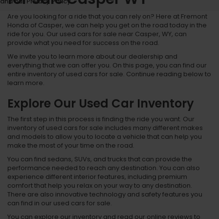
and our Privacy Policy.
Are you looking for a ride that you can rely on? Here at Fremont
Honda of Casper, we can help you get on the road today in the
ride for you. Our used cars for sale near Casper, WY, can
provide what you need for success on the road.
We invite you to learn more about our dealership and
everything that we can offer you. On this page, you can find our
entire inventory of used cars for sale. Continue reading below to
learn more.
Explore Our Used Car Inventory
The first step in this process is finding the ride you want. Our
inventory of used cars for sale includes many different makes
and models to allow you to locate a vehicle that can help you
make the most of your time on the road.
You can find sedans, SUVs, and trucks that can provide the
performance needed to reach any destination. You can also
experience different interior features, including premium
comfort that help you relax on your way to any destination.
There are also innovative technology and safety features you
can find in our used cars for sale.
You can explore our inventory and read our online reviews to