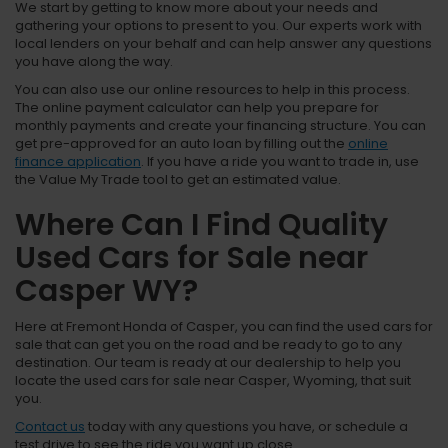
We start by getting to know more about your needs and
gathering your options to present to you. Our experts work with
local lenders on your behalf and can help answer any questions
you have along the way.
You can also use our online resources to help in this process.
The online payment calculator can help you prepare for
monthly payments and create your financing structure. You can
get pre-approved for an auto loan by filling out the
online
finance application
. If you have a ride you want to trade in, use
the Value My Trade tool to get an estimated value.
Where Can I Find Quality
Used Cars for Sale near
Casper WY?
Here at Fremont Honda of Casper, you can find the used cars for
sale that can get you on the road and be ready to go to any
destination. Our team is ready at our dealership to help you
locate the used cars for sale near Casper, Wyoming, that suit
you.
Contact us
today with any questions you have, or schedule a
test drive to see the ride you want up close.