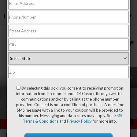
1 vehicle found
Compare Vehicle
$30,594
2025
Ford Bronco Sport
Outer Banks
$1,125
ADVERTISED PRICE
YOU SAVE!
Special Offer
Price Drop
VIN:
3FMCR9CN7SRE74430
Stock:
12V26041A
Model:
R9C
25,950 mi
Ext.
Less
Retail Value:
$31,120
By selecting this box, you consent to receiving promotion
You Save
-$1,125
information from Fremont Honda Of Casper through written
communications and/or by calling at the phone number
Fremont Price
$29,995
provided. Consent is not a condition of purchase. A one-time
Documentation Fee
+$599
SMS message with a link to your coupon will be provided to
this number. Messaging and data rates may apply. See
SMS
Terms & Conditions
and
Privacy Policy
for more info.
CLICK TO CALL
1
/
65