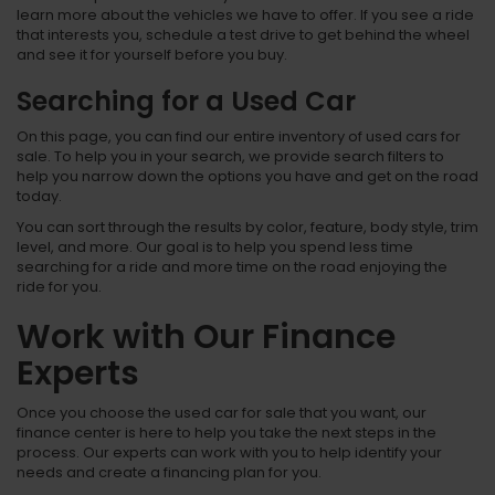
learn more about the vehicles we have to offer. If you see a ride
that interests you, schedule a test drive to get behind the wheel
and see it for yourself before you buy.
Searching for a Used Car
On this page, you can find our entire inventory of used cars for
sale. To help you in your search, we provide search filters to
help you narrow down the options you have and get on the road
today.
You can sort through the results by color, feature, body style, trim
level, and more. Our goal is to help you spend less time
searching for a ride and more time on the road enjoying the
ride for you.
Work with Our Finance
Experts
Once you choose the used car for sale that you want, our
finance center is here to help you take the next steps in the
process. Our experts can work with you to help identify your
needs and create a financing plan for you.