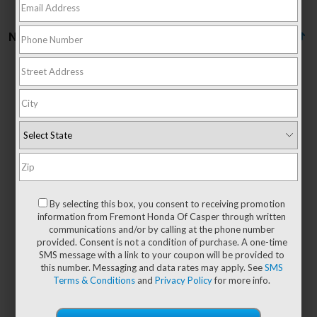
No vehicles found
There are no vehicles that match your search criteria
currently available online; however, there may be
one available in-store. Please fill out the contact
form below to express your interest and an
By selecting this box, you consent to receiving promotion
experienced sales manager will get back to you.
information from Fremont Honda Of Casper through written
communications and/or by calling at the phone number
*First Name
provided. Consent is not a condition of purchase. A one-time
SMS message with a link to your coupon will be provided to
this number. Messaging and data rates may apply. See
SMS
Terms & Conditions
and
Privacy Policy
for more info.
*Last Name