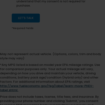
understand that my consent is not required for
purchase.
LET'S TALK
*Required Fields
May not represent actual vehicle. (Options, colors, trim and body
style may vary)
*Any MPG listed is based on model year EPA mileage ratings. Use
for comparison purposes only. Your actual mileage will vary,
depending on how you drive and maintain your vehicle, driving
conditions, battery pack age/condition (hybrid only) and other
factors. For additional information about EPA ratings, visit
http://www.fueleconomy.gov/feg/label/learn-more-PHEV-
label.shtml
.
Price does not include taxes, license, title fees, and insurance. By
providing your phone number and clicking 'Submit,' you consent