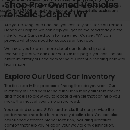
to receive SMS messages from us regarding your inquiry and
Shop Pre-Owned Vehicles
future offers. Message frequency varies. Msg & data rates may
apply. Text STOP to opt-out. See dealer for details, exclusions,
for Sale Casper WY
and our Privacy Policy.
Are you looking for a ride that you can rely on? Here at Fremont
Honda of Casper, we can help you get on the road today in the
ride for you. Our used cars for sale near Casper, WY, can
provide what you need for success on the road.
We invite you to learn more about our dealership and
everything that we can offer you. On this page, you can find our
entire inventory of used cars for sale. Continue reading below to
learn more.
Explore Our Used Car Inventory
The first step in this process is finding the ride you want. Our
inventory of used cars for sale includes many different makes
and models to allow you to locate a vehicle that can help you
make the most of your time on the road.
You can find sedans, SUVs, and trucks that can provide the
performance needed to reach any destination. You can also
experience different interior features, including premium
comfort that help you relax on your way to any destination.