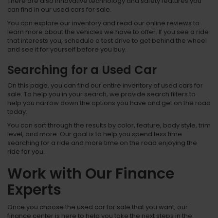
There are also innovative technology and safety features you
can find in our used cars for sale.
You can explore our inventory and read our online reviews to
learn more about the vehicles we have to offer. If you see a ride
that interests you, schedule a test drive to get behind the wheel
and see it for yourself before you buy.
Searching for a Used Car
On this page, you can find our entire inventory of used cars for
sale. To help you in your search, we provide search filters to
help you narrow down the options you have and get on the road
today.
You can sort through the results by color, feature, body style, trim
level, and more. Our goal is to help you spend less time
searching for a ride and more time on the road enjoying the
ride for you.
Work with Our Finance
Experts
Once you choose the used car for sale that you want, our
finance center is here to help you take the next steps in the