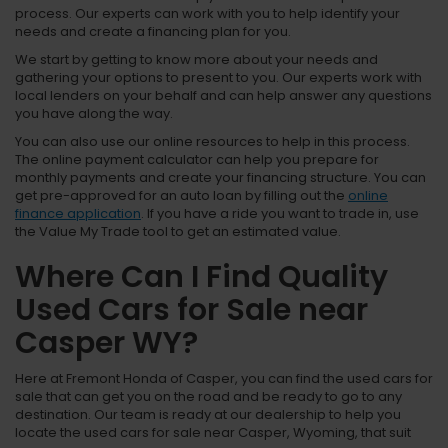
process. Our experts can work with you to help identify your
needs and create a financing plan for you.
We start by getting to know more about your needs and
gathering your options to present to you. Our experts work with
local lenders on your behalf and can help answer any questions
you have along the way.
You can also use our online resources to help in this process.
The online payment calculator can help you prepare for
monthly payments and create your financing structure. You can
get pre-approved for an auto loan by filling out the
online
finance application
. If you have a ride you want to trade in, use
the Value My Trade tool to get an estimated value.
Where Can I Find Quality
Used Cars for Sale near
Casper WY?
Here at Fremont Honda of Casper, you can find the used cars for
sale that can get you on the road and be ready to go to any
destination. Our team is ready at our dealership to help you
locate the used cars for sale near Casper, Wyoming, that suit