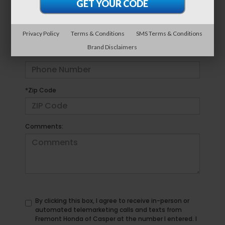
*E-Mail Address
Privacy Policy
Terms & Conditions
SMS Terms & Conditions
Brand Disclaimers
*Phone Number
*Zip Code
Comments:
By clicking this box, I agree to receive in-person or
automated telemarketing calls and texts from
Fremont Honda of Casper at the number I entered. I