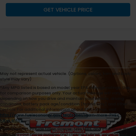
GET VEHICLE PRICE
May not represent actual vehicle. (Options, colors, trim and body
style may vary)
*Any MPG listed is based on model year EPA mileage ratings. Use
for comparison purposes only. Your actual mileage will vary,
depending on how you drive and maintain your vehicle, driving
conditions, battery pack age/condition (hybrid only) and other
factors. For additional information about EPA ratings, visit
http://www.fueleconomy.gov/feg/label/learn-more-PHEV-
label.shtml
.
Price does not include taxes, license, title fees, and insurance. By
providing your phone number and clicking 'Submit,' you consent