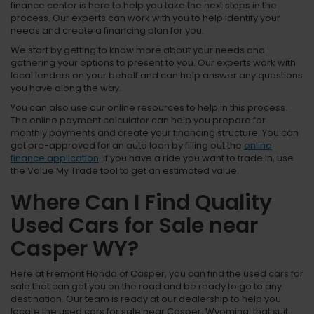
finance center is here to help you take the next steps in the
process. Our experts can work with you to help identify your
needs and create a financing plan for you.
We start by getting to know more about your needs and
gathering your options to present to you. Our experts work with
local lenders on your behalf and can help answer any questions
you have along the way.
You can also use our online resources to help in this process.
The online payment calculator can help you prepare for
monthly payments and create your financing structure. You can
get pre-approved for an auto loan by filling out the
online
finance application
. If you have a ride you want to trade in, use
the Value My Trade tool to get an estimated value.
Where Can I Find Quality
Used Cars for Sale near
Casper WY?
Here at Fremont Honda of Casper, you can find the used cars for
sale that can get you on the road and be ready to go to any
destination. Our team is ready at our dealership to help you
locate the used cars for sale near Casper, Wyoming, that suit