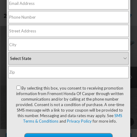
2 vehicles found
Compare Vehicle
$39,342
2025
Honda CR-V Hybrid
Sport Touring
$1,453
ADVERTISED PRICE
YOU SAVE!
Special Offer
Price Drop
VIN:
7FARS6H96SE060512
Stock:
16H26186A
Model:
RS6H9SKXW
38,227 mi
Ext.
Int.
Less
Retail Value:
$40,196
By selecting this box, you consent to receiving promotion
You Save
-$1,453
information from Fremont Honda Of Casper through written
communications and/or by calling at the phone number
Fremont Price
$38,743
provided. Consent is not a condition of purchase. A one-time
Documentation Fee
+$599
SMS message with a link to your coupon will be provided to
this number. Messaging and data rates may apply. See
SMS
Terms & Conditions
and
Privacy Policy
for more info.
CLICK TO CALL
1
/
49