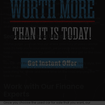
There are also innovative technology and safety features you
can find in our used cars for sale.
You can explore our inventory and read our online reviews to
learn more about the vehicles we have to offer. If you see a ride
that interests you, schedule a test drive to get behind the wheel
and see it for yourself before you buy.
Searching for a Used Car
On this page, you can find our entire inventory of used cars for
sale. To help you in your search, we provide search filters to
help you narrow down the options you have and get on the road
today.
You can sort through the results by color, feature, body style, trim
level, and more. Our goal is to help you spend less time
searching for a ride and more time on the road enjoying the
ride for you.
Work with Our Finance
Experts
Once you choose the used car for sale that you want, our