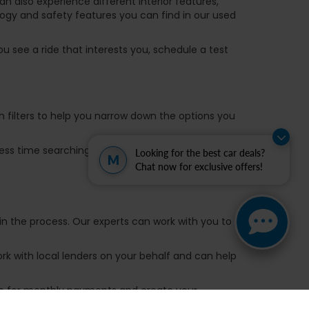
 also experience different interior features,
ogy and safety features you can find in our used
u see a ride that interests you, schedule a test
ch filters to help you narrow down the options you
 less time searching for a ride and more time on
Looking for the best car deals?
M
Chat now for exclusive offers!
in the process. Our experts can work with you to
k with local lenders on your behalf and can help
are for monthly payments and create your
ou have a ride you want to trade in, use the Value