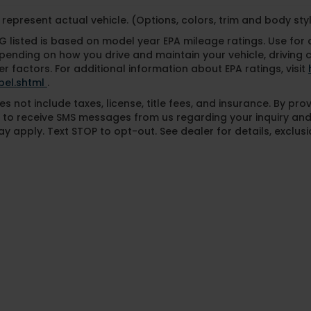
represent actual vehicle. (Options, colors, trim and body st
 listed is based on model year EPA mileage ratings. Use for
pending on how you drive and maintain your vehicle, driving 
r factors. For additional information about EPA ratings, visit
bel.shtml
.
es not include taxes, license, title fees, and insurance. By pr
 to receive SMS messages from us regarding your inquiry and
y apply. Text STOP to opt-out. See dealer for details, exclusio