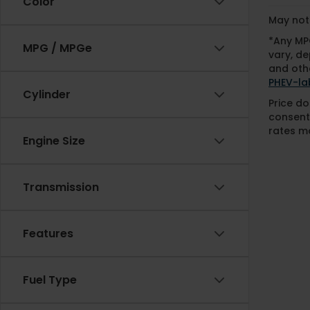
Color
May not 
*Any MPG
MPG / MPGe
vary, de
and othe
PHEV-la
Cylinder
Price do
consent
rates ma
Engine Size
Transmission
Features
Fuel Type