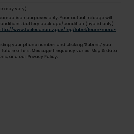
yle may vary)
 comparison purposes only. Your actual mileage will
conditions, battery pack age/condition (hybrid only)
http://www.fueleconomy.gov/feg/label/learn-more-
oviding your phone number and clicking 'Submit,' you
 future offers. Message frequency varies. Msg & data
ns, and our Privacy Policy.