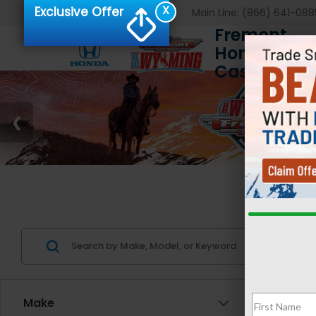
X
Exclusive Offer
Main Line:
(866) 641-088
Fremont
Honda of
Casper
Us
Make