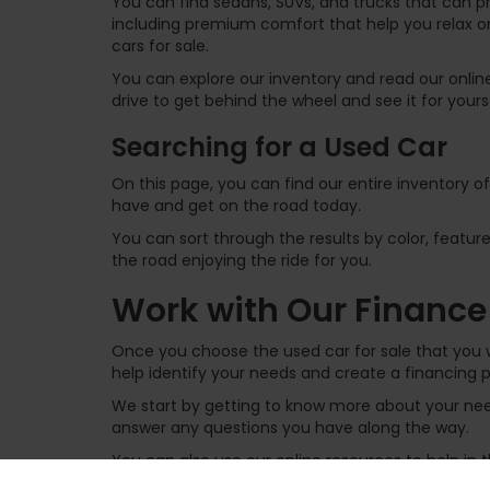
You can find sedans, SUVs, and trucks that can p
including premium comfort that help you relax on
cars for sale.
You can explore our inventory and read our online
drive to get behind the wheel and see it for yours
Searching for a Used Car
On this page, you can find our entire inventory o
have and get on the road today.
You can sort through the results by color, feature
the road enjoying the ride for you.
Work with Our Finance
Once you choose the used car for sale that you w
help identify your needs and create a financing p
We start by getting to know more about your need
answer any questions you have along the way.
You can also use our online resources to help in
financing structure. You can get pre-approved for