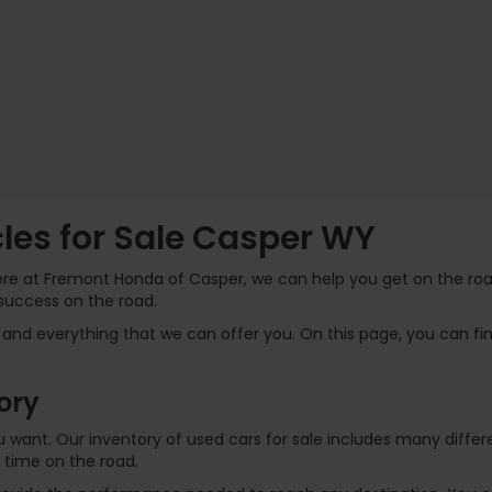
es for Sale Casper WY
Here at Fremont Honda of Casper, we can help you get on the road
success on the road.
and everything that we can offer you. On this page, you can find
ory
 you want. Our inventory of used cars for sale includes many dif
 time on the road.