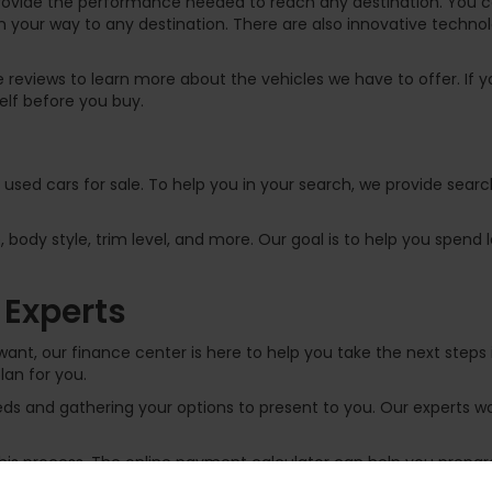
rovide the performance needed to reach any destination. You can
 your way to any destination. There are also innovative technol
 reviews to learn more about the vehicles we have to offer. If yo
elf before you buy.
f used cars for sale. To help you in your search, we provide sear
, body style, trim level, and more. Our goal is to help you spend
 Experts
ant, our finance center is here to help you take the next steps 
lan for you.
s and gathering your options to present to you. Our experts wor
 this process. The online payment calculator can help you prep
 an auto loan by filling out the
online finance application
. If y