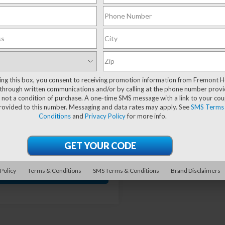
mpare Vehicle
Jeep Grand
$53,735
993
rokee
Summit
ADVERTISED
SAVE!
rve
PRICE
cial Offer
4RJHEGXS8639225
Stock:
6J26040A
ting this box, you consent to receiving promotion information from Fremont 
:
WLJT74
through written communications and/or by calling at the phone number provi
Less
 not a condition of purchase. A one-time SMS message with a link to your co
50 mi
Ext.
Int.
provided to this number. Messaging and data rates may apply. See
SMS Terms
 Value:
$55,129
Conditions
and
Privacy Policy
for more info.
ave
-$1,993
nt Price
$53,136
entation Fee
+$599
 Policy
Terms & Conditions
SMS Terms & Conditions
Brand Disclaimers
GET VEHICLE PRICE