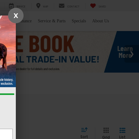
SERVICE
MAP
CONTACT
SAVED
X
l/Trade
Finance
Service & Parts
Specials
About Us
 WY
Sort
List
Grid