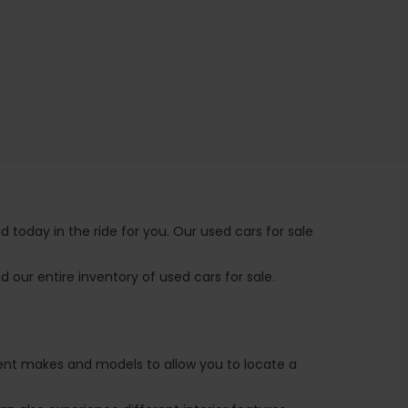
 today in the ride for you. Our used cars for sale
 our entire inventory of used cars for sale.
ferent makes and models to allow you to locate a