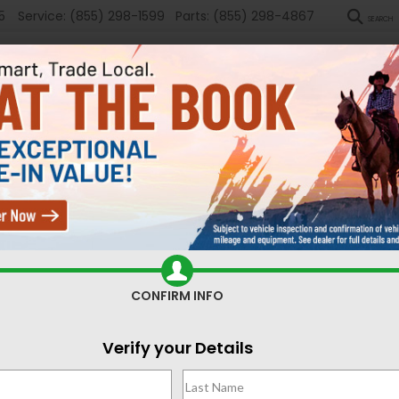
5
Service:
(855) 298-1599
Parts:
(855) 298-4867
SEARCH
New
Used
Sel
ed Cars for Sale Casper,
CONFIRM INFO
Search
Verify your Details
1 vehicle found