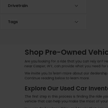
Drivetrain
Tags
Shop Pre-Owned Vehicl
Are you looking for a ride that you can rely on? 
near Casper, WY, can provide what you need for 
We invite you to learn more about our dealership 
Continue reading below to learn more.
Explore Our Used Car Invent
The first step in this process is finding the ride
vehicle that can help you make the most of your