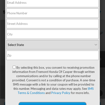
5 vehicles found
Compare Vehicle
$28,004
2025
Mazda CX-5
2.5 S Select Package
$1,028
ADVERTISED PRICE
YOU SAVE!
Special Offer
Price Drop
VIN:
JM3KFBBL6S0698375
Stock:
1M26288
Model:
CX5SEXA
33,946 mi
Ext.
Int.
Less
Retail Value:
$28,433
By selecting this box, you consent to receiving promotion
You Save
-$1,028
information from Fremont Honda Of Casper through written
communications and/or by calling at the phone number
Fremont Price
$27,405
provided. Consent is not a condition of purchase. A one-time
Documentation Fee
+$599
SMS message with a link to your coupon will be provided to
this number. Messaging and data rates may apply. See
SMS
Terms & Conditions
and
Privacy Policy
for more info.
1
/
51
CLICK TO CALL