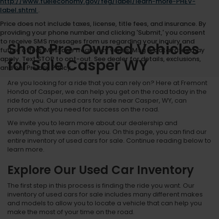
http://www.fueleconomy.gov/feg/label/learn-more-PHEV-
label.shtml
.
Price does not include taxes, license, title fees, and insurance. By
providing your phone number and clicking 'Submit,' you consent
to receive SMS messages from us regarding your inquiry and
Shop Pre-Owned Vehicles
future offers. Message frequency varies. Msg & data rates may
apply. Text STOP to opt-out. See dealer for details, exclusions,
for Sale Casper WY
and our Privacy Policy.
Are you looking for a ride that you can rely on? Here at Fremont
Honda of Casper, we can help you get on the road today in the
ride for you. Our used cars for sale near Casper, WY, can
provide what you need for success on the road.
We invite you to learn more about our dealership and
everything that we can offer you. On this page, you can find our
entire inventory of used cars for sale. Continue reading below to
learn more.
Explore Our Used Car Inventory
The first step in this process is finding the ride you want. Our
inventory of used cars for sale includes many different makes
and models to allow you to locate a vehicle that can help you
make the most of your time on the road.