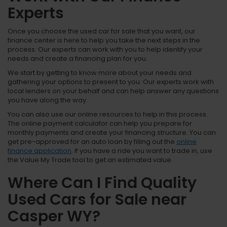
Experts
Once you choose the used car for sale that you want, our
finance center is here to help you take the next steps in the
process. Our experts can work with you to help identify your
needs and create a financing plan for you.
We start by getting to know more about your needs and
gathering your options to present to you. Our experts work with
local lenders on your behalf and can help answer any questions
you have along the way.
You can also use our online resources to help in this process.
The online payment calculator can help you prepare for
monthly payments and create your financing structure. You can
get pre-approved for an auto loan by filling out the
online
finance application
. If you have a ride you want to trade in, use
the Value My Trade tool to get an estimated value.
Where Can I Find Quality
Used Cars for Sale near
Casper WY?