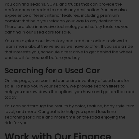
You can find sedans, SUVs, and trucks that can provide the
performance needed to reach any destination. You can also
experience different interior features, including premium
comfort that help you relax on your way to any destination.
There are also innovative technology and safety features you
can find in our used cars for sale.
You can explore our inventory and read our online reviews to
learn more about the vehicles we have to offer. If you see a ride
that interests you, schedule a test drive to get behind the wheel
and see it for yourself before you buy.
Searching for a Used Car
On this page, you can find our entire inventory of used cars for
sale. To help you in your search, we provide search filters to
help you narrow down the options you have and get on the road
today.
You can sort through the results by color, feature, body style, trim
level, and more. Our goal is to help you spend less time
searching for a ride and more time on the road enjoying the
ride for you.
Work with Our Finance