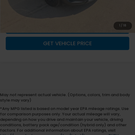
Fremont Price
$27,875
Documentation Fee
+$599
1
/
18
CLICK TO CALL
GET VEHICLE PRICE
May not represent actual vehicle. (Options, colors, trim and body
style may vary)
*Any MPG listed is based on model year EPA mileage ratings. Use
for comparison purposes only. Your actual mileage will vary,
depending on how you drive and maintain your vehicle, driving
conditions, battery pack age/condition (hybrid only) and other
factors. For additional information about EPA ratings, visit