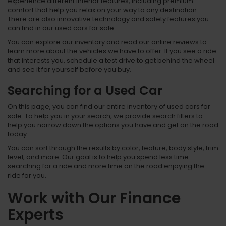
experience different interior features, including premium
comfort that help you relax on your way to any destination.
There are also innovative technology and safety features you
can find in our used cars for sale.
You can explore our inventory and read our online reviews to
learn more about the vehicles we have to offer. If you see a ride
that interests you, schedule a test drive to get behind the wheel
and see it for yourself before you buy.
Searching for a Used Car
On this page, you can find our entire inventory of used cars for
sale. To help you in your search, we provide search filters to
help you narrow down the options you have and get on the road
today.
You can sort through the results by color, feature, body style, trim
level, and more. Our goal is to help you spend less time
searching for a ride and more time on the road enjoying the
ride for you.
Work with Our Finance
Experts