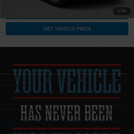
1
/
49
CLICK TO CALL
GET VEHICLE PRICE
May not represent actual vehicle. (Options, colors, trim and body
style may vary)
*Any MPG listed is based on model year EPA mileage ratings. Use
for comparison purposes only. Your actual mileage will vary,
depending on how you drive and maintain your vehicle, driving
conditions, battery pack age/condition (hybrid only) and other
factors. For additional information about EPA ratings, visit
http://www.fueleconomy.gov/feg/label/learn-more-PHEV-
label.shtml
.