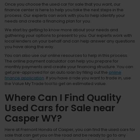
Once you choose the used car for sale that you want, our
finance center is here to help you take the next steps in the
process. Our experts can work with you to help identify your
needs and create a financing plan for you.
We start by getting to know more about your needs and
gathering your options to present to you. Our experts work with
local lenders on your behalf and can help answer any questions
you have along the way.
You can also use our online resources to help in this process.
The online payment calculator can help you prepare for
monthly payments and create your financing structure. You can
get pre-approved for an auto loan by filling out the
online
finance application
. If you have a ride you want to trade in, use
the Value My Trade tool to get an estimated value.
Where Can I Find Quality
Used Cars for Sale near
Casper WY?
Here at Fremont Honda of Casper, you can find the used cars for
sale that can get you on the road and be ready to go to any