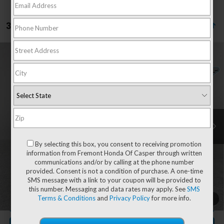
3 vehicles found
Compare Vehicle
2026
RAM 1500
Big Horn/Lone Star Night
$53,540
$1,985
Edition
ADVERTISED PRICE
YOU SAVE!
Special Offer
Price Drop
VIN:
1C6SRFFT2TN275502
Stock:
6D26110A
Model:
DT6H98
4,903 mi
Ext.
Int.
Less
Retail Value:
$54,926
By selecting this box, you consent to receiving promotion
You Save
-$1,985
information from Fremont Honda Of Casper through written
communications and/or by calling at the phone number
Fremont Price
$52,941
provided. Consent is not a condition of purchase. A one-time
Documentation Fee
+$599
SMS message with a link to your coupon will be provided to
this number. Messaging and data rates may apply. See
SMS
Terms & Conditions
and
Privacy Policy
for more info.
1
/
54
CLICK TO CALL