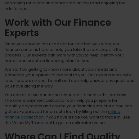
searching for a ride and more time on the road enjoying the
ride for you.
Work with Our Finance
Experts
Once you choose the used car for sale that you want, our
finance center is here to help you take the next steps in the
process. Our experts can work with you to help identify your
needs and create a financing plan for you.
We start by getting to know more about your needs and
gathering your options to present to you. Our experts work with
local lenders on your behalf and can help answer any questions
you have along the way.
You can also use our online resources to help in this process.
The online payment calculator can help you prepare for
monthly payments and create your financing structure. You can
get pre-approved for an auto loan by filling out the
online
finance application
. If you have a ride you want to trade in, use
the Value My Trade tool to get an estimated value.
Where Can I Find Quality