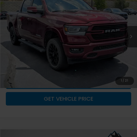
ADVERTISED PRICE
YOU SAVE!
Special Offer
Price Drop
VIN:
1C6SRFJT5NN185903
Stock:
1M26269
Model:
DT6P98
40,198 mi
Ext.
Int.
Less
Retail Value:
$41,662
You Save
-$1,506
Fremont Price
$40,156
Documentation Fee
+$599
CLICK TO CALL
1
/
21
GET VEHICLE PRICE