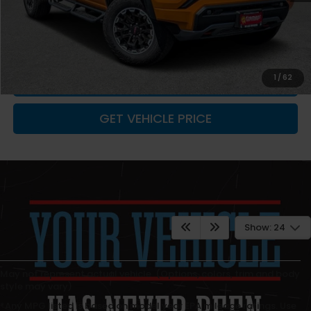
You Save
-$1,828
Fremont Price
$48,752
Documentation Fee
+$599
CLICK TO CALL
1
/
62
GET VEHICLE PRICE
Show: 24
May not represent actual vehicle. (Options, colors, trim and body
style may vary)
*Any MPG listed is based on model year EPA mileage ratings. Use