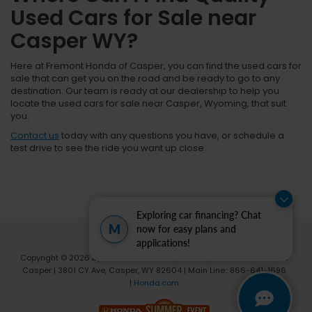
Used Cars for Sale near
Casper WY?
Here at Fremont Honda of Casper, you can find the used cars for
sale that can get you on the road and be ready to go to any
destination. Our team is ready at our dealership to help you
locate the used cars for sale near Casper, Wyoming, that suit
you.
Contact us
today with any questions you have, or schedule a
test drive to see the ride you want up close.
Exploring car financing? Chat
M
now for easy plans and
applications!
Copyright © 2026
by
DealerOn
|
Sitemap
|
Privacy
| Fremont Honda of
Casper
|
3801 CY Ave,
Casper,
WY
82604
| Main Line::
866-641-1696
|
Honda.com