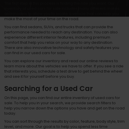
The first step in this process is finding the ride you want. Our
inventory of used cars for sale includes many different makes
and models to allow you to locate a vehicle that can help you
make the most of your time on the road.
You can find sedans, SUVs, and trucks that can provide the
performance needed to reach any destination. You can also
experience different interior features, including premium
comfort that help you relax on your way to any destination.
There are also innovative technology and safety features you
can find in our used cars for sale.
You can explore our inventory and read our online reviews to
learn more about the vehicles we have to offer. If you see a ride
that interests you, schedule a test drive to get behind the wheel
and see it for yourself before you buy.
Searching for a Used Car
On this page, you can find our entire inventory of used cars for
sale. To help you in your search, we provide search filters to
help you narrow down the options you have and get on the road
today.
You can sort through the results by color, feature, body style, trim
level, and more. Our goal is to help you spend less time