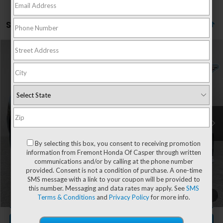
Showing all 372 vehicles
Compare Vehicle
$32,569
2020
Dodge Durango
R/T
$1,199
ADVERTISED PRICE
YOU SAVE!
Special Offer
Price Drop
VIN:
1C4SDJCT7LC229299
Stock:
3D26027A
Model:
WDES75
50,994 mi
Ext.
Int.
Less
Retail Value:
$33,169
By selecting this box, you consent to receiving promotion
You Save
-$1,199
information from Fremont Honda Of Casper through written
Fremont Price
$31,970
communications and/or by calling at the phone number
provided. Consent is not a condition of purchase. A one-time
Documentation Fee
+$599
SMS message with a link to your coupon will be provided to
this number. Messaging and data rates may apply. See
SMS
1
/
68
CLICK TO CALL
Terms & Conditions
and
Privacy Policy
for more info.