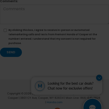
Comments:
By clicking this box, I agree to receive in-person or automated
telemarketing calls and texts from Fremont Honda of Casper at the
number I entered. I understand that my consent is not required for
purchase.
Looking for the best car deals?
M
Chat now for exclusive offers!
Copyright © 2026
by
DealerOn
|
Sitemap
|
Privacy
| Fremont Honda of
Casper
|
3801 CY Ave,
Casper,
WY
82604
| Main Line::
866-641-2828
|
Honda.com