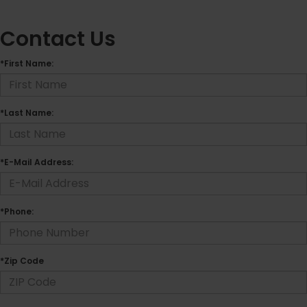
Contact Us
*First Name:
*Last Name:
*E-Mail Address:
*Phone:
*Zip Code