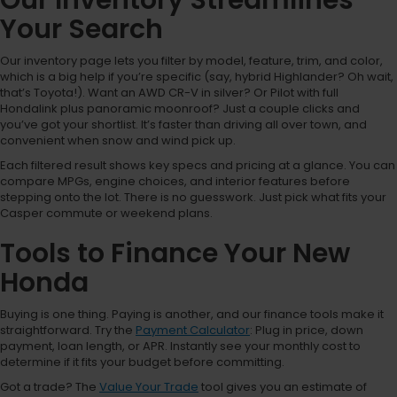
Your Search
Our inventory page lets you filter by model, feature, trim, and color,
which is a big help if you’re specific (say, hybrid Highlander? Oh wait,
that’s Toyota!). Want an AWD CR-V in silver? Or Pilot with full
Hondalink plus panoramic moonroof? Just a couple clicks and
you’ve got your shortlist. It’s faster than driving all over town, and
convenient when snow and wind pick up.
Each filtered result shows key specs and pricing at a glance. You can
compare MPGs, engine choices, and interior features before
stepping onto the lot. There is no guesswork. Just pick what fits your
Casper commute or weekend plans.
Tools to Finance Your New
Honda
Buying is one thing. Paying is another, and our finance tools make it
straightforward. Try the
Payment Calculator
: Plug in price, down
payment, loan length, or APR. Instantly see your monthly cost to
determine if it fits your budget before committing.
Got a trade? The
Value Your Trade
tool gives you an estimate of