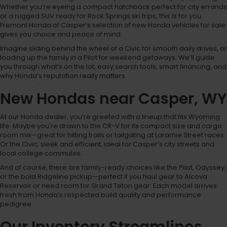
Whether you’re eyeing a compact hatchback perfect for city errands
or a rugged SUV ready for Rock Springs ski trips, this is for you.
Fremont Honda of Casper’s selection of new Honda vehicles for sale
gives you choice and peace of mind.
Imagine sliding behind the wheel of a Civic for smooth daily drives, or
loading up the family in a Pilot for weekend getaways. We’ll guide
you through what’s on the lot, easy search tools, smart financing, and
why Honda’s reputation really matters.
New Hondas near Casper, WY
At our Honda dealer, you’re greeted with a lineup that fits Wyoming
life. Maybe you're drawn to the CR-V for its compact size and cargo
room mix—great for hitting trails or tailgating at Laramie Street races.
Or the Civic, sleek and efficient, ideal for Casper’s city streets and
local college commutes.
And of course, there are family-ready choices like the Pilot, Odyssey,
or the bold Ridgeline pickup—perfect if you haul gear to Alcova
Reservoir or need room for Grand Teton gear. Each model arrives
fresh from Honda’s respected build quality and performance
pedigree.
Our Inventory Streamlines