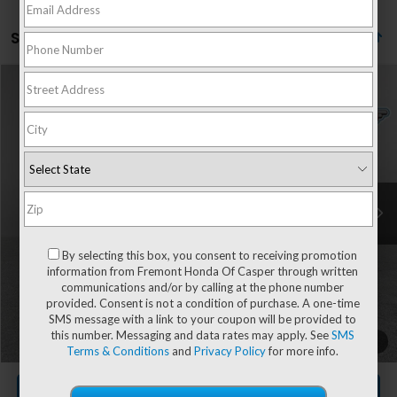
Showing all 33 vehicles
Compare Vehicle
$30,604
2027
Honda HR-V
LX
ADVERTISED PRICE
VIN:
3CZRZ2H38VM701455
Stock:
16H26176
Model:
RZ2H3VEW
Ext.
Int.
In Stock
Less
MSRP:
$30,005
By selecting this box, you consent to receiving promotion
information from Fremont Honda Of Casper through written
communications and/or by calling at the phone number
provided. Consent is not a condition of purchase. A one-time
Documentation Fee
+$599
SMS message with a link to your coupon will be provided to
this number. Messaging and data rates may apply. See
SMS
Add. Available Honda Incentives:
-$2,000
1
/
49
Terms & Conditions
and
Privacy Policy
for more info.
CLICK TO CALL