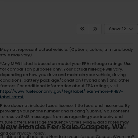
Show: 12
May not represent actual vehicle. (Options, colors, trim and body
style may vary)
*Any MPG listed is based on model year EPA mileage ratings. Use
for comparison purposes only. Your actual mileage will vary,
depending on how you drive and maintain your vehicle, driving
conditions, battery pack age/condition (hybrid only) and other
factors. For additional information about EPA ratings, visit
http://www.fueleconomy.gov/feg/label/learn-more-PHEV-
label.shtml
.
Price does not include taxes, license, title fees, and insurance. By
providing your phone number and clicking 'Submit,' you consent
to receive SMS messages from us regarding your inquiry and
future offers. Message frequency varies. Msg & data rates may
New Honda For Sale Casper, WY
apply. Text STOP to opt-out. See dealer for details, exclusions,
and our Privacy Policy.
Thinking about adding a Honda to your life near Casper, Wyoming?