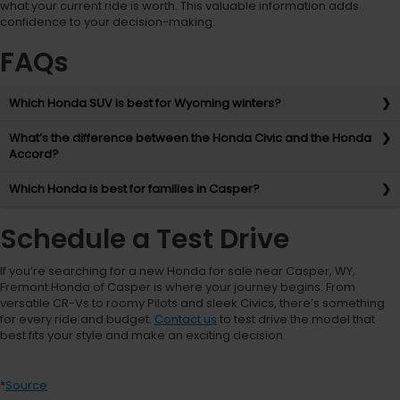
what your current ride is worth. This valuable information adds
confidence to your decision-making.
FAQs
Which Honda SUV is best for Wyoming winters?
What’s the difference between the Honda Civic and the Honda
Accord?
Which Honda is best for families in Casper?
Schedule a Test Drive
If you’re searching for a new Honda for sale near Casper, WY,
Fremont Honda of Casper is where your journey begins. From
versatile CR-Vs to roomy Pilots and sleek Civics, there’s something
for every ride and budget.
Contact us
to test drive the model that
best fits your style and make an exciting decision.
*
Source