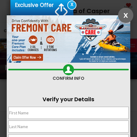
X
Exclusive Offer
SAVED
Fremont Honda of Casper
X
CALL
866-641-2828
DIRECTIONS
SEARCH
New Honda Inventory
CONFIRM INFO
Search
Verify your Details