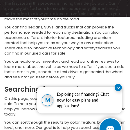
The first step in this process is finding the ride you want. Our
inventory of used cars for sale includes many different makes
and models to allow you to locate a vehicle that can help you
make the most of your time on the road.
You can find sedans, SUVs, and trucks that can provide the
performance needed to reach any destination. You can also
experience different interior features, including premium
comfort that help you relax on your way to any destination.
There are also innovative technology and safety features you
can find in our used cars for sale.
You can explore our inventory and read our online reviews to
learn more about the vehicles we have to offer. If you see a ride
that interests you, schedule a test drive to get behind the wheel
and see it for yourself before you buy.
Searching for a Used Car
Exploring car financing? Chat
On this page, you can find our entire inventory of used cars for
M
now for easy plans and
sale. To help you in your search, we provide search filters to
applications!
help you narrow down the options you have and get on the road
today.
You can sort through the results by color, feature, body style, trim
level, and more. Our goal is to help you spend less time