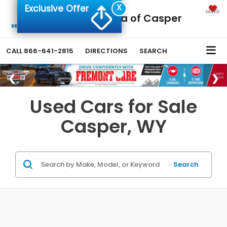
X
Exclusive Offer
SAVED
Fremont Honda of Casper
CALL
866-641-2815
DIRECTIONS
SEARCH
Used Cars for Sale
Casper, WY
Search