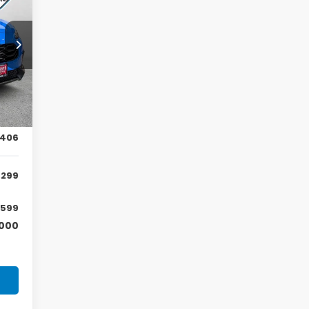
NGS
57
Int.
,705
,406
,299
599
,000