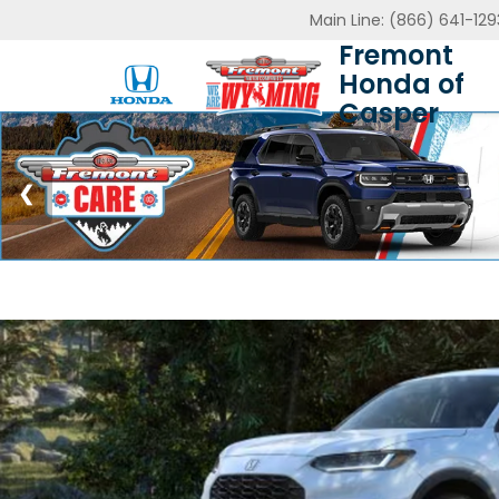
Main Line:
(866) 641-129
Fremont
Honda of
Casper