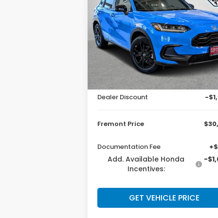
ADVERTISED
SAVI
PRICE
Price Drop
VIN:
3CZRZ2H59TM774235
Stock:
16H261
Model:
RZ2H5TEW
Less
Ext.
In Stock
MSRP:
$31
Dealer Discount
-$1
Fremont Price
$30
Documentation Fee
+$
Add. Available Honda
-$1
Incentives:
GET VEHICLE PRICE