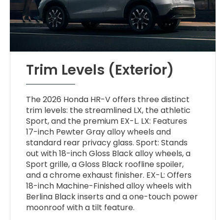
Trim Levels (Exterior)
The 2026 Honda HR-V offers three distinct
trim levels: the streamlined LX, the athletic
Sport, and the premium EX-L. LX: Features
17-inch Pewter Gray alloy wheels and
standard rear privacy glass. Sport: Stands
out with 18-inch Gloss Black alloy wheels, a
Sport grille, a Gloss Black roofline spoiler,
and a chrome exhaust finisher. EX-L: Offers
18-inch Machine-Finished alloy wheels with
Berlina Black inserts and a one-touch power
moonroof with a tilt feature.