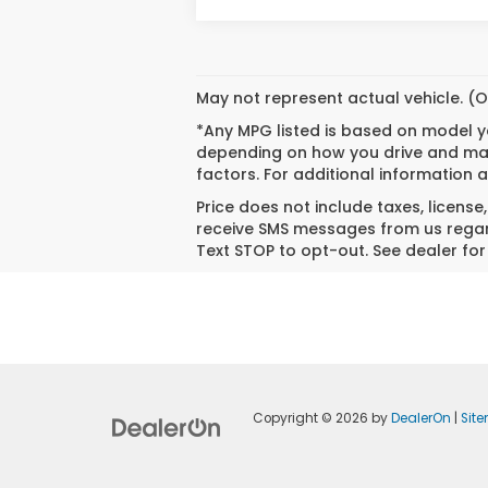
May not represent actual vehicle. (O
*Any MPG listed is based on model ye
depending on how you drive and main
factors. For additional information a
Price does not include taxes, license
receive SMS messages from us regard
Text STOP to opt-out. See dealer for 
Copyright © 2026
by
DealerOn
|
Sit