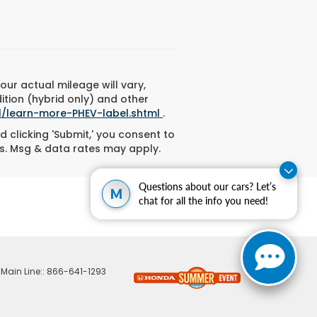
ur actual mileage will vary,
ition (hybrid only) and other
l/learn-more-PHEV-label.shtml
.
d clicking 'Submit,' you consent to
s. Msg & data rates may apply.
Questions about our cars? Let’s
M
chat for all the info you need!
 Main Line::
866-641-1293