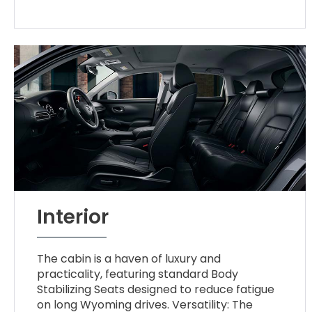
Interior
The cabin is a haven of luxury and
practicality, featuring standard Body
Stabilizing Seats designed to reduce fatigue
on long Wyoming drives. Versatility: The