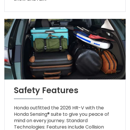
Safety Features
Honda outfitted the 2026 HR-V with the
Honda Sensing® suite to give you peace of
mind on every journey. Standard
Technologies: Features include Collision