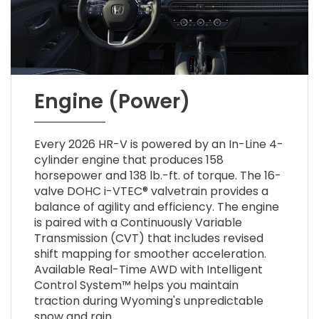
Engine (Power)
Every 2026 HR-V is powered by an In-Line 4-
cylinder engine that produces 158
horsepower and 138 lb.-ft. of torque. The 16-
valve DOHC i-VTEC® valvetrain provides a
balance of agility and efficiency. The engine
is paired with a Continuously Variable
Transmission (CVT) that includes revised
shift mapping for smoother acceleration.
Available Real-Time AWD with Intelligent
Control System™ helps you maintain
traction during Wyoming's unpredictable
snow and rain.