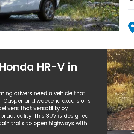
 Honda HR-V in
ng drivers need a vehicle that
h Casper and weekend excursions
ivers that versatility by
practicality. This SUV is designed
ain trails to open highways with