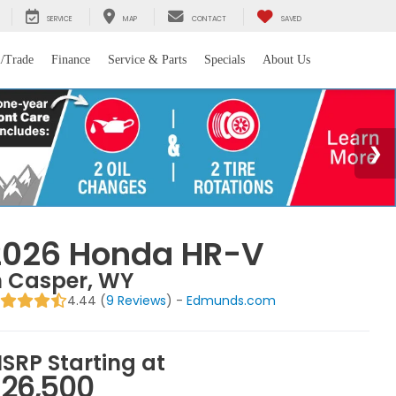
SERVICE
MAP
CONTACT
SAVED
l/Trade
Finance
Service & Parts
Specials
About Us
2026 Honda HR-V
n Casper, WY
4.44 (
9 Reviews
) -
Edmunds.com
SRP Starting at
26,500