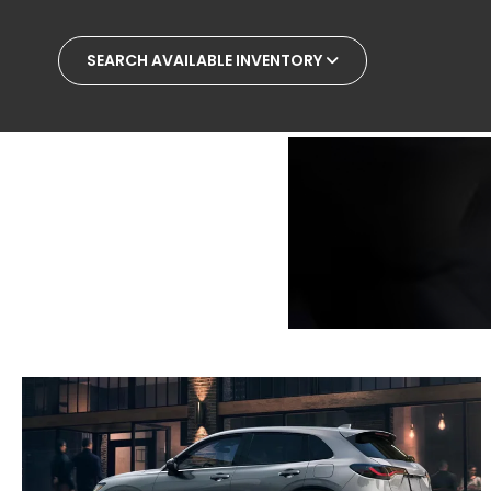
SEARCH AVAILABLE INVENTORY