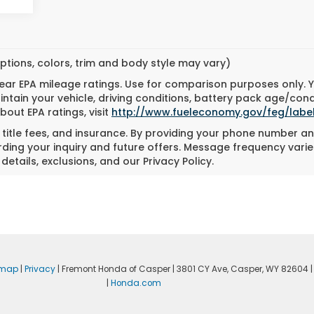
ptions, colors, trim and body style may vary)
ar EPA mileage ratings. Use for comparison purposes only. Yo
tain your vehicle, driving conditions, battery pack age/cond
bout EPA ratings, visit
http://www.fueleconomy.gov/feg/labe
, title fees, and insurance. By providing your phone number an
ing your inquiry and future offers. Message frequency varie
details, exclusions, and our Privacy Policy.
emap
|
Privacy
| Fremont Honda of Casper
|
3801 CY Ave,
Casper,
WY
82604
|
|
Honda.com