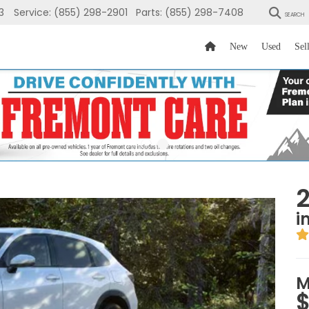
3
Service:
(855) 298-2901
Parts:
(855) 298-7408
SEARCH
New
Used
Sel
i
M
$