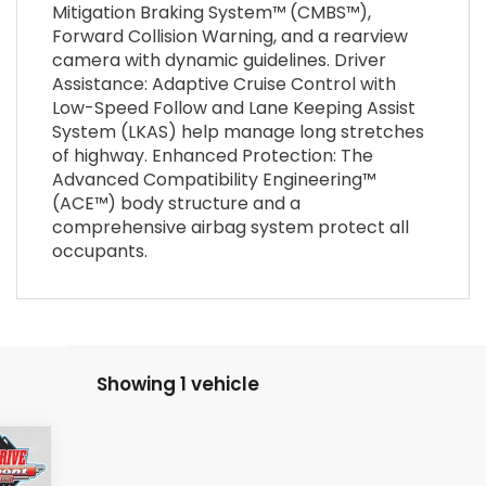
Mitigation Braking System™ (CMBS™),
Forward Collision Warning, and a rearview
camera with dynamic guidelines. Driver
Assistance: Adaptive Cruise Control with
Low-Speed Follow and Lane Keeping Assist
System (LKAS) help manage long stretches
of highway. Enhanced Protection: The
Advanced Compatibility Engineering™
(ACE™) body structure and a
comprehensive airbag system protect all
occupants.
Showing 1 vehicle
406