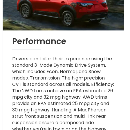
Performance
Drivers can tailor their experience using the
standard 3-Mode Dynamic Drive System,
which includes Econ, Normal, and Snow
modes. Transmission: The high-precision
CVT is standard across all models. Efficiency:
The 2WD trims achieve an EPA estimated 26
mpg city and 32 mpg highway. AWD trims
provide an EPA estimated 25 mpg city and
30 mpg highway. Handling: A MacPherson
strut front suspension and multi-link rear
suspension ensure a composed ride
whether you're in town or on the highway.