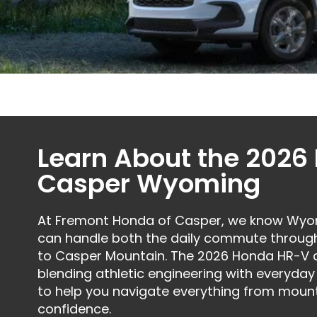
Learn About the 2026
Casper Wyoming
At Fremont Honda of Casper, we know Wyomi
can handle both the daily commute throug
to Casper Mountain. The 2026 Honda HR-V del
blending athletic engineering with everyday 
to help you navigate everything from mount
confidence.