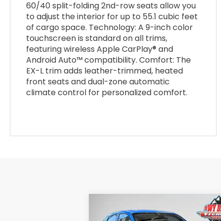
60/40 split-folding 2nd-row seats allow you
to adjust the interior for up to 55.1 cubic feet
of cargo space. Technology: A 9-inch color
touchscreen is standard on all trims,
featuring wireless Apple CarPlay® and
Android Auto™ compatibility. Comfort: The
EX-L trim adds leather-trimmed, heated
front seats and dual-zone automatic
climate control for personalized comfort.
Compare Vehicle
$30,898
$1,
2026
Honda HR-V
Sport