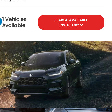
1 Vehicles
SEARCH AVAILABLE
Available
INVENTORY