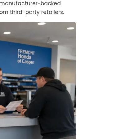
m a manufacturer-backed
om third-party retailers.