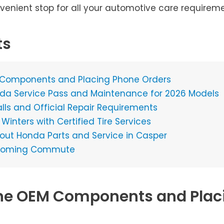
nvenient stop for all your automotive care requireme
ts
 Components and Placing Phone Orders
da Service Pass and Maintenance for 2026 Models
lls and Official Repair Requirements
inters with Certified Tire Services
t Honda Parts and Service in Casper
 Wyoming Commute
ne OEM Components and Plac