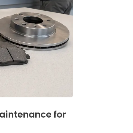
aintenance for