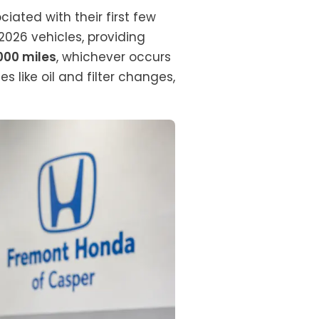
ated with their first few
026 vehicles, providing
,000 miles
, whichever occurs
s like oil and filter changes,