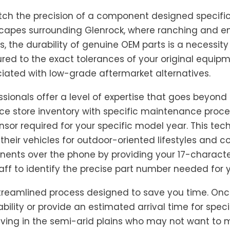
ch the precision of a component designed specifical
ndscapes surrounding Glenrock, where ranching and e
the durability of genuine OEM parts is a necessity 
d to the exact tolerances of your original equipme
ated with low-grade aftermarket alternatives.
sionals offer a level of expertise that goes beyond
nce store inventory with specific maintenance proce
sensor required for your specific model year. This tec
 their vehicles for outdoor-oriented lifestyles and 
nents over the phone by providing your 17-charact
taff to identify the precise part number needed for y
streamlined process designed to save you time. Onc
ility or provide an estimated arrival time for speci
 living in the semi-arid plains who may not want to m