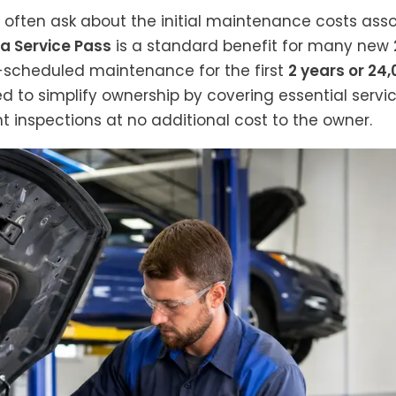
ften ask about the initial maintenance costs associ
a Service Pass
is a standard benefit for many new 2
-scheduled maintenance for the first
2 years or 24
ed to simplify ownership by covering essential service
nt inspections at no additional cost to the owner.