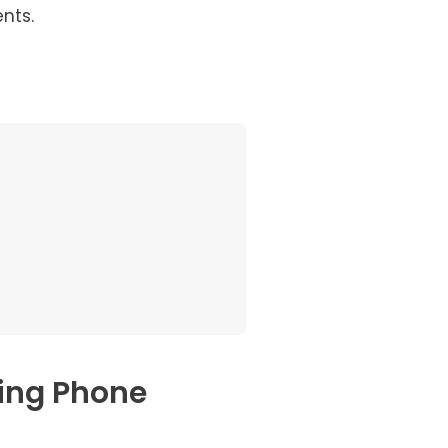
nts.
ing Phone