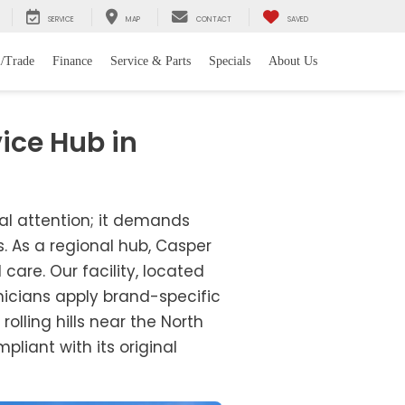
SERVICE
MAP
CONTACT
SAVED
l/Trade
Finance
Service & Parts
Specials
About Us
ice Hub in
nal attention; it demands
. As a regional hub, Casper
are. Our facility, located
hnicians apply brand-specific
rolling hills near the North
liant with its original