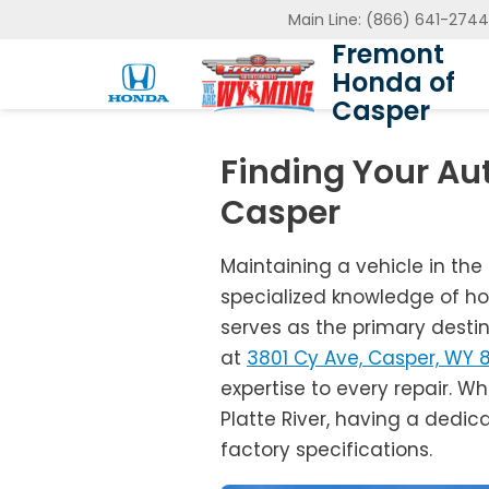
Main Line:
(866) 641-2744
Fremont
Honda of
Casper
Finding Your Au
Casper
Maintaining a vehicle in the
specialized knowledge of ho
serves as the primary desti
at
3801 Cy Ave, Casper, WY 
expertise to every repair. Wh
Platte River, having a dedic
factory specifications.