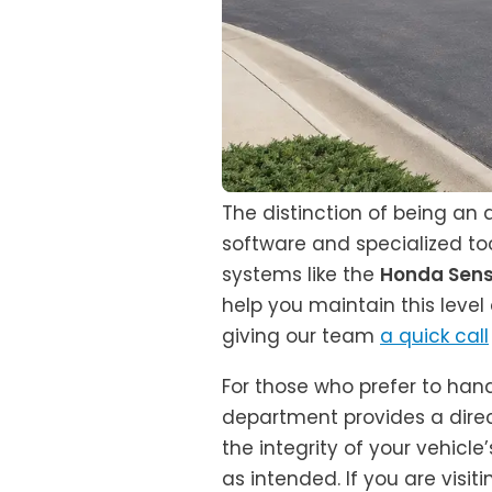
The distinction of being an
software and specialized too
systems like the
Honda Sens
help you maintain this leve
giving our team
a quick call
For those who prefer to han
department provides a direc
the integrity of your vehicl
as intended. If you are visiti