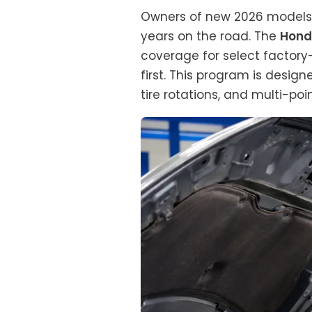
Owners of new 2026 models o
years on the road. The
Hond
coverage for select factory
first. This program is design
tire rotations, and multi-poi