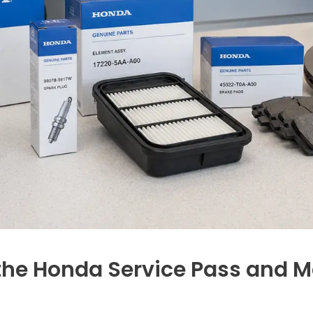
he Honda Service Pass and M