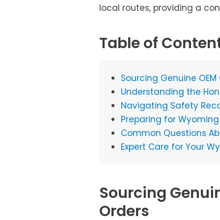
local routes, providing a co
Table of Conten
Sourcing Genuine OEM
Understanding the Hon
Navigating Safety Reca
Preparing for Wyoming W
Common Questions Abou
Expert Care for Your
Sourcing Genui
Orders