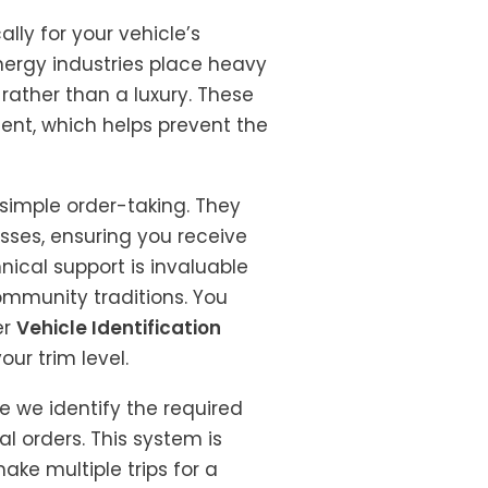
ly for your vehicle’s
nergy industries place heavy
rather than a luxury. These
nt, which helps prevent the
 simple order-taking. They
sses, ensuring you receive
hnical support is invaluable
community traditions. You
er
Vehicle Identification
our trim level.
e we identify the required
al orders. This system is
ake multiple trips for a