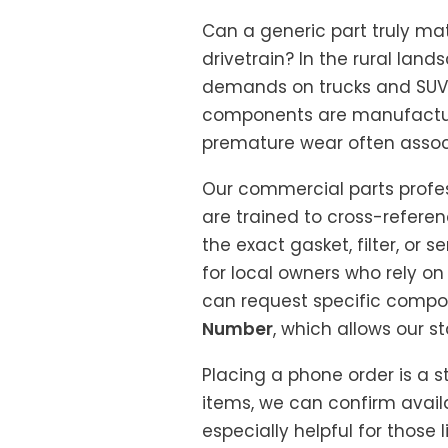
Can a generic part truly mat
drivetrain? In the rural la
demands on trucks and SUVs, 
components are manufacture
premature wear often associ
Our commercial parts profes
are trained to cross-refere
the exact gasket, filter, or 
for local owners who rely on
can request specific compo
Number
, which allows our s
Placing a phone order is a 
items, we can confirm availab
especially helpful for those