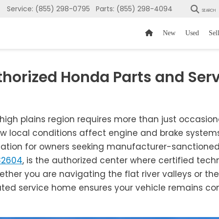
Service:
(855) 298-0795
Parts:
(855) 298-4094
SEARCH
New
Used
Sel
thorized Honda Parts and Serv
 high plains region requires more than just occasio
w local conditions affect engine and brake systems
nation for owners seeking manufacturer-sanctioned c
82604
, is the authorized center where certified tec
ether you are navigating the flat river valleys or the 
ated service home ensures your vehicle remains comp