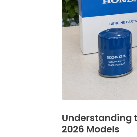
Understanding t
2026 Models