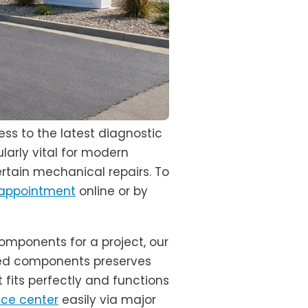
ss to the latest diagnostic
larly vital for modern
ertain mechanical repairs. To
 appointment
online or by
omponents for a project, our
ced components preserves
 fits perfectly and functions
ice center
easily via major