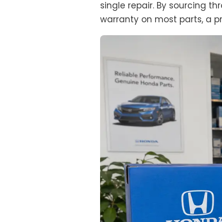
single repair. By sourcing 
warranty on most parts, a pr