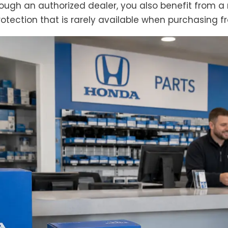
through an authorized dealer, you also benefit fro
otection that is rarely available when purchasing fr