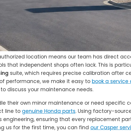
 authorized location means our team has direct acce
ls that independent shops often lack. This is particu
ing
suite, which requires precise calibration after c
l of performance, we make it easy to
book a service
to discuss your maintenance needs.
dle their own minor maintenance or need specific c
t line to
genuine Honda parts
. Using factory-sour
e’s engineering, ensuring that every replacement part
ng us for the first time, you can find
our Casper serv