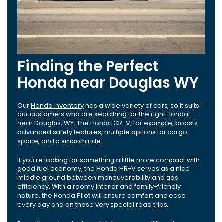
Finding the Perfect
Honda near Douglas WY
Our
Honda inventory
has a wide variety of cars, so it suits
our customers who are searching for the right Honda
near Douglas, WY. The Honda CR-V, for example, boasts
advanced safety features, multiple options for cargo
space, and a smooth ride.
If you're looking for something a little more compact with
good fuel economy, the Honda HR-V serves as a nice
middle ground between maneuverability and gas
efficiency. With a roomy interior and family-friendly
nature, the Honda Pilot will ensure comfort and ease
every day and on those very special road trips.