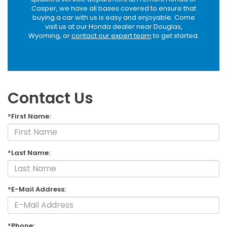
Casper, we have all bases covered to ensure that
buying a car with us is easy and enjoyable. Come
visit us at our Honda dealer near Douglas,
Wyoming, or
contact our expert team
to get started.
Contact Us
*First Name:
*Last Name:
*E-Mail Address:
*Phone: