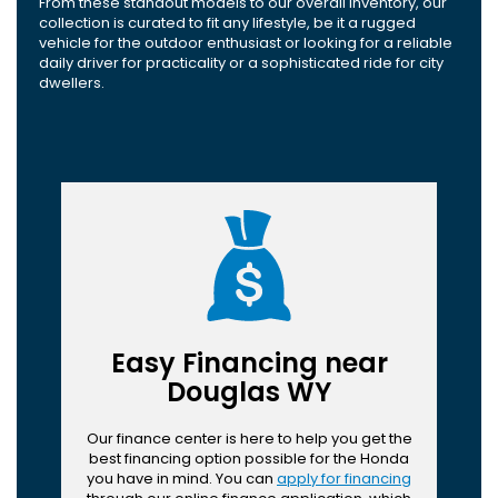
From these standout models to our overall inventory, our
collection is curated to fit any lifestyle, be it a rugged
vehicle for the outdoor enthusiast or looking for a reliable
daily driver for practicality or a sophisticated ride for city
dwellers.
Easy Financing near
Douglas WY
Our finance center is here to help you get the
best financing option possible for the Honda
you have in mind. You can
apply for financing