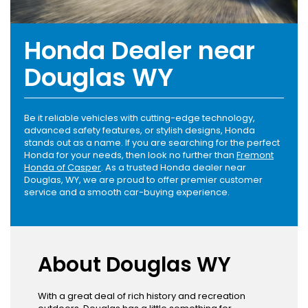
Honda Dealer near
Douglas WY
Be it reliable vehicles with cutting-edge technology,
advanced safety features, or stylish designs, Honda
stands out as a name. If you are searching for the perfect
Honda for your needs, then look no further than
Fremont
Honda of Casper
. As a trusted Honda dealer near
Douglas, WY, we are proud to offer premier customer
service and a smooth car-buying experience.
About Douglas WY
With a great deal of rich history and recreation