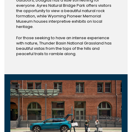
outdoors, Douglas has a little something for
everyone. Ayres Natural Bridge Park offers visitors
the opportunity to view a beautiful natural rock
formation, while Wyoming Pioneer Memorial
Museum houses interpretive exhibits on local
heritage.
For those seeking to have an intense experience
with nature, Thunder Basin National Grassland has
beautiful vistas from the tops of the hills and
peaceful trails to ramble along.