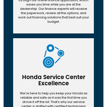
through our online finance application, which
saves you time while you are at the
dealership. Our finance experts will receive
the paperwork, review all the options, and
work out financing solutions that best suit your
budget.
Honda Service Center
Excellence
We’re here to help you keep your Honda as
reliable and safe as it was the first time you
drove it off the lot. That’s why our service
center is staffed with certified technicians