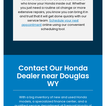
who know your Honda inside out. Whether
you just need a routine oil change or more
extensive repairs, you know you can bring it in
and trust that it will get done quickly with our
service team.
Schedule your next
appointment
online using our convenient
scheduling tool.
Contact Our Honda
Dealer near Douglas
WY
With a big inventory of new and used Honda
models, a specialized finance center, and a
qualified service department at Fremont Honda of