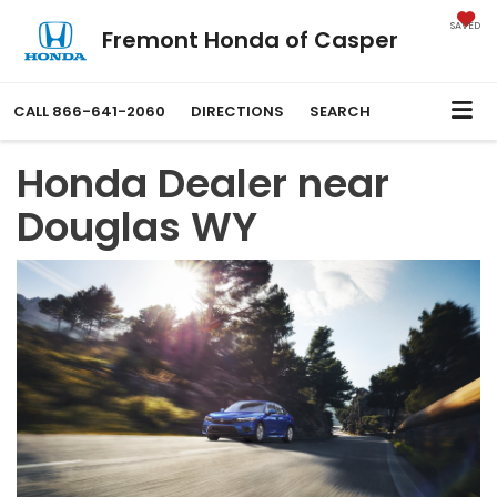
SAVED
Fremont Honda of Casper
CALL
866-641-2060
DIRECTIONS
SEARCH
Honda Dealer near
Douglas WY