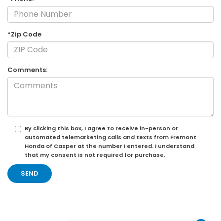
*Zip Code
Comments:
By clicking this box, I agree to receive in-person or
automated telemarketing calls and texts from Fremont
Honda of Casper at the number I entered. I understand
that my consent is not required for purchase.