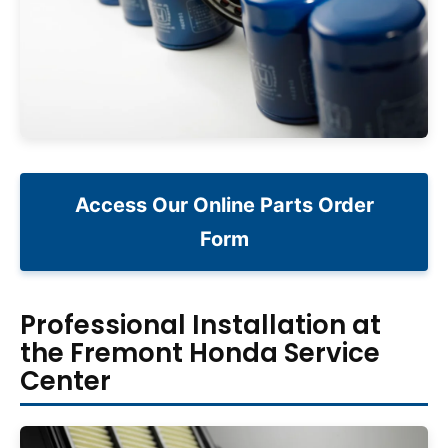
Access Our Online Parts Order
Form
Professional Installation at
the Fremont Honda Service
Center