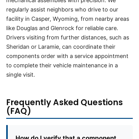
mechanical assemblies with precision. We
regularly assist neighbors who drive to our
facility in Casper, Wyoming, from nearby areas
like Douglas and Glenrock for reliable care.
Drivers visiting from further distances, such as
Sheridan or Laramie, can coordinate their
components order with a service appointment
to complete their vehicle maintenance in a
single visit.
Frequently Asked Questions
(FAQ)
How do I verify that a component