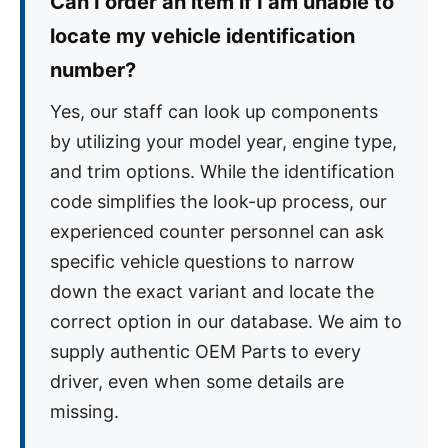
Can I order an item if I am unable to
locate my vehicle identification
number?
Yes, our staff can look up components
by utilizing your model year, engine type,
and trim options. While the identification
code simplifies the look-up process, our
experienced counter personnel can ask
specific vehicle questions to narrow
down the exact variant and locate the
correct option in our database. We aim to
supply authentic OEM Parts to every
driver, even when some details are
missing.