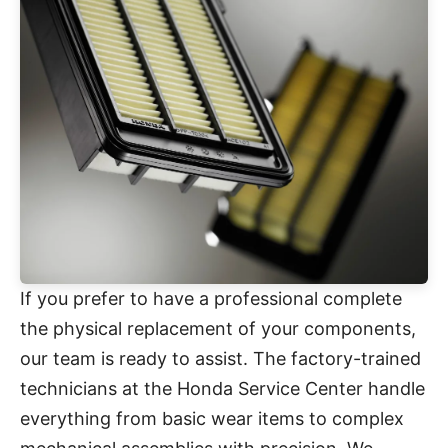
If you prefer to have a professional complete
the physical replacement of your components,
our team is ready to assist. The factory-trained
technicians at the Honda Service Center handle
everything from basic wear items to complex