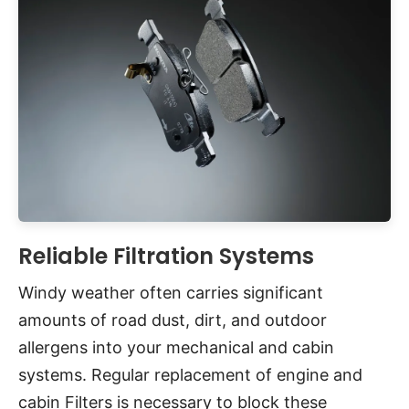
Reliable Filtration Systems
Windy weather often carries significant
amounts of road dust, dirt, and outdoor
allergens into your mechanical and cabin
systems. Regular replacement of engine and
cabin Filters is necessary to block these