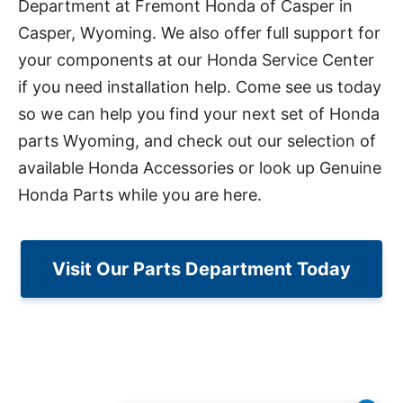
Department at Fremont Honda of Casper in
Casper, Wyoming. We also offer full support for
your components at our Honda Service Center
if you need installation help. Come see us today
so we can help you find your next set of Honda
parts Wyoming, and check out our selection of
available Honda Accessories or look up Genuine
Honda Parts while you are here.
Visit Our Parts Department Today