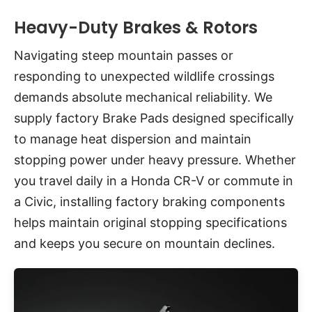
Heavy-Duty Brakes & Rotors
Navigating steep mountain passes or
responding to unexpected wildlife crossings
demands absolute mechanical reliability. We
supply factory Brake Pads designed specifically
to manage heat dispersion and maintain
stopping power under heavy pressure. Whether
you travel daily in a Honda CR-V or commute in
a Civic, installing factory braking components
helps maintain original stopping specifications
and keeps you secure on mountain declines.