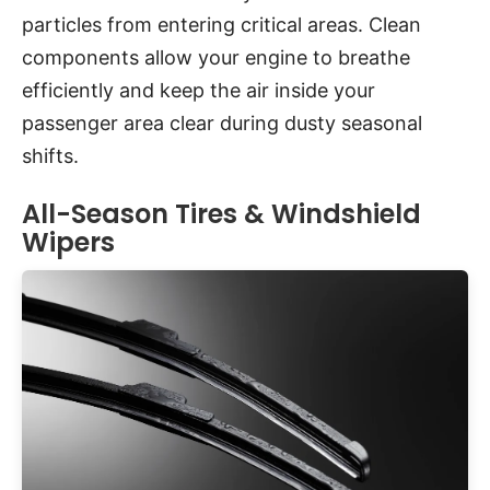
particles from entering critical areas. Clean
components allow your engine to breathe
efficiently and keep the air inside your
passenger area clear during dusty seasonal
shifts.
All-Season Tires & Windshield
Wipers