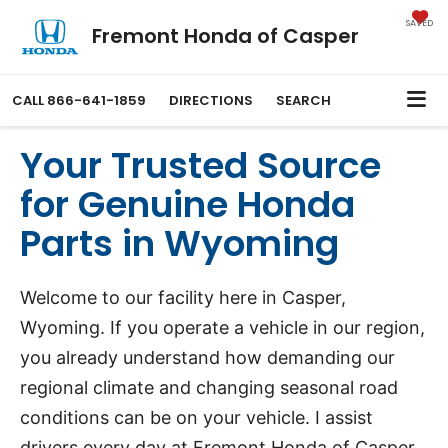
SAVED
Fremont Honda of Casper
CALL
866-641-1859
DIRECTIONS
SEARCH
Your Trusted Source
for Genuine Honda
Parts in Wyoming
Welcome to our facility here in Casper,
Wyoming. If you operate a vehicle in our region,
you already understand how demanding our
regional climate and changing seasonal road
conditions can be on your vehicle. I assist
drivers every day at Fremont Honda of Casper,