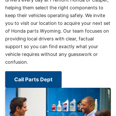
helping them select the right components to
keep their vehicles operating safely. We invite
you to visit our location to acquire your next set
of Honda parts Wyoming. Our team focuses on
providing local drivers with clear, factual
support so you can find exactly what your
vehicle requires without any guesswork or
confusion.
Call Parts Dept