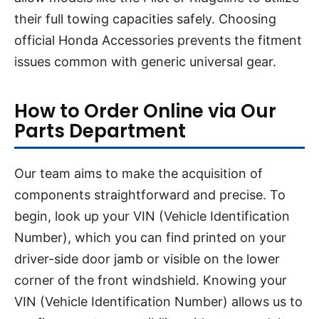
their full towing capacities safely. Choosing
official Honda Accessories prevents the fitment
issues common with generic universal gear.
How to Order Online via Our
Parts Department
Our team aims to make the acquisition of
components straightforward and precise. To
begin, look up your VIN (Vehicle Identification
Number), which you can find printed on your
driver-side door jamb or visible on the lower
corner of the front windshield. Knowing your
VIN (Vehicle Identification Number) allows us to