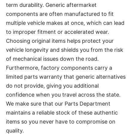
term durability. Generic aftermarket
components are often manufactured to fit
multiple vehicle makes at once, which can lead
to improper fitment or accelerated wear.
Choosing original items helps protect your
vehicle longevity and shields you from the risk
of mechanical issues down the road.
Furthermore, factory components carry a
limited parts warranty that generic alternatives
do not provide, giving you additional
confidence when you travel across the state.
We make sure that our Parts Department
maintains a reliable stock of these authentic
items so you never have to compromise on
quality.