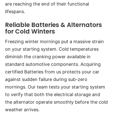
are reaching the end of their functional
lifespans.
Reliable Batteries & Alternators
for Cold Winters
Freezing winter mornings put a massive strain
on your starting system. Cold temperatures
diminish the cranking power available in
standard automotive components. Acquiring
certified Batteries from us protects your car
against sudden failure during sub-zero
mornings. Our team tests your starting system
to verify that both the electrical storage and
the alternator operate smoothly before the cold
weather arrives.