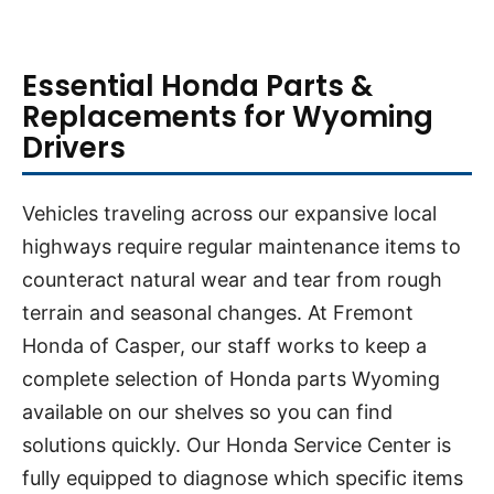
Essential Honda Parts &
Replacements for Wyoming
Drivers
Vehicles traveling across our expansive local
highways require regular maintenance items to
counteract natural wear and tear from rough
terrain and seasonal changes. At Fremont
Honda of Casper, our staff works to keep a
complete selection of Honda parts Wyoming
available on our shelves so you can find
solutions quickly. Our Honda Service Center is
fully equipped to diagnose which specific items