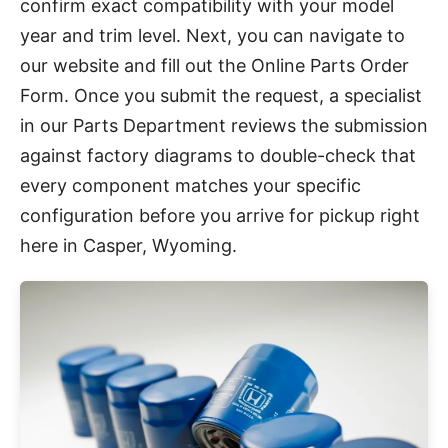
confirm exact compatibility with your model
year and trim level. Next, you can navigate to
our website and fill out the Online Parts Order
Form. Once you submit the request, a specialist
in our Parts Department reviews the submission
against factory diagrams to double-check that
every component matches your specific
configuration before you arrive for pickup right
here in Casper, Wyoming.