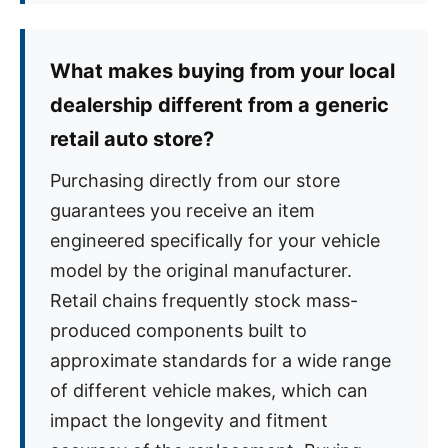
What makes buying from your local
dealership different from a generic
retail auto store?
Purchasing directly from our store
guarantees you receive an item
engineered specifically for your vehicle
model by the original manufacturer.
Retail chains frequently stock mass-
produced components built to
approximate standards for a wide range
of different vehicle makes, which can
impact the longevity and fitment