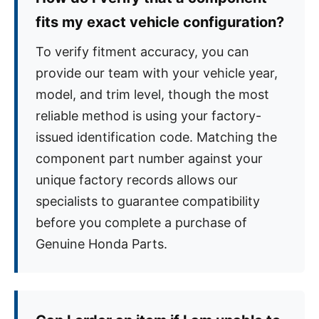
fits my exact vehicle configuration?
To verify fitment accuracy, you can
provide our team with your vehicle year,
model, and trim level, though the most
reliable method is using your factory-
issued identification code. Matching the
component part number against your
unique factory records allows our
specialists to guarantee compatibility
before you complete a purchase of
Genuine Honda Parts.