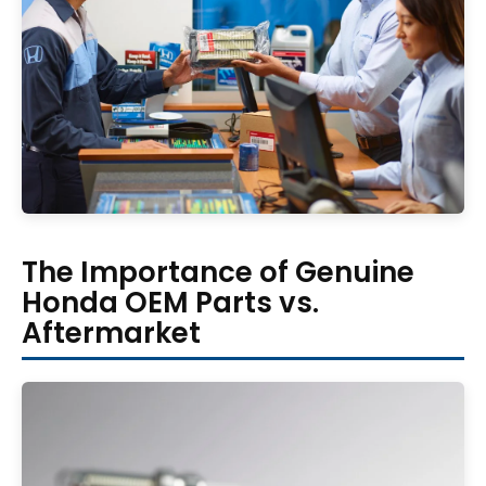
The Importance of Genuine
Honda OEM Parts vs.
Aftermarket