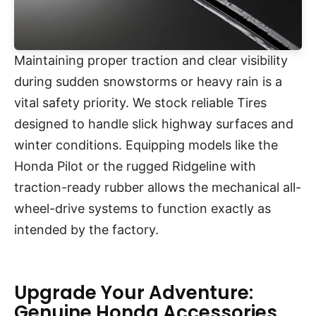
Maintaining proper traction and clear visibility
during sudden snowstorms or heavy rain is a
vital safety priority. We stock reliable Tires
designed to handle slick highway surfaces and
winter conditions. Equipping models like the
Honda Pilot or the rugged Ridgeline with
traction-ready rubber allows the mechanical all-
wheel-drive systems to function exactly as
intended by the factory.
Upgrade Your Adventure:
Genuine Honda Accessories