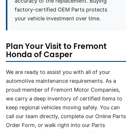
accuracy of the replacement. Buying
factory-certified OEM Parts protects
your vehicle investment over time.
Plan Your Visit to Fremont
Honda of Casper
We are ready to assist you with all of your
automotive maintenance requirements. As a
proud member of Fremont Motor Companies,
we carry a deep inventory of certified items to
keep regional vehicles moving safely. You can
call our team directly, complete our Online Parts
Order Form, or walk right into our Parts