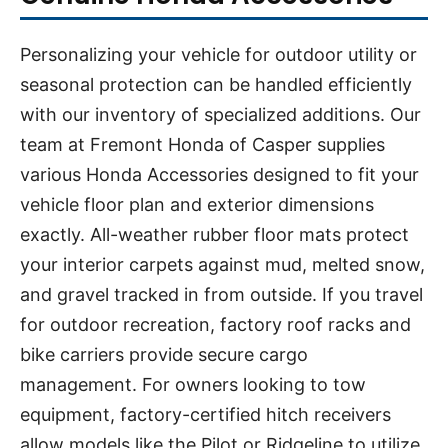
Personalizing your vehicle for outdoor utility or
seasonal protection can be handled efficiently
with our inventory of specialized additions. Our
team at Fremont Honda of Casper supplies
various Honda Accessories designed to fit your
vehicle floor plan and exterior dimensions
exactly. All-weather rubber floor mats protect
your interior carpets against mud, melted snow,
and gravel tracked in from outside. If you travel
for outdoor recreation, factory roof racks and
bike carriers provide secure cargo
management. For owners looking to tow
equipment, factory-certified hitch receivers
allow models like the Pilot or Ridgeline to utilize