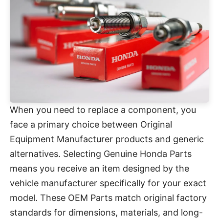
When you need to replace a component, you
face a primary choice between Original
Equipment Manufacturer products and generic
alternatives. Selecting Genuine Honda Parts
means you receive an item designed by the
vehicle manufacturer specifically for your exact
model. These OEM Parts match original factory
standards for dimensions, materials, and long-