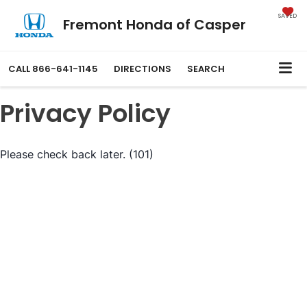
SAVED
Fremont Honda of Casper
CALL
866-641-1145
DIRECTIONS
SEARCH
Privacy Policy