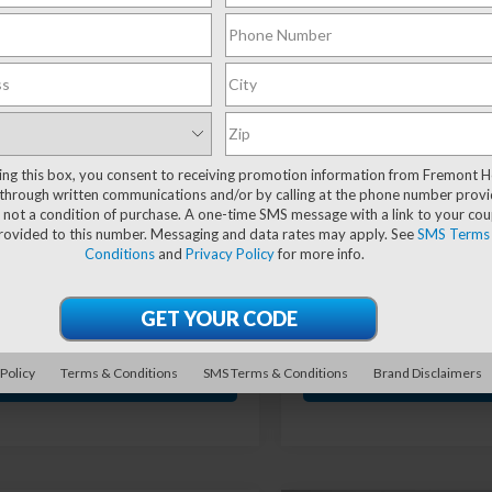
mpare Vehicle
Compare Vehicle
Ford Bronco
$42,579
574
$1,299
2023
RAM 1500
r Banks
Classic
Warlock
ADVERTISED
A
SAVE!
YOU SAVE!
uatch
PRICE
cial Offer
Price Drop
Special Offer
Price Dr
MEE5DP2PLB61742
Stock:
1M26224A
VIN:
1C6RR7LT3PS591538
Stoc
ting this box, you consent to receiving promotion information from Fremont 
:
E5D
Model:
DS6H98
through written communications and/or by calling at the phone number provi
Less
Less
 not a condition of purchase. A one-time SMS message with a link to your co
84 mi
56,170 mi
Ext.
Int.
provided to this number. Messaging and data rates may apply. See
SMS Terms
 Value:
$43,554
Retail Value:
Conditions
and
Privacy Policy
for more info.
ave
-$1,574
You Save
nt Price
$41,980
Fremont Price
entation Fee
+$599
Documentation Fee
 Policy
Terms & Conditions
SMS Terms & Conditions
Brand Disclaimers
GET VEHICLE PRICE
GET VEHICLE P