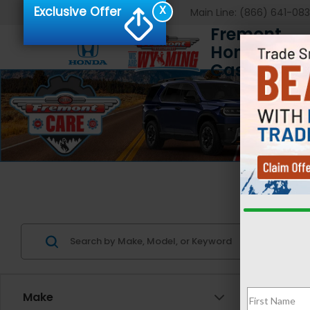
X
Exclusive Offer
Main Line:
(866) 641-08
Fremont
Honda of
Casper
Us
Make