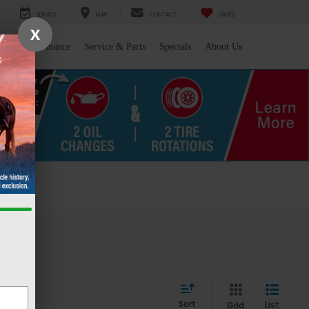
SERVICE
MAP
CONTACT
SAVED
X
l/Trade
Finance
Service & Parts
Specials
About Us
 WY
Sort
List
Grid