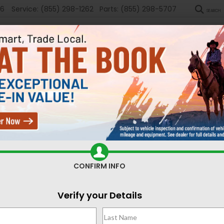
36
Service:
(855) 298-1262
Parts:
(855) 298-5707
SEARCH
New
Used
Sel
ed Cars for Sale Casper,
CONFIRM INFO
Search
Verify your Details
51 vehicles found