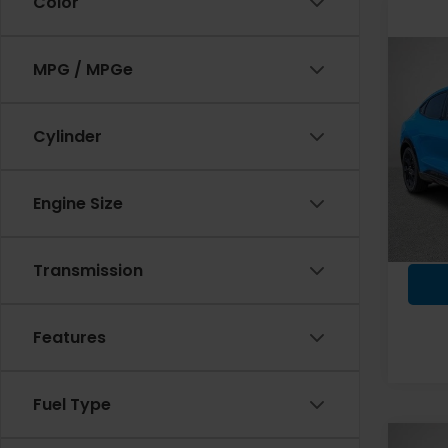
Color
Co
MPG / MPGe
2023
Mac
Cylinder
Spe
VIN:
3F
Model
Engine Size
Fremo
6,29
Docum
Transmission
Features
Fuel Type