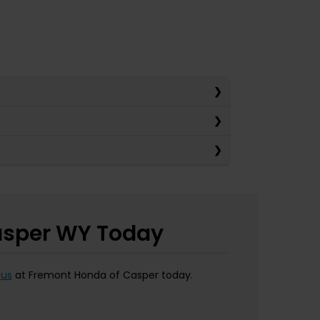
Casper WY Today
 us
at Fremont Honda of Casper today.