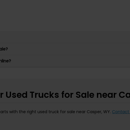
ale?
nline?
ur Used Trucks for Sale near 
rts with the right used truck for sale near Casper, WY.
Contact