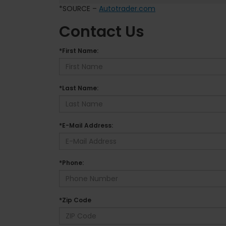
*SOURCE –
Autotrader.com
Contact Us
*First Name:
*Last Name:
*E-Mail Address:
*Phone:
*Zip Code