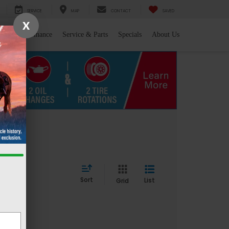
SERVICE
MAP
CONTACT
SAVED
X
l/Trade
Finance
Service & Parts
Specials
About Us
Sort
List
Grid