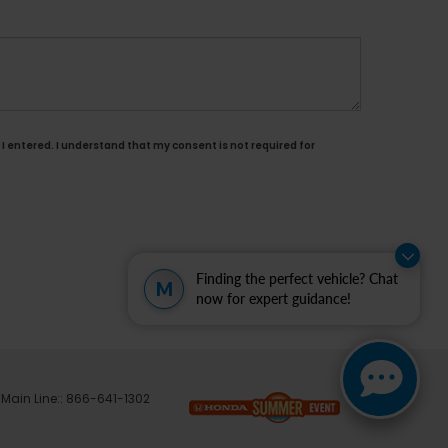
I entered. I understand that my consent is not required for
Finding the perfect vehicle? Chat
M
now for expert guidance!
 Main Line::
866-641-1302