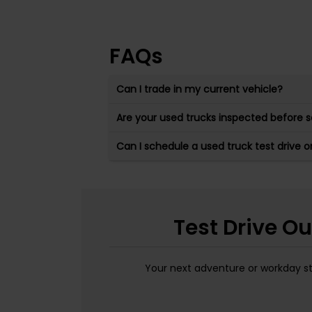
FAQs
Can I trade in my current vehicle?
Are your used trucks inspected before s
Can I schedule a used truck test drive o
Test Drive O
Your next adventure or workday sta