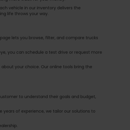
ch vehicle in our inventory delivers the
ng life throws your way.
y page lets you browse, filter, and compare trucks
 eye, you can schedule a test drive or request more
 about your choice. Our online tools bring the
 customer to understand their goals and budget,
e years of experience, we tailor our solutions to
ealership.