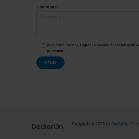
Comments:
By clicking this box, I agree to receive in-person or 
purchase.
Copyright © 2026
by
DealerOn
|
Sit