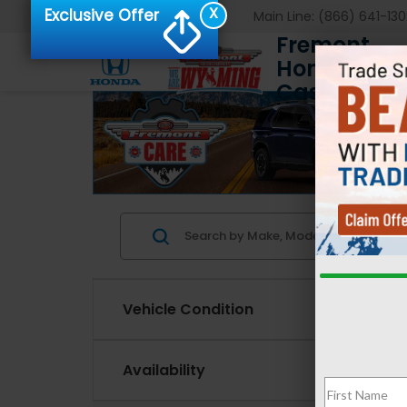
X
Exclusive Offer
Main Line:
(866) 641-130
Fremont
Honda of
Casper
Vehicle Condition
Availability