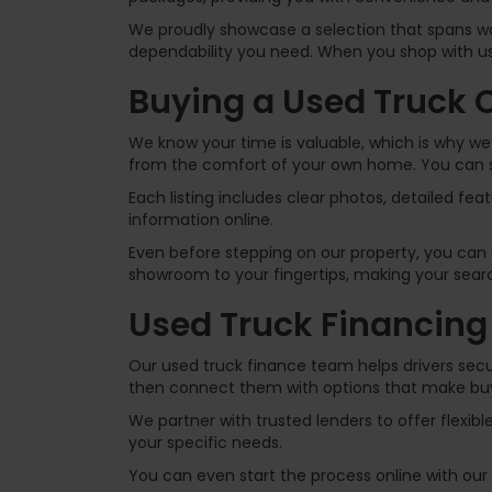
We proudly showcase a selection that spans wor
dependability you need. When you shop with us,
Buying a Used Truck 
We know your time is valuable, which is why we’l
from the comfort of your own home. You can se
Each listing includes clear photos, detailed fe
information online.
Even before stepping on our property, you can s
showroom to your fingertips, making your search
Used Truck Financing
Our used truck finance team helps drivers secu
then connect them with options that make buy
We partner with trusted lenders to offer flexibl
your specific needs.
You can even start the process online with our