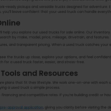
k-ready pickups and versatile trucks designed for adventure. Ea
 you’ll leave confident that your used truck can handle everythi
Online
l help you explore our used trucks for sale online. Our inventor
arch by make, model, price, mileage, drivetrain, and features.
atures, and transparent pricing. When a used truck catches your
ee the trucks up close, explore your options, and feel confident
 for a used truck faster, easier, and stress-free.
 Tools and Resources
re plans that fit their lifestyle. We work one-on-one with each
ing a used truck a simple process.
e financing and competitive rates. If you’re building credit or hav
pre-approval application
, giving you clarity before visiting the d