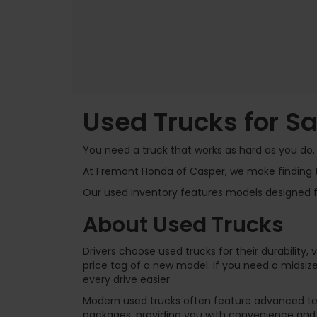
Used Trucks for S
You need a truck that works as hard as you do. I
At Fremont Honda of Casper, we make finding t
Our used inventory features models designed for
About Used Trucks
Drivers choose used trucks for their durability,
price tag of a new model. If you need a midsize
every drive easier.
Modern used trucks often feature advanced te
packages, providing you with convenience and 