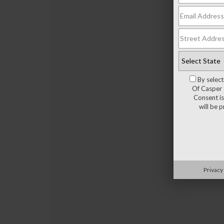
By selec
Of Casper 
Consent is
will be 
Privacy