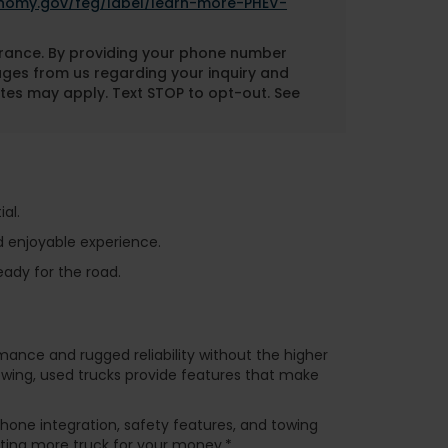
onomy.gov/feg/label/learn-more-PHEV-
nsurance. By providing your phone number
ages from us regarding your inquiry and
tes may apply. Text STOP to opt-out. See
al.
d enjoyable experience.
eady for the road.
rmance and rugged reliability without the higher
towing, used trucks provide features that make
one integration, safety features, and towing
tting more truck for your money.*