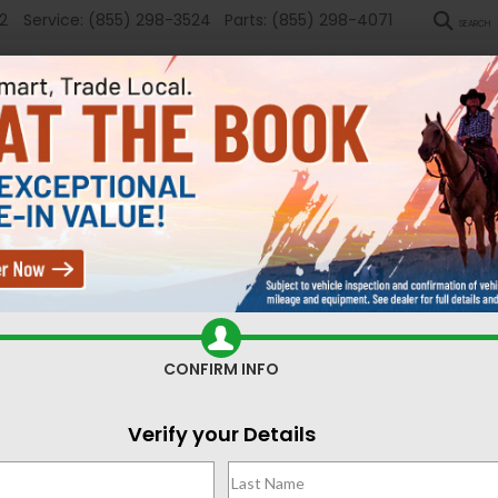
2
Service:
(855) 298-3524
Parts:
(855) 298-4071
SEARCH
New
Used
Sel
Search
CONFIRM INFO
No vehicles found
Verify your Details