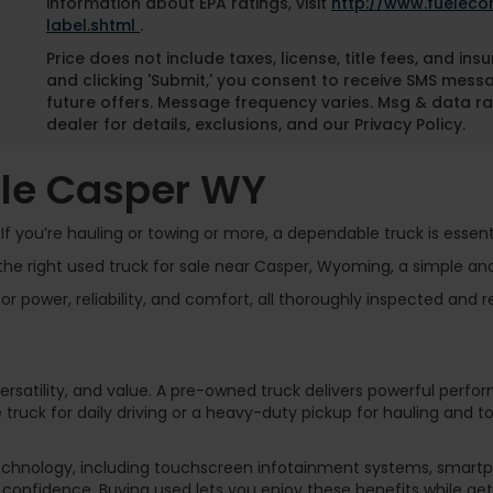
information about EPA ratings, visit
http://www.fuelec
label.shtml
.
Price does not include taxes, license, title fees, and i
and clicking 'Submit,' you consent to receive SMS mess
future offers. Message frequency varies. Msg & data ra
dealer for details, exclusions, and our Privacy Policy.
ale Casper WY
f you’re hauling or towing or more, a dependable truck is essenti
he right used truck for sale near Casper, Wyoming, a simple an
 power, reliability, and comfort, all thoroughly inspected and r
 versatility, and value. A pre-owned truck delivers powerful perfo
 truck for daily driving or a heavy-duty pickup for hauling and 
chnology, including touchscreen infotainment systems, smartph
confidence. Buying used lets you enjoy these benefits while ge