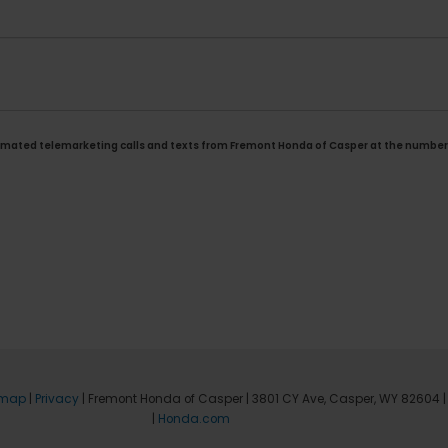
automated telemarketing calls and texts from Fremont Honda of Casper at the number 
emap
|
Privacy
| Fremont Honda of Casper
|
3801 CY Ave,
Casper,
WY
82604
|
|
Honda.com