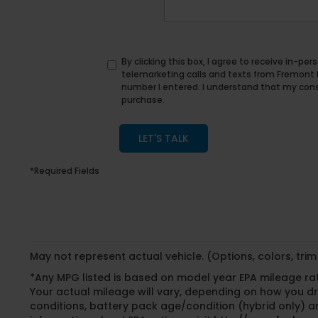
By clicking this box, I agree to receive in-p
telemarketing calls and texts from Fremont
number I entered. I understand that my conse
purchase.
LET'S TALK
*Required Fields
May not represent actual vehicle. (Options, colors, tri
*Any MPG listed is based on model year EPA mileage ra
Your actual mileage will vary, depending on how you dri
conditions, battery pack age/condition (hybrid only) an