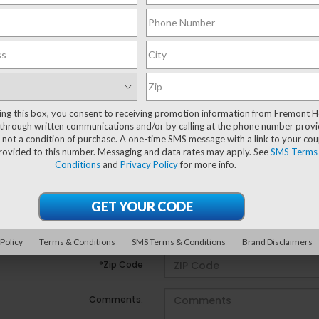
There are no vehicles that match your search criteria c
may be one available in-store. Please fill out the cont
an experienced sales manager will get back to you.
ting this box, you consent to receiving promotion information from Fremont 
*First Name
through written communications and/or by calling at the phone number provi
 not a condition of purchase. A one-time SMS message with a link to your co
provided to this number. Messaging and data rates may apply. See
SMS Terms
*Last Name
Conditions
and
Privacy Policy
for more info.
*E-Mail Address
*Phone Number
 Policy
Terms & Conditions
SMS Terms & Conditions
Brand Disclaimers
*Zip Code
Comments: