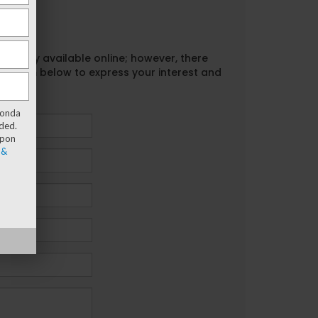
urrently available online; however, there
act form below to express your interest and
Honda
ded.
upon
 &