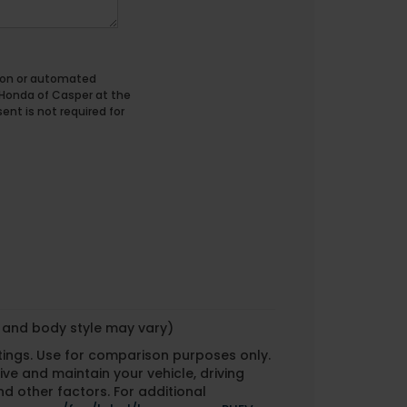
erson or automated
 Honda of Casper at the
nt is not required for
m and body style may vary)
tings. Use for comparison purposes only.
ve and maintain your vehicle, driving
d other factors. For additional