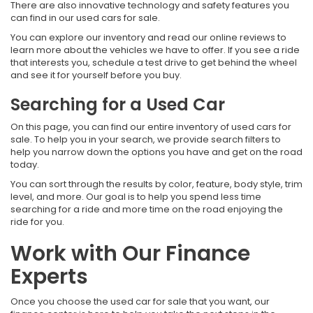
There are also innovative technology and safety features you
can find in our used cars for sale.
You can explore our inventory and read our online reviews to
learn more about the vehicles we have to offer. If you see a ride
that interests you, schedule a test drive to get behind the wheel
and see it for yourself before you buy.
Searching for a Used Car
On this page, you can find our entire inventory of used cars for
sale. To help you in your search, we provide search filters to
help you narrow down the options you have and get on the road
today.
You can sort through the results by color, feature, body style, trim
level, and more. Our goal is to help you spend less time
searching for a ride and more time on the road enjoying the
ride for you.
Work with Our Finance
Experts
Once you choose the used car for sale that you want, our