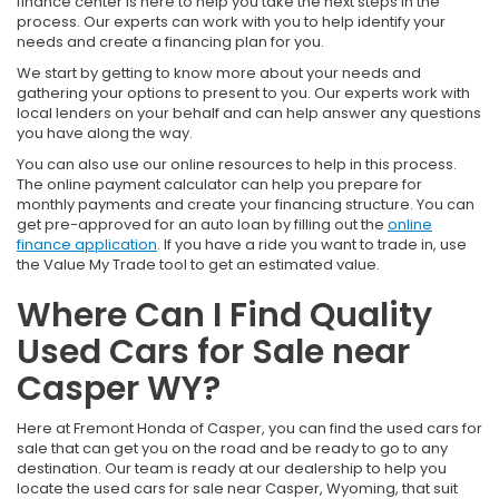
finance center is here to help you take the next steps in the
process. Our experts can work with you to help identify your
needs and create a financing plan for you.
We start by getting to know more about your needs and
gathering your options to present to you. Our experts work with
local lenders on your behalf and can help answer any questions
you have along the way.
You can also use our online resources to help in this process.
The online payment calculator can help you prepare for
monthly payments and create your financing structure. You can
get pre-approved for an auto loan by filling out the
online
finance application
. If you have a ride you want to trade in, use
the Value My Trade tool to get an estimated value.
Where Can I Find Quality
Used Cars for Sale near
Casper WY?
Here at Fremont Honda of Casper, you can find the used cars for
sale that can get you on the road and be ready to go to any
destination. Our team is ready at our dealership to help you
locate the used cars for sale near Casper, Wyoming, that suit