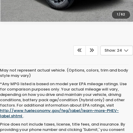
1
/
62
Show: 24
May not represent actual vehicle. (Options, colors, trim and body
style may vary)
*Any MPG listed is based on model year EPA mileage ratings. Use
for comparison purposes only. Your actual mileage will vary,
depending on how you drive and maintain your vehicle, driving
conditions, battery pack age/condition (hybrid only) and other
factors. For additional information about EPA ratings, visit
http://www.fueleconomy.gov/feg/label/learn-more-PHEV-
label.shtml
.
Price does not include taxes, license, title fees, and insurance. By
providing your phone number and clicking 'Submit,' you consent