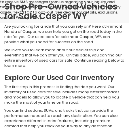
to receive SMS messages from us regarding your inquiry and
Shop Pre-Owned Vehicles
future offers. Message frequency varies. Msg & data rates may
apply. Text STOP to opt-out. See dealer for details, exclusions,
for Sale Casper WY
and our Privacy Policy.
Are you looking for a ride that you can rely on? Here at Fremont
Honda of Casper, we can help you get on the road today in the
ride for you. Our used cars for sale near Casper, WY, can
provide what you need for success on the road.
We invite you to learn more about our dealership and
everything that we can offer you. On this page, you can find our
entire inventory of used cars for sale. Continue reading below to
learn more.
Explore Our Used Car Inventory
The first step in this process is finding the ride you want. Our
inventory of used cars for sale includes many different makes
and models to allow you to locate a vehicle that can help you
make the most of your time on the road.
You can find sedans, SUVs, and trucks that can provide the
performance needed to reach any destination. You can also
experience different interior features, including premium
comfort that help you relax on your way to any destination.