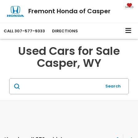
SAVED
Fremont Honda of Casper
CALL
307-577-9333
DIRECTIONS
Used Cars for Sale
Casper, WY
Search