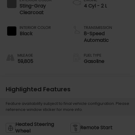
Sting-Gray
4 Cyl - 2 L
Clearcoat
INTERIOR COLOR
TRANSMISSION
Black
8-Speed
Automatic
MILEAGE
FUEL TYPE
59,805
Gasoline
Highlighted Features
Feature availability subject to final vehicle configuration. Please
reference window sticker for more info.
Heated Steering
Remote Start
Wheel