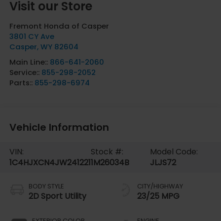
Visit our Store
Fremont Honda of Casper
3801 CY Ave
Casper
,
WY
82604
Main Line::
866-641-2060
Service::
855-298-2052
Parts::
855-298-6974
Vehicle Information
VIN:
Stock #:
Model Code:
1C4HJXCN4JW241221
1M26034B
JLJS72
BODY STYLE
CITY/HIGHWAY
2D Sport Utility
23/25 MPG
EXTERIOR COLOR
ENGINE