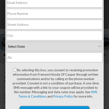
1
/
51
RECENT PRICE DROP!
Collapse
Lowered by $657 since Jul 10, 2026
2018
Jeep Wrangler
By selecting this box, you consent to receiving promotion
information from Fremont Honda Of Casper through written
Rubicon
communications and/or by calling at the phone number
Special Offer
provided. Consent is not a condition of purchase. A one-time
SMS message with a link to your coupon will be provided to
this number. Messaging and data rates may apply. See
SMS
$1,087
$29,597
Terms & Conditions
and
Privacy Policy
for more info.
YOU SAVE!
ADVERTISED PRICE