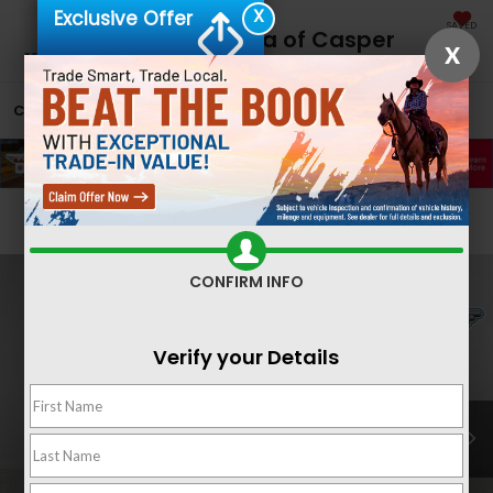
X
Exclusive Offer
SAVED
Fremont Honda of Casper
X
CALL
866-641-2060
DIRECTIONS
SEARCH
Confirm Availability
CONFIRM INFO
Verify your Details