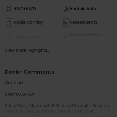
4WD/AWD
Android Auto
Apple CarPlay
Heated Seats
Keyless Ignition
Keyless Entry
System
View More Highlights...
Dealer Comments
Certified.
Clean CARFAX.
Sting-Gray Clearcoat 2018 Jeep Wrangler Rubicon
4WD 8-Speed Automatic 2.0L I4 DOHC Cold