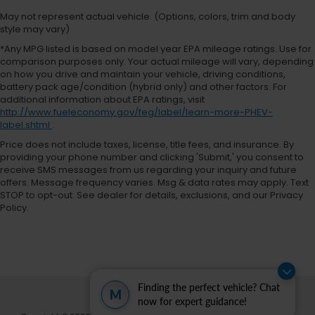
KBB.com 10 Favorite New-for-2018 Cars * 2018
May not represent actual vehicle. (Options, colors, trim and body
KBB.com 10 Most Fun SUVs * 2018 KBB.com 10 Most
style may vary)
Awarded Cars * 2018 KBB.com 10 Coolest Cars
*Any MPG listed is based on model year EPA mileage ratings. Use for
Under $25,000 * 2018 KBB.com 10 Most Awarded
comparison purposes only. Your actual mileage will vary, depending
on how you drive and maintain your vehicle, driving conditions,
Brands
battery pack age/condition (hybrid only) and other factors. For
additional information about EPA ratings, visit
Your Premier Ford, Chrysler, Dodge, Jeep & Ram
http://www.fueleconomy.gov/feg/label/learn-more-PHEV-
Dealer in Powell, WY At Fremont Motor Companies,
label.shtml
.
we bring relationship-driven service to drivers
Price does not include taxes, license, title fees, and insurance. By
across Powell, Cody, Lovell, Greybull, Basin, and all of
providing your phone number and clicking 'Submit,' you consent to
Wyoming. Whether you're looking for a capable
receive SMS messages from us regarding your inquiry and future
offers. Message frequency varies. Msg & data rates may apply. Text
Ford F-150 or Ford Bronco, a heavy-duty Ram truck,
STOP to opt-out. See dealer for details, exclusions, and our Privacy
an off-road Jeep 4x4, a Dodge performance
Policy.
vehicle, or a family Chrysler, our team is here to
match you with the right ride. Plus, we make buying
effortless with statewide vehicle delivery. Contact
our Powell Ford & CDJR sales team today to check
availability, request a custom quote, or schedule a
Finding the perfect vehicle? Chat
test drive. Disclaimer: Prices exclude taxes, title, and
M
now for expert guidance!
licensing fees. Pricing and availability subject to