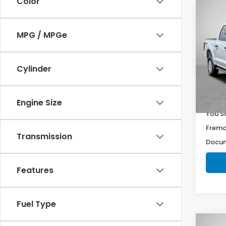
Color
Co
$1,5
2022
YOU 
MPG / MPGe
Pri
VIN:
1F
Cylinder
Model
18,2
Retail
Engine Size
You S
Fremo
Transmission
Docum
Features
Fuel Type