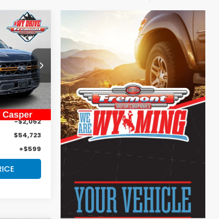
$55,322
DVERTISED
PRICE
ck:
1M26248
Ext.
Int.
$56,775
-$2,052
$54,723
+$599
RICE