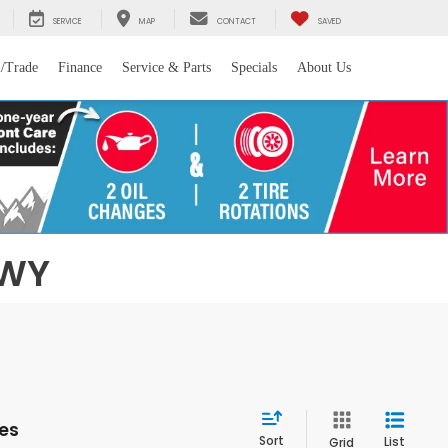
SERVICE
MAP
CONTACT
SAVED
l/Trade
Finance
Service & Parts
Specials
About Us
 WY
les
Sort
List
Grid