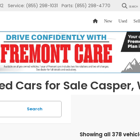
82
Service:
(855) 298-1031
Parts:
(855) 298-4770
SEARCH
New
Used
Sel
ed Cars for Sale Casper,
Search
Showing all 378 vehic