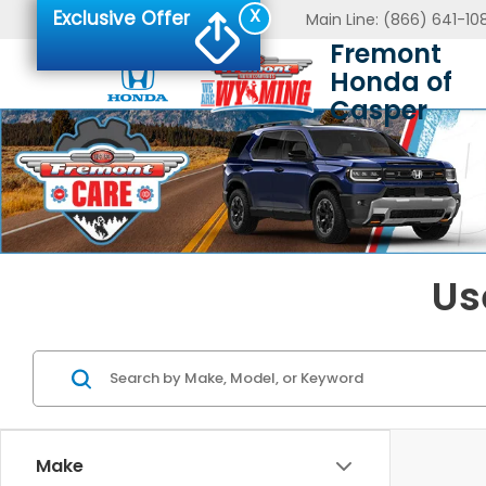
X
Exclusive Offer
Main Line:
(866) 641-10
Fremont
Honda of
Casper
Us
Make