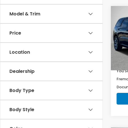
Co
Model & Trim
$1,1
202
R/T
YOU 
Price
Pri
VIN:
1
Stock
Location
50,9
Retail
Dealership
You S
Fremo
Docum
Body Type
Body Style