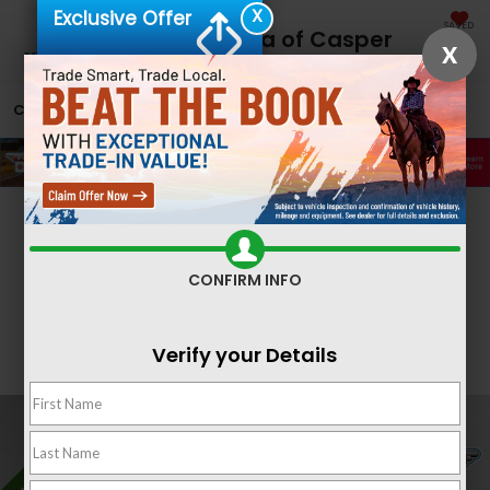
X
Exclusive Offer
SAVED
Fremont Honda of Casper
X
CALL
866-641-1081
DIRECTIONS
SEARCH
Confirm Availability
CONFIRM INFO
Verify your Details