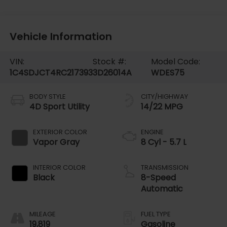
Vehicle Information
VIN:
Stock #:
Model Code:
1C4SDJCT4RC217393
3D26014A
WDES75
BODY STYLE
CITY/HIGHWAY
4D Sport Utility
14/22 MPG
EXTERIOR COLOR
ENGINE
Vapor Gray
8 Cyl - 5.7 L
INTERIOR COLOR
TRANSMISSION
Black
8-Speed
Automatic
MILEAGE
FUEL TYPE
19,819
Gasoline