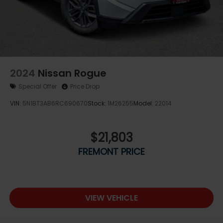
2024
Nissan Rogue
Special Offer
Price Drop
VIN:
5N1BT3AB6RC690670
Stock:
1M26255
Model:
22014
$21,803
FREMONT PRICE
VIEW VEHICLE