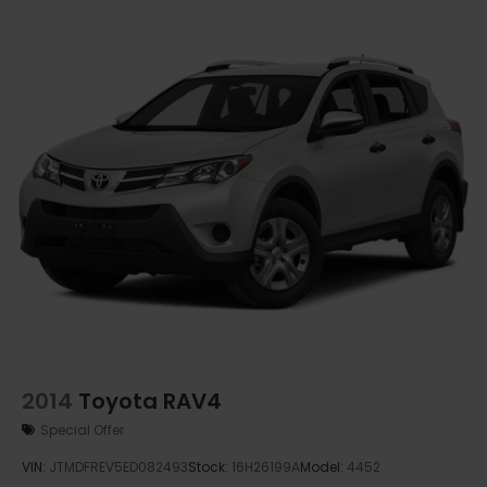
2014
Toyota RAV4
Special Offer
VIN:
JTMDFREV5ED082493
Stock:
16H26199A
Model:
4452