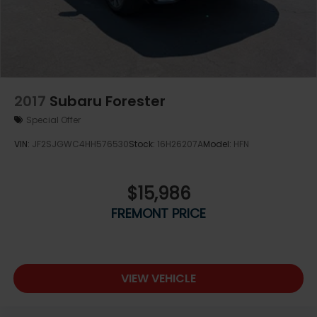
2017
Subaru Forester
Special Offer
VIN:
JF2SJGWC4HH576530
Stock:
16H26207A
Model:
HFN
$15,986
FREMONT PRICE
VIEW VEHICLE