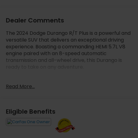
Dealer Comments
The 2024 Dodge Durango R/T Plus is a powerful and
versatile SUV that delivers an exceptional driving
experience. Boasting a commanding HEMI 5.7L V8
engine paired with an 8-speed automatic
transmission and all-wheel drive, this Durango is
ready to take on any adventure.
- 3rd Row Seating
Read More...
- 4X4 / Four Wheel Drive
- Carfax One Owner
- Clean Carfax No Accident
- Quick Order Package 22T R/T PLUS
Eligible Benefits
- Blacktop Package
- 2ND ROW FOLD/TUMBLE CAPTAIN CHAIRS
This Durango R/T Plus is packed with premium