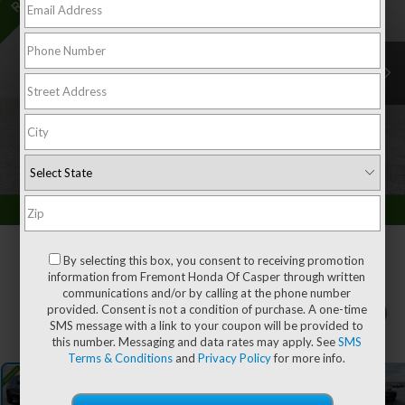
By selecting this box, you consent to receiving promotion
information from Fremont Honda Of Casper through written
communications and/or by calling at the phone number
provided. Consent is not a condition of purchase. A one-time
1
/
62
SMS message with a link to your coupon will be provided to
this number. Messaging and data rates may apply. See
SMS
Terms & Conditions
and
Privacy Policy
for more info.