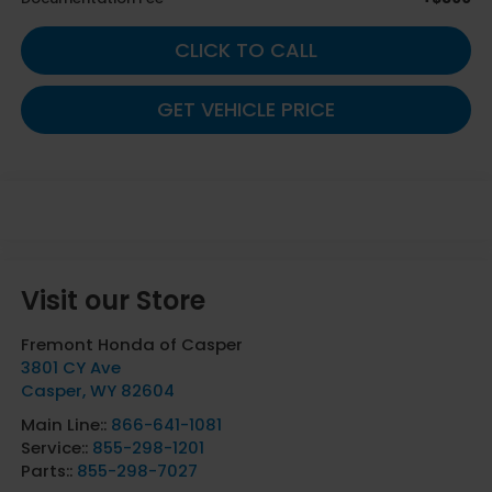
CLICK TO CALL
GET VEHICLE PRICE
Visit our Store
Fremont Honda of Casper
3801 CY Ave
Casper
,
WY
82604
Main Line::
866-641-1081
Service::
855-298-1201
Parts::
855-298-7027