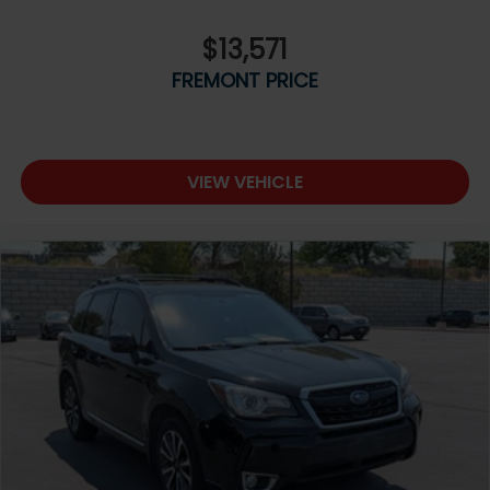
$13,571
FREMONT PRICE
VIEW VEHICLE