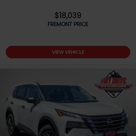
$18,039
FREMONT PRICE
VIEW VEHICLE