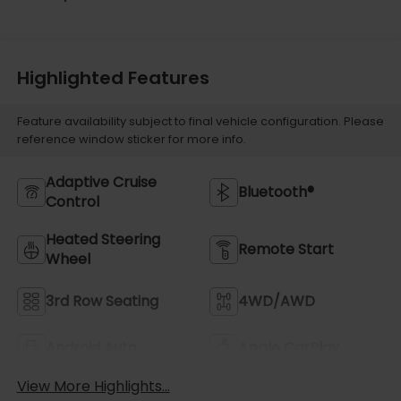
Highlighted Features
Feature availability subject to final vehicle configuration. Please
reference window sticker for more info.
Adaptive Cruise
Bluetooth®
Control
Heated Steering
Remote Start
Wheel
3rd Row Seating
4WD/AWD
Android Auto
Apple CarPlay
View More Highlights...