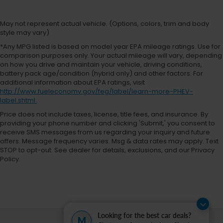
May not represent actual vehicle. (Options, colors, trim and body
style may vary)
*Any MPG listed is based on model year EPA mileage ratings. Use for
comparison purposes only. Your actual mileage will vary, depending
on how you drive and maintain your vehicle, driving conditions,
battery pack age/condition (hybrid only) and other factors. For
additional information about EPA ratings, visit
http://www.fueleconomy.gov/feg/label/learn-more-PHEV-
label.shtml
.
Price does not include taxes, license, title fees, and insurance. By
providing your phone number and clicking 'Submit,' you consent to
receive SMS messages from us regarding your inquiry and future
offers. Message frequency varies. Msg & data rates may apply. Text
STOP to opt-out. See dealer for details, exclusions, and our Privacy
Policy.
Looking for the best car deals?
M