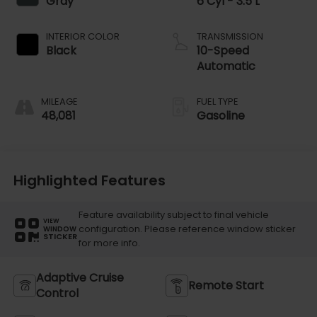
Gray
6 Cyl - 3.5 L
INTERIOR COLOR
TRANSMISSION
Black
10-Speed
Automatic
MILEAGE
FUEL TYPE
48,081
Gasoline
Highlighted Features
Feature availability subject to final vehicle
VIEW
configuration. Please reference window sticker
WINDOW
STICKER
for more info.
Adaptive Cruise
Remote Start
Control