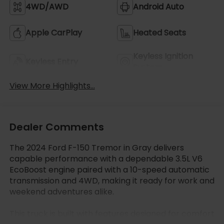
4WD/AWD
Android Auto
Apple CarPlay
Heated Seats
Keyless Ignition
Keyless Entry
System
View More Highlights...
Dealer Comments
The 2024 Ford F-150 Tremor in Gray delivers
capable performance with a dependable 3.5L V6
EcoBoost engine paired with a 10-speed automatic
transmission and 4WD, making it ready for work and
weekend adventures alike.
This truck is built with features designed for comfort