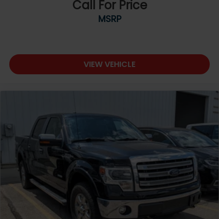
Call For Price
MSRP
VIEW VEHICLE