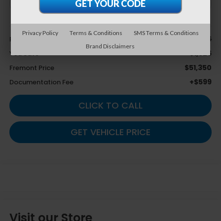
Less
Privacy Policy
Terms & Conditions
SMS Terms & Conditions
$53,276
Retail Value:
Brand Disclaimers
-$1,926
You Save
$51,350
Fremont Price
+$599
Documentation Fee
CLICK TO CALL
GET VEHICLE PRICE
Visit our Store