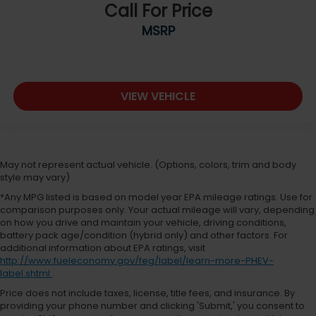
Call For Price
MSRP
VIEW VEHICLE
May not represent actual vehicle. (Options, colors, trim and body
style may vary)
*Any MPG listed is based on model year EPA mileage ratings. Use for
comparison purposes only. Your actual mileage will vary, depending
on how you drive and maintain your vehicle, driving conditions,
battery pack age/condition (hybrid only) and other factors. For
additional information about EPA ratings, visit
http://www.fueleconomy.gov/feg/label/learn-more-PHEV-
label.shtml
.
Price does not include taxes, license, title fees, and insurance. By
providing your phone number and clicking 'Submit,' you consent to