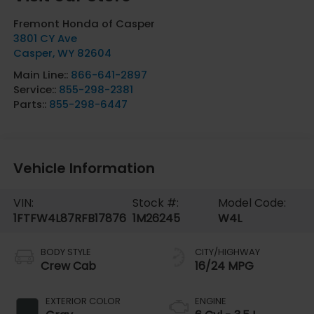
Fremont Honda of Casper
3801 CY Ave
Casper
,
WY
82604
Main Line::
866-641-2897
Service::
855-298-2381
Parts::
855-298-6447
Vehicle Information
VIN:
Stock #:
Model Code:
1FTFW4L87RFB17876
1M26245
W4L
BODY STYLE
CITY/HIGHWAY
Crew Cab
16/24 MPG
EXTERIOR COLOR
ENGINE