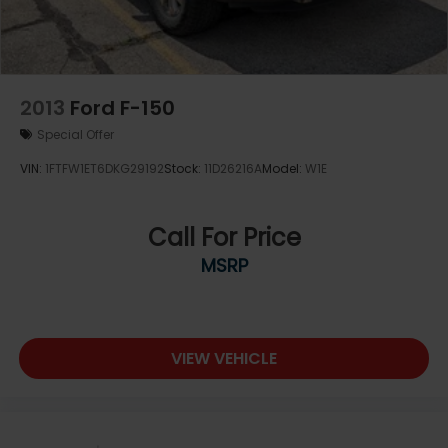
2013
Ford F-150
Special Offer
VIN:
1FTFW1ET6DKG29192
Stock:
11D26216A
Model:
W1E
Call For Price
MSRP
VIEW VEHICLE