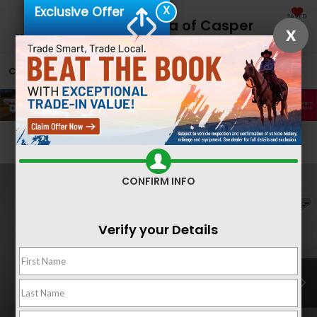
X
Exclusive Offer
SAVED
Fremont Honda of Casper
X
CALL
866-641-2897
DIRECTIONS
SEARCH
Confirm Availability
CONFIRM INFO
Verify your Details