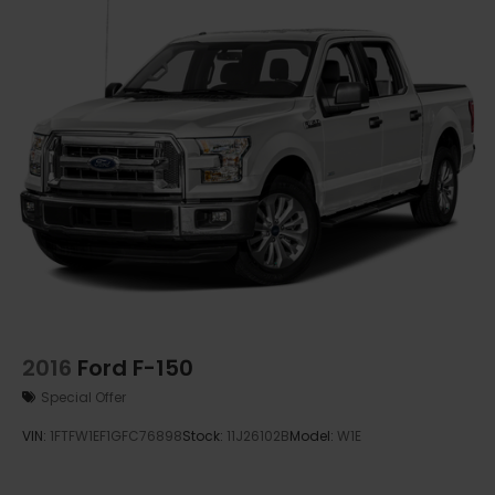
2016
Ford F-150
Special Offer
VIN:
1FTFW1EF1GFC76898
Stock:
11J26102B
Model:
W1E