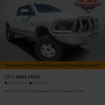
effortless with statewide vehicle delivery.
Contact our Casper CDJR sales team today to
check availability, request a custom quote, or
schedule a test drive.
Disclaimer: Prices exclude taxes, title, and licensing
fees. Pricing and availability subject to change.
Contact us for delivery details.
2012
RAM 2500
Special Offer
Price Drop
VIN:
3C6UD5FL2CG119860
Stock:
16P26007A
Model:
DJ7P91