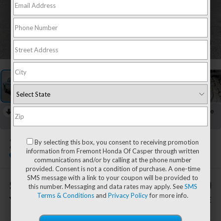
1
/
58
RECENT PRICE DROP!
Collapse
Lowered by $5,139 since Jul 21, 2026
2024
Ford F-150
By selecting this box, you consent to receiving promotion
Tremor
information from Fremont Honda Of Casper through written
Special Offer
communications and/or by calling at the phone number
provided. Consent is not a condition of purchase. A one-time
SMS message with a link to your coupon will be provided to
$1,926
$51,949
this number. Messaging and data rates may apply. See
SMS
Terms & Conditions
and
Privacy Policy
for more info.
YOU SAVE!
ADVERTISED PRICE