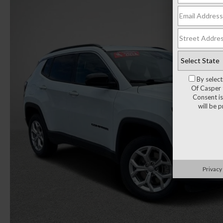
By selec
Of Casper 
Consent is
will be 
Privacy