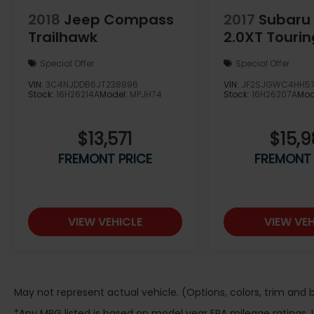
vehicle for you. Note: Prices exclude
2018
Jeep Compass
2017
Subaru 
additional fees such as government taxes,
Trailhawk
2.0XT Tourin
finance charges, a dealer documentation
fee of $599, emissions testing fees, and
Special Offer
Special Offer
others. Prices and details might change, so
please contact us for the latest
VIN:
3C4NJDDB6JT238896
VIN:
JF2SJGWC4HH5
Stock:
16H26214A
Model:
MPJH74
Stock:
16H26207A
Mod
information. WE DELIVER, INQUIRE FOR
DETAILS!
$13,571
$15,
FREMONT PRICE
FREMONT 
VIEW VEHICLE
VIEW VEH
May not represent actual vehicle. (Options, colors, trim and
*Any MPG listed is based on model year EPA mileage ratings.