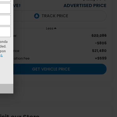
OU SAVE!
ADVERTISED PRICE
Less
$22,286
tail Value:
Honda
-$806
u Save
ded.
$21,480
emont Price
upon
 &
+$599
cumentation Fee
GET VEHICLE PRICE