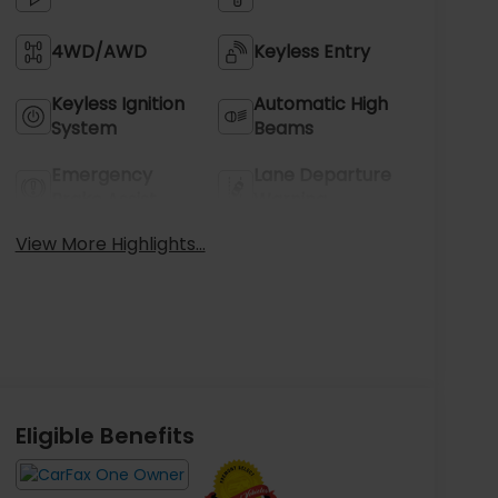
4WD/AWD
Keyless Entry
Keyless Ignition
Automatic High
System
Beams
Emergency
Lane Departure
Brake Assist
Warning
View More Highlights...
Eligible Benefits