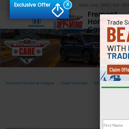
X
Exclusive Offer
Main Line:
(866) 641-105
Fremont
Honda of
Casper
Fremont Honda of Casper
Used Vehicles
2024
Jeep
C