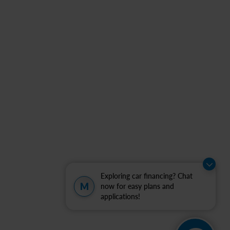
Exploring car financing? Chat
M
now for easy plans and
applications!