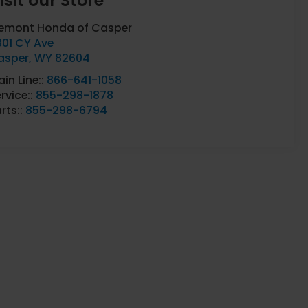
isit our Store
remont Honda of Casper
801 CY Ave
asper
,
WY
82604
in Line::
866-641-1058
rvice::
855-298-1878
rts::
855-298-6794