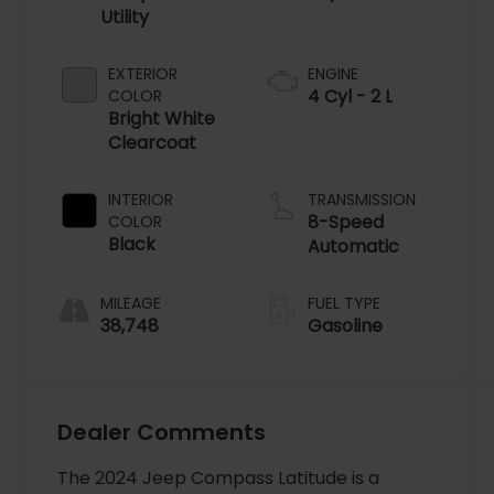
Utility
EXTERIOR
ENGINE
4 Cyl - 2 L
COLOR
Bright White
Clearcoat
INTERIOR
TRANSMISSION
8-Speed
COLOR
Black
Automatic
MILEAGE
FUEL TYPE
38,748
Gasoline
Dealer Comments
The 2024 Jeep Compass Latitude is a