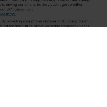
le, driving conditions, battery pack age/condition
ut EPA ratings, visit
bel.shtml
.
ce. By providing your phone number and clicking 'Submit,'
inquiry and future offers. Message frequency varies.
or details, exclusions, and our Privacy Policy.
emap
|
Privacy
| Fremont Honda of Casper
|
3801 CY Ave,
Casper,
WY
82604
|
|
Honda.com