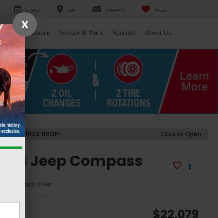
SERVICE
MAP
CONTACT
SAVED
X
l/Trade
Finance
Service & Parts
Specials
About Us
RECENT PRICE DROP!
Click to Open
2024
Jeep Compass
titude
Special Offer
806
$22,079