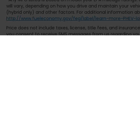
will vary, depending on how you drive and maintain your vehic
(hybrid only) and other factors. For additional information abo
http://www.fueleconomy.gov/feg/label/learn-more-PHEV-la
Price does not include taxes, license, title fees, and insuran
you consent to receive SMS messages from us regarding your 
Msg & data rates may apply. Text STOP to opt-out. See dealer f
Copyright © 2026
by
DealerOn
|
Sit