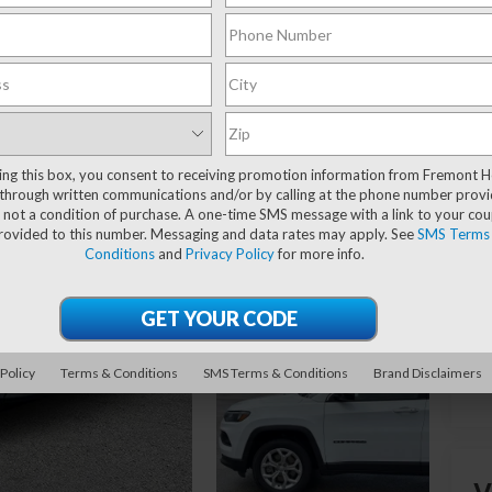
Y
Re
ting this box, you consent to receiving promotion information from Fremont 
Yo
through written communications and/or by calling at the phone number provi
Fr
 not a condition of purchase. A one-time SMS message with a link to your co
provided to this number. Messaging and data rates may apply. See
SMS Terms
Do
Conditions
and
Privacy Policy
for more info.
 Policy
Terms & Conditions
SMS Terms & Conditions
Brand Disclaimers