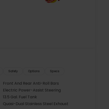
Safety
Options
Specs
Front And Rear Anti-Roll Bars
Electric Power-Assist Steering
13.5 Gal. Fuel Tank
Quasi-Dual Stainless Steel Exhaust