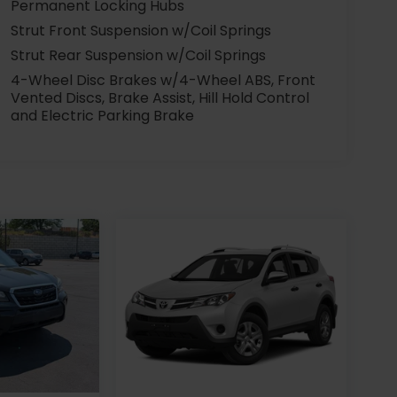
Permanent Locking Hubs
Strut Front Suspension w/Coil Springs
Strut Rear Suspension w/Coil Springs
4-Wheel Disc Brakes w/4-Wheel ABS, Front
Vented Discs, Brake Assist, Hill Hold Control
and Electric Parking Brake