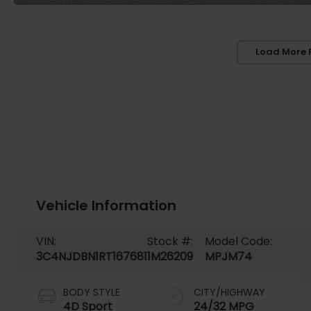
Load More 
Vehicle Information
VIN:
Stock #:
Model Code:
3C4NJDBN1RT167681
1M26209
MPJM74
BODY STYLE
CITY/HIGHWAY
4D Sport
24/32 MPG