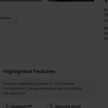
V
F
3
Photos
C
Ma
Se
Pa
Highlighted Features
Feature availability subject to final vehicle
configuration. Please reference window sticker
for more info.
Bluetooth®
Remote Start