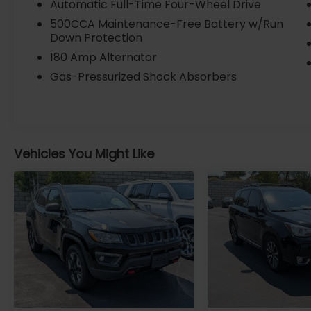
Automatic Full-Time Four-Wheel Drive
Electronic Stability Control, Four wheel
500CCA Maintenance-Free Battery w/Run
independent suspension, Traction control,
Down Protection
Auto High-beam Headlights, ParkView Rear
180 Amp Alternator
Back-Up Camera, and a suite of airbags for
your protection.
Gas-Pressurized Shock Absorbers
Certified by Jeep, this 2024 Compass
Latitude has been thoroughly inspected
and comes with the assurance of a Well
Maintained Badge. With an EPA-estimated
Vehicles You Might Like
24 city / 32 highway MPG, it's an efficient
and practical choice for your daily driving
and weekend adventures.
VISIT US TODAY At Fremont Motor
Companies, We Are Wyoming! We're not
just about cars; we're about growing people
and communities through relationship-
driven transportation. Reach out to see
what we offer and discover the perfect