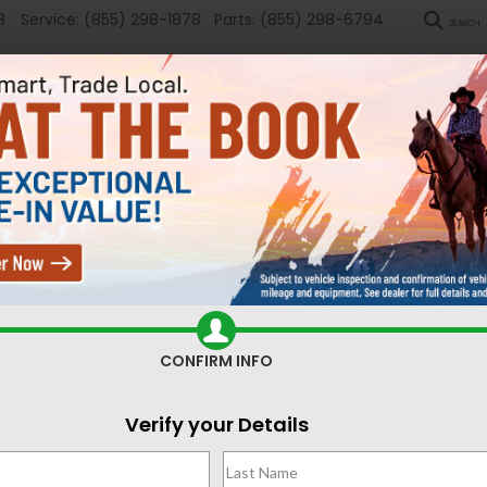
8
Service:
(855) 298-1878
Parts:
(855) 298-6794
SEARCH
New
Used
Sel
ompass
Latitude
Confirm Availability
CONFIRM INFO
La
Verify your Details
$