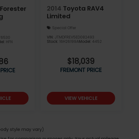
2014
Toyota RAV4
Forester
Limited
g
Special Offer
VIN:
JTMDFREV5ED082493
76530
Stock:
16H26199A
Model:
4452
el:
HFN
$18,039
986
FREMONT PRICE
PRICE
ICLE
VIEW VEHICLE
 body style may vary)
 Use for comparison purposes only. Your actual mileage