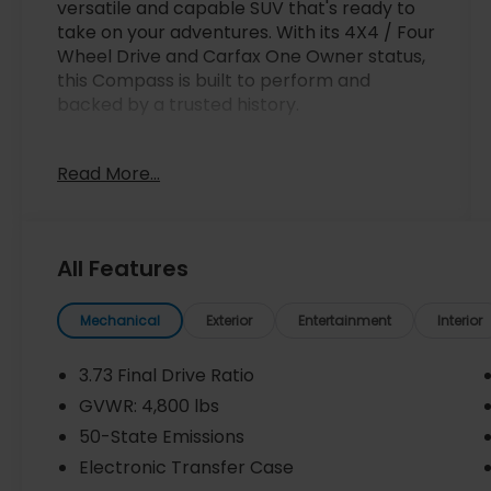
versatile and capable SUV that's ready to
take on your adventures. With its 4X4 / Four
Wheel Drive and Carfax One Owner status,
this Compass is built to perform and
backed by a trusted history.
- 4X4 / Four Wheel Drive
Read More...
- Carfax One Owner
- Quick Order Package 29J Latitude
Inside, you'll find a well-equipped cabin with
All Features
features like 6 Speakers, AM/FM radio:
SiriusXM, Radio: Uconnect 5 w/10.1 Display,
Air Conditioning, Power windows, Remote
Mechanical
Exterior
Entertainment
Interior
keyless entry, and more. The Premium
Cloth/Vinyl Bucket Seats provide comfort,
3.73 Final Drive Ratio
while the Leather Shift Knob and Leather
GVWR: 4,800 lbs
steering wheel add a touch of refinement.
50-State Emissions
This Compass is packed with safety
Electronic Transfer Case
technology too, including Brake assist,