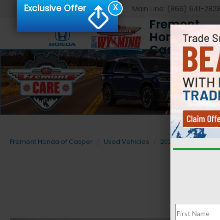
X
Exclusive Offer
Main Line:
(866) 641-282
Fremont
Honda of
Casper
Fremont Honda of Casper
Used Vehicles
2025
Ford
F-