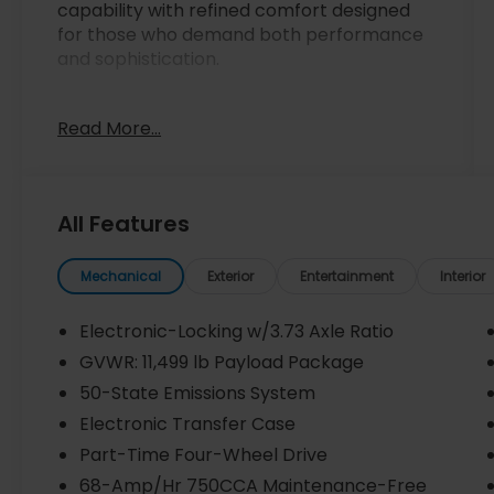
capability with refined comfort designed
for those who demand both performance
and sophistication.
- Carfax One Owner with Clean Carfax No
Read More...
Accident history
- 7.3L V8 PFI OHV 16V Federal engine
producing 430 horsepower
- Twin Panel Power Moonroof with map
All Features
lights and moonroof switches
- 10-way power driver seat and 8-way
power passenger seat with 4-way
Mechanical
Exterior
Entertainment
Interior
headrests
- SYNC 4 with Enhanced Voice Recognition
Electronic-Locking w/3.73 Axle Ratio
and Navigation System
GVWR: 11,499 lb Payload Package
- B&O Unleashed Sound System by Bang &
50-State Emissions System
Olufsen with 14 speakers
- SiriusXM Radio with 360L capabilities
Electronic Transfer Case
- Electronic-Locking rear differential with
Part-Time Four-Wheel Drive
3.73 Axle Ratio
68-Amp/Hr 750CCA Maintenance-Free