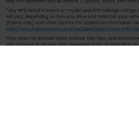
May not represent actual vehicle. (Options, colors, trim and
history. With only 7752 miles, this Platinum
F-350SD delivers the confidence of a
*Any MPG listed is based on model year EPA mileage ratings.
virtually new truck backed by documented
will vary, depending on how you drive and maintain your vehic
ownership and maintenance records. The
(hybrid only) and other factors. For additional information abo
http://www.fueleconomy.gov/feg/label/learn-more-PHEV-la
truck has been thoroughly inspected and
meets all standards for certified pre-
Price does not include taxes, license, title fees, and insuran
owned vehicle status, providing you with
you consent to receive SMS messages from us regarding your 
peace of mind and protection for your
Msg & data rates may apply. Text STOP to opt-out. See dealer f
investment.
The 4WD capability, 10-speed automatic
transmission, and Electronic-Locking rear
differential with 3.73 Axle Ratio provide the
traction and control necessary for
demanding work environments and varied
terrain. The 410 Amp Dual Alternators
ensure reliable power generation, while
comprehensive safety features including
Electronic Stability Control, Traction
Control, and dual front impact airbags work
in concert to protect occupants.