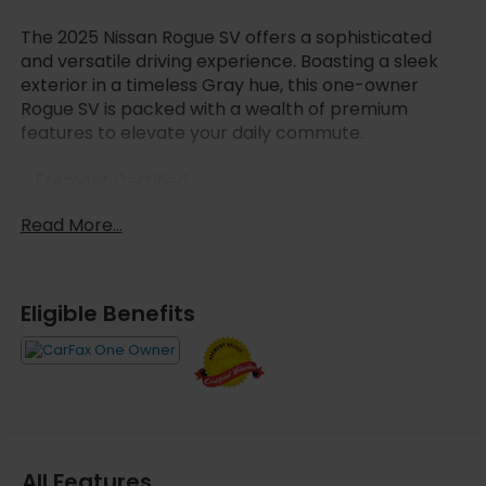
The 2025 Nissan Rogue SV offers a sophisticated
and versatile driving experience. Boasting a sleek
exterior in a timeless Gray hue, this one-owner
Rogue SV is packed with a wealth of premium
features to elevate your daily commute.
- Fremont Certified
- Carfax One Owner
Read More...
- FLOOR MATS W/1-PIECE CARGO AREA PROTECTOR
- seatback protector, First Aid Kit
Powered by a 1.5L DOHC engine paired with a CVT
Eligible Benefits
with Xtronic transmission and AWD, the Rogue SV
delivers an impressive 28 city / 35 highway MPG,
ensuring exceptional efficiency and performance.
Step inside the well-appointed cabin and discover
the comfort of 6 premium speakers, automatic
climate control, and an 8-way power-adjustable
driver's seat. Connectivity is seamless with the
All Features