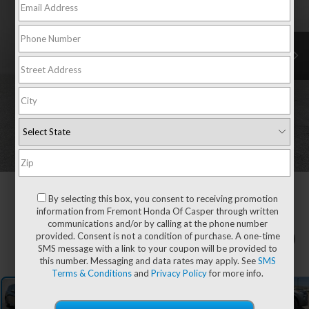
By selecting this box, you consent to receiving promotion
information from Fremont Honda Of Casper through written
communications and/or by calling at the phone number
provided. Consent is not a condition of purchase. A one-time
1
/
52
SMS message with a link to your coupon will be provided to
this number. Messaging and data rates may apply. See
SMS
Terms & Conditions
and
Privacy Policy
for more info.