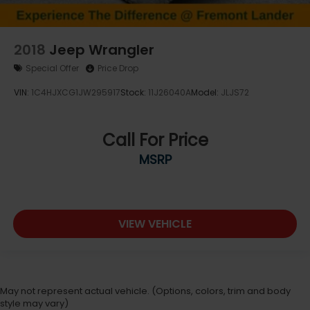
2018
Jeep Wrangler
Special Offer
Price Drop
VIN:
1C4HJXCG1JW295917
Stock:
11J26040A
Model:
JLJS72
Call For Price
MSRP
VIEW VEHICLE
May not represent actual vehicle. (Options, colors, trim and body
style may vary)