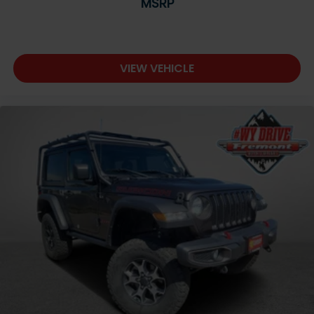
MSRP
VIEW VEHICLE