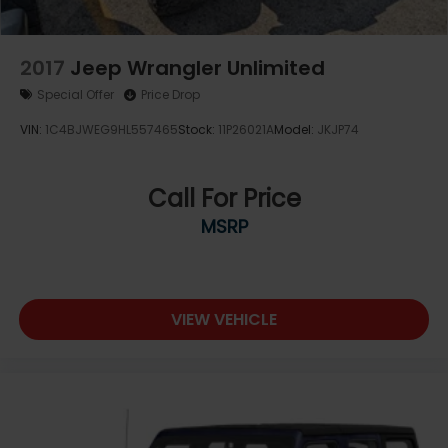
2017
Jeep Wrangler Unlimited
Special Offer
Price Drop
VIN:
1C4BJWEG9HL557465
Stock:
11P26021A
Model:
JKJP74
Call For Price
MSRP
VIEW VEHICLE