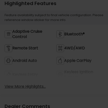
Highlighted Features
Feature availability subject to final vehicle configuration. Please
reference window sticker for more info.
Adaptive Cruise
Bluetooth®
Control
Remote Start
4WD/AWD
Android Auto
Apple CarPlay
Keyless Ignition
Keyless Entry
System
View More Highlights...
Dealer Comments