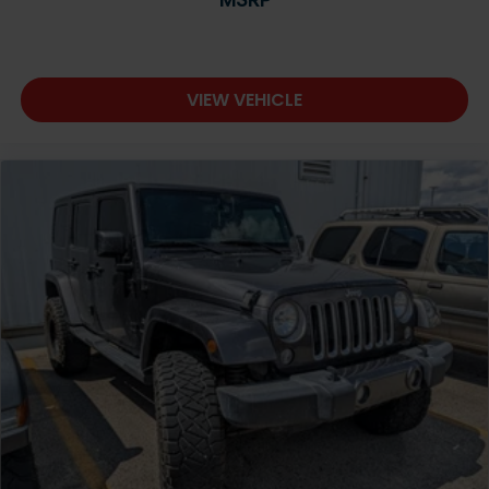
VIEW VEHICLE