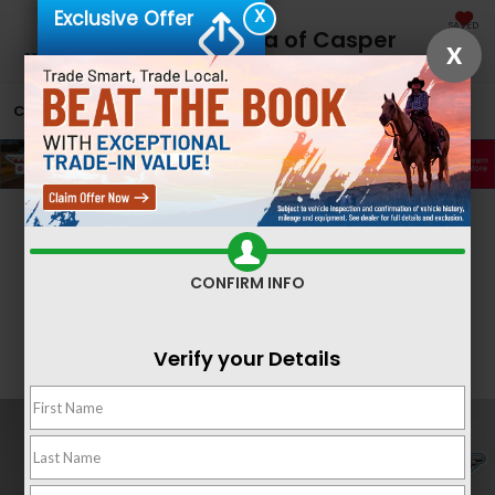
X
Exclusive Offer
SAVED
Fremont Honda of Casper
X
CALL
866-641-1859
DIRECTIONS
SEARCH
Confirm Availability
CONFIRM INFO
Verify your Details