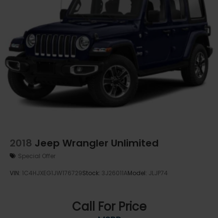
2018
Jeep Wrangler Unlimited
Special Offer
VIN:
1C4HJXEG1JW176729
Stock:
3J26011A
Model:
JLJP74
Call For Price