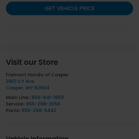
GET VEHICLE PRICE
Visit our Store
Fremont Honda of Casper
3801 CY Ave
Casper
,
WY
82604
Main Line::
866-641-1859
Service::
855-298-2056
Parts::
855-298-5442
Vehicle Information