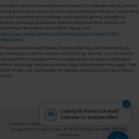
*Any MPG listed is based on model year EPA mileage ratings. Use for
comparison purposes only. Your actual mileage will vary, depending
on how you drive and maintain your vehicle, driving conditions,
battery pack age/condition (hybrid only) and other factors. For
additional information about EPA ratings, visit
http://www.fueleconomy.gov/feg/label/learn-more-PHEV-
label.shtml
.
Price does not include taxes, license, title fees, and insurance. By
providing your phone number and clicking 'Submit,' you consent to
receive SMS messages from us regarding your inquiry and future
offers. Message frequency varies. Msg & data rates may apply. Text
STOP to opt-out. See dealer for details, exclusions, and our Privacy
Policy.
Looking for the best car deals?
M
Chat now for exclusive offers!
Copyright © 2026
by
DealerOn
|
Sitemap
|
Privacy
| Fremont Honda of
Casper
|
3801 CY Ave,
Casper,
WY
82604
| Main Line::
866-641-1859
|
Honda.com