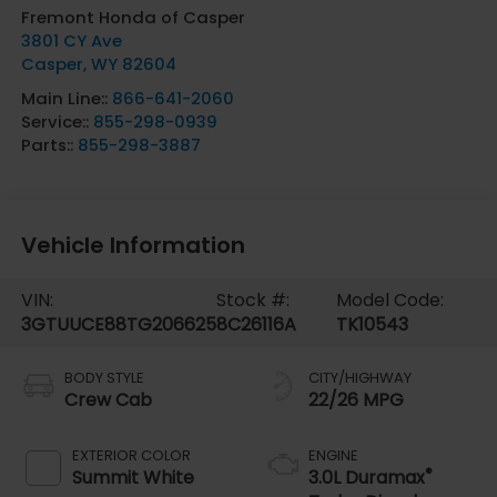
Fremont Honda of Casper
3801 CY Ave
Casper
,
WY
82604
Main Line::
866-641-2060
Service::
855-298-0939
Parts::
855-298-3887
Vehicle Information
VIN:
Stock #:
Model Code:
3GTUUCE88TG206625
8C26116A
TK10543
BODY STYLE
CITY/HIGHWAY
Crew Cab
22/26 MPG
EXTERIOR COLOR
ENGINE
®
Summit White
3.0L Duramax