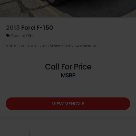
2013
Ford F-150
Special Offer
VIN:
1FTFW1ET6DKG29192
Stock:
11D26216A
Model:
W1E
Call For Price
MSRP
VIEW VEHICLE