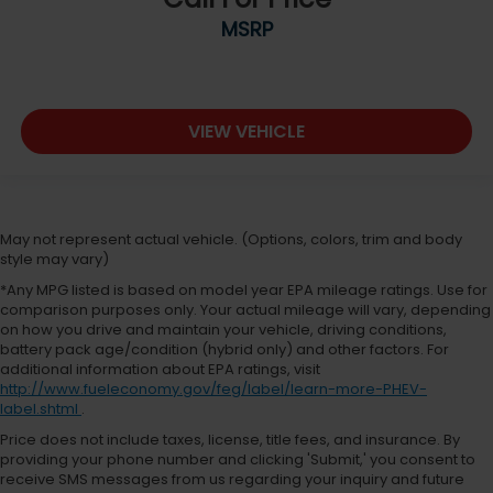
MSRP
VIEW VEHICLE
May not represent actual vehicle. (Options, colors, trim and body
style may vary)
*Any MPG listed is based on model year EPA mileage ratings. Use for
comparison purposes only. Your actual mileage will vary, depending
on how you drive and maintain your vehicle, driving conditions,
battery pack age/condition (hybrid only) and other factors. For
additional information about EPA ratings, visit
http://www.fueleconomy.gov/feg/label/learn-more-PHEV-
label.shtml
.
Price does not include taxes, license, title fees, and insurance. By
providing your phone number and clicking 'Submit,' you consent to
receive SMS messages from us regarding your inquiry and future