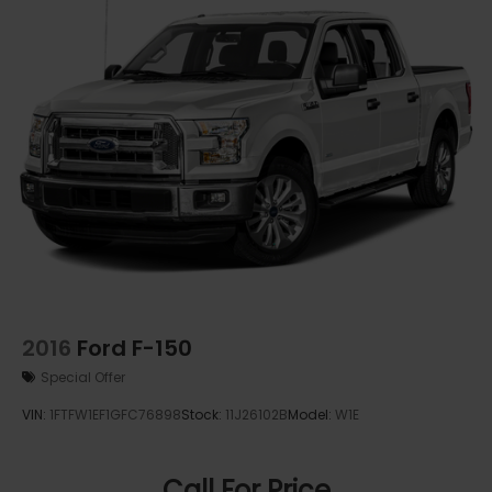
2016
Ford F-150
Special Offer
VIN:
1FTFW1EF1GFC76898
Stock:
11J26102B
Model:
W1E
Call For Price