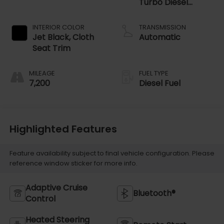
Turbo Diesel
engine
INTERIOR COLOR
TRANSMISSION
Jet Black, Cloth
Automatic
Seat Trim
MILEAGE
FUEL TYPE
7,200
Diesel Fuel
Highlighted Features
Feature availability subject to final vehicle configuration. Please
reference window sticker for more info.
Adaptive Cruise
Bluetooth®
Control
Heated Steering