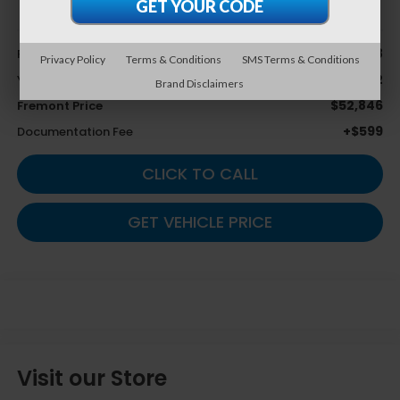
Less
$54,828
Retail Value
Privacy Policy
Terms & Conditions
SMS Terms & Conditions
$1,982
You Save
Brand Disclaimers
$52,846
Fremont Price
+$599
Documentation Fee
CLICK TO CALL
GET VEHICLE PRICE
Visit our Store