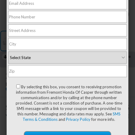
1
/
1
RECENT PRICE DROP!
Collapse
Lowered by $1,727 since Jul 28, 2026
2026
GMC Sierra 1500
Elevation
By selecting this box, you consent to receiving promotion
Special Offer
information from Fremont Honda Of Casper through written
communications and/or by calling at the phone number
provided. Consent is not a condition of purchase. A one-time
$1,982
$53,445
SMS message with a link to your coupon will be provided to
this number. Messaging and data rates may apply. See
SMS
YOU SAVE!
ADVERTISED PRICE
Terms & Conditions
and
Privacy Policy
for more info.