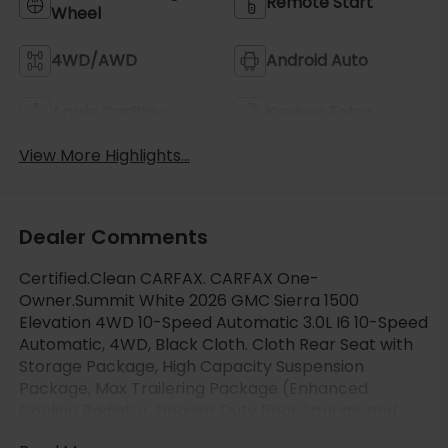
Remote Start
Wheel
4WD/AWD
Android Auto
Apple CarPlay
Keyless Entry
View More Highlights...
Dealer Comments
Certified.Clean CARFAX. CARFAX One-
Owner.Summit White 2026 GMC Sierra 1500
Elevation 4WD 10-Speed Automatic 3.0L I6 10-Speed
Automatic, 4WD, Black Cloth. Cloth Rear Seat with
Storage Package, High Capacity Suspension
Package, Max Trailering Package (Enhanced
Cooling Radiator, Heavier Duty Rear Springs, and
Increased RGAWR), Preferred Equipment Group 3SB