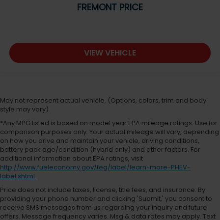
FREMONT PRICE
VIEW VEHICLE
May not represent actual vehicle. (Options, colors, trim and body
style may vary)
*Any MPG listed is based on model year EPA mileage ratings. Use for
comparison purposes only. Your actual mileage will vary, depending
on how you drive and maintain your vehicle, driving conditions,
battery pack age/condition (hybrid only) and other factors. For
additional information about EPA ratings, visit
http://www.fueleconomy.gov/feg/label/learn-more-PHEV-
label.shtml
.
Price does not include taxes, license, title fees, and insurance. By
providing your phone number and clicking 'Submit,' you consent to
receive SMS messages from us regarding your inquiry and future
offers. Message frequency varies. Msg & data rates may apply. Text