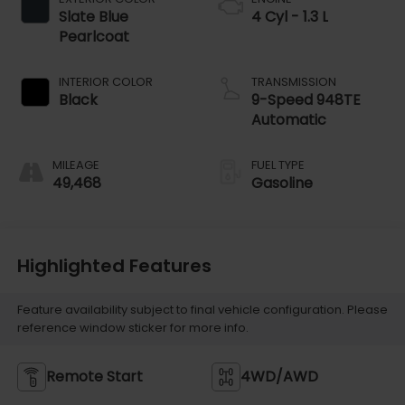
Slate Blue
4 Cyl - 1.3 L
Pearlcoat
INTERIOR COLOR
TRANSMISSION
Black
9-Speed 948TE
Automatic
MILEAGE
FUEL TYPE
49,468
Gasoline
Highlighted Features
Feature availability subject to final vehicle configuration. Please
reference window sticker for more info.
Remote Start
4WD/AWD