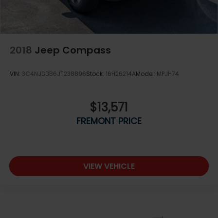
2018
Jeep Compass
VIN:
3C4NJDDB6JT238896
Stock:
16H26214A
Model:
MPJH74
$13,571
FREMONT PRICE
VIEW VEHICLE