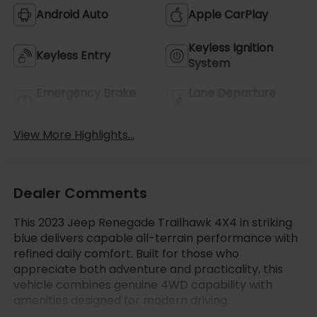
Android Auto
Apple CarPlay
Keyless Ignition
Keyless Entry
System
Emergency Brake
Lane Departure
Assist
Warning
View More Highlights...
Dealer Comments
This 2023 Jeep Renegade Trailhawk 4X4 in striking
blue delivers capable all-terrain performance with
refined daily comfort. Built for those who
appreciate both adventure and practicality, this
vehicle combines genuine 4WD capability with
amenities designed for modern driving.