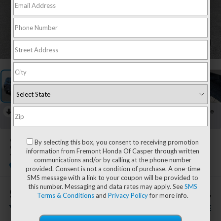
1
/
58
RECENT PRICE DROP!
Collapse
Lowered by $2,686 since May 26, 2026
2023
Jeep Renegade
By selecting this box, you consent to receiving promotion
information from Fremont Honda Of Casper through written
Trailhawk 4X4
communications and/or by calling at the phone number
provided. Consent is not a condition of purchase. A one-time
SMS message with a link to your coupon will be provided to
this number. Messaging and data rates may apply. See
SMS
$851
$23,294
Terms & Conditions
and
Privacy Policy
for more info.
YOU SAVE!
ADVERTISED PRICE