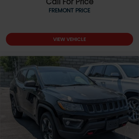
Call For Price
FREMONT PRICE
VIEW VEHICLE