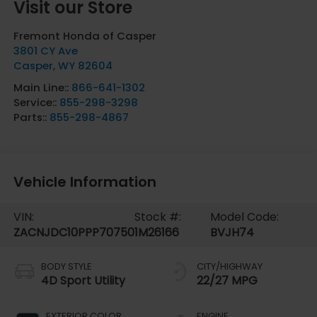
Visit our Store
Fremont Honda of Casper
3801 CY Ave
Casper
,
WY
82604
Main Line::
866-641-1302
Service::
855-298-3298
Parts::
855-298-4867
Vehicle Information
VIN:
Stock #:
Model Code:
ZACNJDC10PPP70750
1M26166
BVJH74
BODY STYLE
CITY/HIGHWAY
4D Sport Utility
22/27 MPG
EXTERIOR COLOR
ENGINE