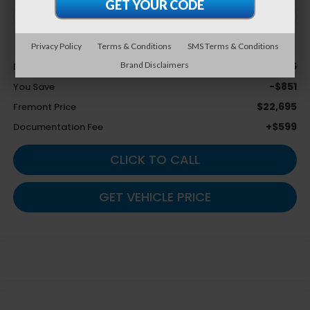
Privacy Policy
Terms & Conditions
SMS Terms & Conditions
Less
$23,546
Brand Disclaimers
Retail Value:
-$851
You Save
$22,695
Fremont Price
+$599
Documentation Fee
CLICK TO CALL
GET VEHICLE PRICE