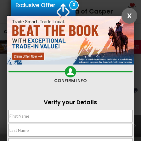
X
Exclusive Offer
SAVED
Fremont Honda of Casper
X
CALL
866-641-1302
DIRECTIONS
SEARCH
Confirm Availability
CONFIRM INFO
Verify your Details