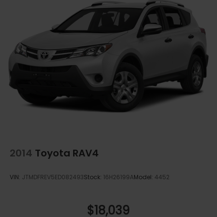
2014
Toyota RAV4
VIN:
JTMDFREV5ED082493
Stock:
16H26199A
Model:
4452
$18,039