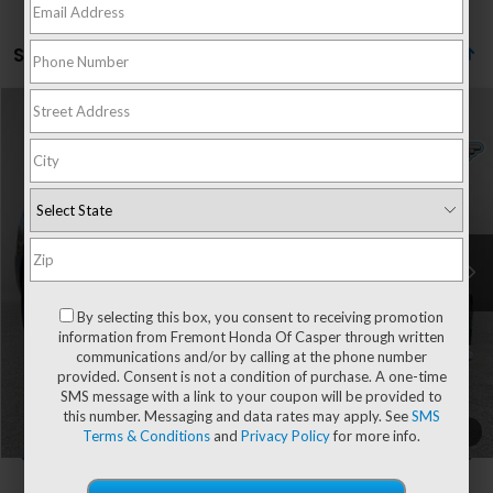
Showing all 374 vehicles
Compare Vehicle
$32,569
2020
Dodge Durango
R/T
$1,199
ADVERTISED PRICE
YOU SAVE!
Special Offer
Price Drop
VIN:
1C4SDJCT7LC229299
Stock:
3D26027A
Model:
WDES75
50,994 mi
Ext.
Int.
Less
Retail Value:
$33,169
By selecting this box, you consent to receiving promotion
You Save
-$1,199
information from Fremont Honda Of Casper through written
Fremont Price
$31,970
communications and/or by calling at the phone number
provided. Consent is not a condition of purchase. A one-time
Documentation Fee
+$599
SMS message with a link to your coupon will be provided to
this number. Messaging and data rates may apply. See
SMS
1
/
68
CLICK TO CALL
Terms & Conditions
and
Privacy Policy
for more info.